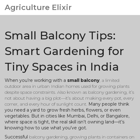
Agriculture Elixir
Small Balcony Tips:
Smart Gardening for
Tiny Spaces in India
When you’re working with a
small balcony
,
a limited
outdoor area in urban Indian homes used for growing plants
despite space constraints
. Also known as
balcony gardening
, it’s
not about having a big plot—it’s about making every pot, every
corner, and every hour of sunlight count.
Many people think
you need a yard to grow fresh herbs, flowers, or even
vegetables. But in cities like Mumbai, Delhi, or Bangalore,
where space is tight, the real skill isn’t owning land—it’s
knowing how to use what you’ve got.
Successful
balcony gardening
,
growing plants in containers on