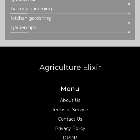
balcony gardening
kitchen gardening
garden tips
Agriculture Elixir
Menu
About Us
Terms of Service
Contact Us
Privacy Policy
DPDP