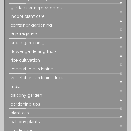
garden soil improvement
indoor plant care
container gardening
drip irrigation
urban gardening
flower gardening India
rice cultivation
vegetable gardening
vegetable gardening India
India
balcony garden
gardening tips
plant care
balcony plants
garden soil