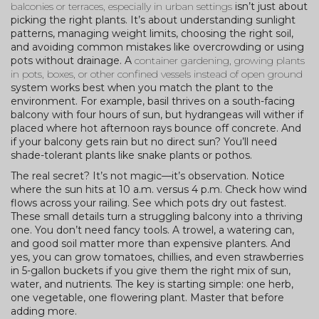
balconies or terraces, especially in urban settings
isn’t just about
picking the right plants. It’s about understanding sunlight
patterns, managing weight limits, choosing the right soil,
and avoiding common mistakes like overcrowding or using
pots without drainage. A
container gardening
,
growing plants
in pots, boxes, or other confined vessels instead of open ground
system works best when you match the plant to the
environment. For example, basil thrives on a south-facing
balcony with four hours of sun, but hydrangeas will wither if
placed where hot afternoon rays bounce off concrete. And
if your balcony gets rain but no direct sun? You’ll need
shade-tolerant plants like snake plants or pothos.
The real secret? It’s not magic—it’s observation. Notice
where the sun hits at 10 a.m. versus 4 p.m. Check how wind
flows across your railing. See which pots dry out fastest.
These small details turn a struggling balcony into a thriving
one. You don’t need fancy tools. A trowel, a watering can,
and good soil matter more than expensive planters. And
yes, you can grow tomatoes, chillies, and even strawberries
in 5-gallon buckets if you give them the right mix of sun,
water, and nutrients. The key is starting simple: one herb,
one vegetable, one flowering plant. Master that before
adding more.