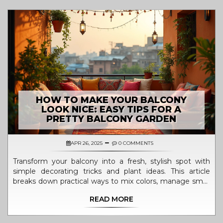
HOW TO MAKE YOUR BALCONY
LOOK NICE: EASY TIPS FOR A
PRETTY BALCONY GARDEN
APR 26, 2025
0 COMMENTS
Transform your balcony into a fresh, stylish spot with
simple decorating tricks and plant ideas. This article
breaks down practical ways to mix colors, manage small
spaces, choose the right plants, and add cozy touches.
READ MORE
Get tips on arranging budget-friendly furniture and
making the most of sunlight. Discover small habits that
help keep your balcony inviting every season. The focus