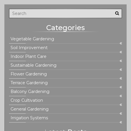
is on easy steps that work even if you’re short on time or
space.
Categories
Vegetable Gardening
Soil Improvement
Indoor Plant Care
Sustainable Gardening
Flower Gardening
Terrace Gardening
Balcony Gardening
Crop Cultivation
General Gardening
Irrigation Systems