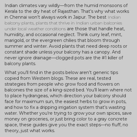
Indian climates vary wildly—from the humid monsoons of
Kerala to the dry heat of Rajasthan. That’s why what works
in Chennai won’t always work in Jaipur. The best
Indian
balcony plants
,
plants that thrive in Indian urban balconies
under local weather conditions
are those that handle heat,
humidity, and occasional neglect. Think curry leaf, mint,
marigold, or the evergreen chilies that bloom through
summer and winter. Avoid plants that need deep roots or
constant shade unless your balcony has a canopy. And
never ignore drainage—clogged pots are the #1 killer of
balcony plants.
What you’ll find in the posts below aren’t generic tips
copied from Western blogs. These are real, tested
strategies from people who grow food and flowers on
balconies the size of a king-sized bed. You’ll learn where not
to place hydrangeas, which direction your balcony should
face for maximum sun, the easiest herbs to grow in pots,
and how to fix a dripping irrigation system that’s wasting
water. Whether you’re trying to grow your own spices, save
money on groceries, or just bring color to a gray concrete
space, these guides give you the exact steps—no fluff, no
theory, just what works.