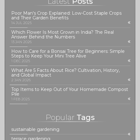
Latest
Posts
Poor Man's Crop Explained: Low-Cost Staple Crops
and Their Garden Benefits
14 JUL 2025
Which Flower Is Most Grown in India? The Real
Answer Behind the Numbers
13 JAN 2026
How to Care for a Bonsai Tree for Beginners: Simple
Steps to Keep Your Mini Tree Alive
1 DEC 2025
What Are 5 Facts About Rice? Cultivation, History,
and Global Impact
2 JAN 2026
Top Items to Keep Out of Your Homemade Compost
Pile
1 FEB 2025
Popular
Tags
sustainable gardening
terrace gardening