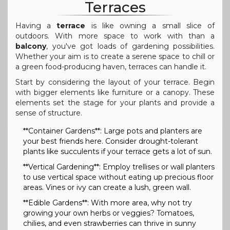
Terraces
Having a
terrace
is like owning a small slice of
outdoors. With more space to work with than a
balcony
, you've got loads of gardening possibilities.
Whether your aim is to create a serene space to chill or
a green food-producing haven, terraces can handle it.
Start by considering the layout of your terrace. Begin
with bigger elements like furniture or a canopy. These
elements set the stage for your plants and provide a
sense of structure.
**Container Gardens**: Large pots and planters are
your best friends here. Consider drought-tolerant
plants like succulents if your terrace gets a lot of sun.
**Vertical Gardening**: Employ trellises or wall planters
to use vertical space without eating up precious floor
areas. Vines or ivy can create a lush, green wall.
**Edible Gardens**: With more area, why not try
growing your own herbs or veggies? Tomatoes,
chilies, and even strawberries can thrive in sunny