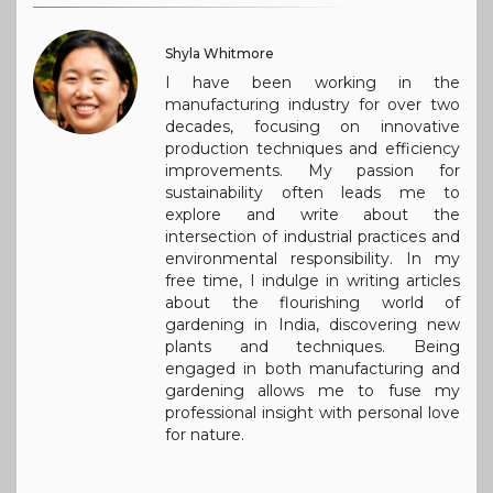
Shyla Whitmore
I have been working in the
manufacturing industry for over two
decades, focusing on innovative
production techniques and efficiency
improvements. My passion for
sustainability often leads me to
explore and write about the
intersection of industrial practices and
environmental responsibility. In my
free time, I indulge in writing articles
about the flourishing world of
gardening in India, discovering new
plants and techniques. Being
engaged in both manufacturing and
gardening allows me to fuse my
professional insight with personal love
for nature.