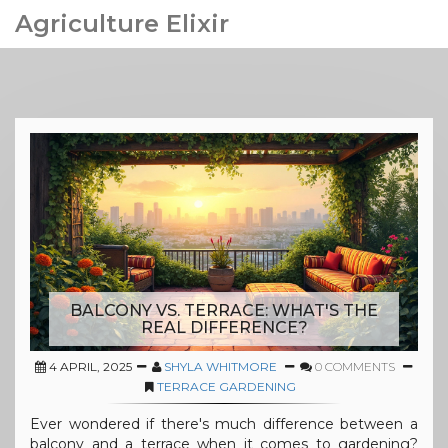
Agriculture Elixir
BALCONY VS. TERRACE: WHAT'S THE
REAL DIFFERENCE?
4 APRIL, 2025
SHYLA WHITMORE
0 COMMENTS
TERRACE GARDENING
Ever wondered if there's much difference between a
balcony and a terrace when it comes to gardening?