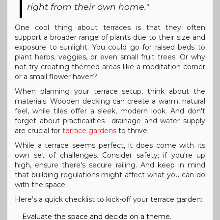
right from their own home."
One cool thing about terraces is that they often
support a broader range of plants due to their size and
exposure to sunlight. You could go for raised beds to
plant herbs, veggies, or even small fruit trees. Or why
not try creating themed areas like a meditation corner
or a small flower haven?
When planning your terrace setup, think about the
materials. Wooden decking can create a warm, natural
feel, while tiles offer a sleek, modern look. And don't
forget about practicalities—drainage and water supply
are crucial for
terrace gardens
to thrive.
While a terrace seems perfect, it does come with its
own set of challenges. Consider safety; if you're up
high, ensure there's secure railing. And keep in mind
that building regulations might affect what you can do
with the space.
Here's a quick checklist to kick-off your terrace garden:
Evaluate the space and decide on a theme.