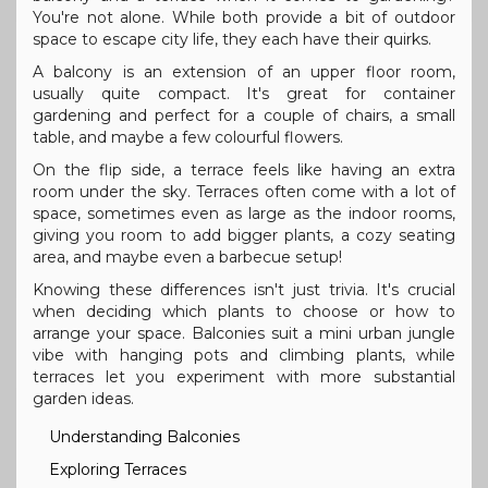
You're not alone. While both provide a bit of outdoor
space to escape city life, they each have their quirks.
A balcony is an extension of an upper floor room,
usually quite compact. It's great for container
gardening and perfect for a couple of chairs, a small
table, and maybe a few colourful flowers.
On the flip side, a terrace feels like having an extra
room under the sky. Terraces often come with a lot of
space, sometimes even as large as the indoor rooms,
giving you room to add bigger plants, a cozy seating
area, and maybe even a barbecue setup!
Knowing these differences isn't just trivia. It's crucial
when deciding which plants to choose or how to
arrange your space. Balconies suit a mini urban jungle
vibe with hanging pots and climbing plants, while
terraces let you experiment with more substantial
garden ideas.
Understanding Balconies
Exploring Terraces