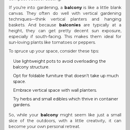
If you're into gardening, a
balcony
is like a little blank
canvas. They often do well with vertical gardening
techniques—think vertical planters and hanging
baskets. And because
balconies
are typically at a
height, they can get pretty decent sun exposure,
especially if south-facing. This makes them ideal for
sun-loving plants like tomatoes or peppers.
To spruce up your space, consider these tips:
Use lightweight pots to avoid overloading the
balcony structure.
Opt for foldable furniture that doesn’t take up much
space.
Embrace vertical space with wall planters.
Try herbs and small edibles which thrive in container
gardens.
So, while your
balcony
might seem like just a small
slice of the outdoors, with a little creativity, it can
become your own personal retreat.