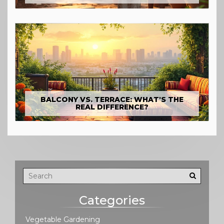
BALCONY VS. TERRACE: WHAT'S THE
REAL DIFFERENCE?
Categories
Vegetable Gardening