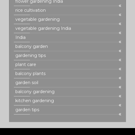
flower gardening India
rice cultivation
vegetable gardening
vegetable gardening India
India
balcony garden
gardening tips
plant care
balcony plants
garden soil
balcony gardening
kitchen gardening
garden tips