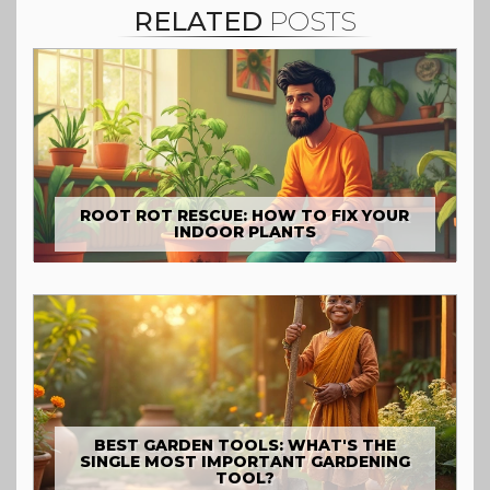
RELATED
POSTS
ROOT ROT RESCUE: HOW TO FIX YOUR
INDOOR PLANTS
BEST GARDEN TOOLS: WHAT'S THE
SINGLE MOST IMPORTANT GARDENING
TOOL?