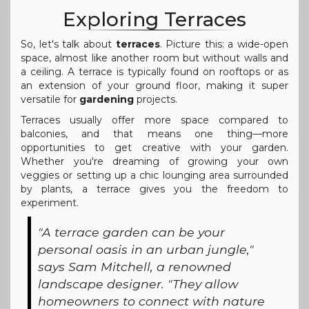
Exploring Terraces
So, let's talk about
terraces
. Picture this: a wide-open
space, almost like another room but without walls and
a ceiling. A terrace is typically found on rooftops or as
an extension of your ground floor, making it super
versatile for
gardening
projects.
Terraces usually offer more space compared to
balconies, and that means one thing—more
opportunities to get creative with your garden.
Whether you're dreaming of growing your own
veggies or setting up a chic lounging area surrounded
by plants, a terrace gives you the freedom to
experiment.
"A terrace garden can be your
personal oasis in an urban jungle,"
says Sam Mitchell, a renowned
landscape designer. "They allow
homeowners to connect with nature