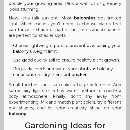
double your growing area. Plus, a wall full of greenery
looks stunning.
Now, let's talk sunlight. Most
balconies
get limited
light, which means you'll need to choose plants that
can thrive in shade or partial sun. Ferns and impatiens
are perfect for shadier spots.
Choose lightweight pots to prevent overloading your
balcony's weight limit.
Use good quality soil to ensure healthy plant growth.
Regularly check and water your plants as balcony
conditions can dry them out quicker.
Small touches can also make a huge difference. Add
some fairy lights or a tiny water feature to create a
cozy atmosphere. Finally, don't shy away from
experimenting. Mix and match plant colors, try different
pot shapes, and let your creativity shine on your
balcony
.
Gardening Ideas for