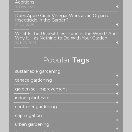
Additions
10 FEB 2025
Does Apple Cider Vinegar Work as an Organic
Insecticide in the Garden?
21 JUL 2025
What Is the Unhealthiest Food in the World? And
Why It Has Nothing to Do With Your Garden
20 NOV 2025
Popular
Tags
sustainable gardening
terrace gardening
garden soil improvement
indoor plant care
container gardening
drip irrigation
urban gardening