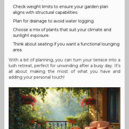
Check weight limits to ensure your garden plan
aligns with structural capabilities.
Plan for drainage to avoid water logging.
Choose a mix of plants that suit your climate and
sunlight exposure.
Think about seating if you want a functional lounging
area.
With a bit of planning, you can turn your terrace into a
lush retreat, perfect for unwinding after a busy day. It's
all about making the most of what you have and
adding your personal touch!