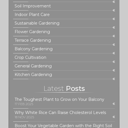
Soil Improvement
Indoor Plant Care
Sustainable Gardening
Flower Gardening
Terrace Gardening
Balcony Gardening
Crop Cultivation
General Gardening
Kitchen Gardening
Latest
Posts
The Toughest Plant to Grow on Your Balcony
17 FEB 2025
Why White Rice Can Raise Cholesterol Levels
18 NOV 2025
Boost Your Vegetable Garden with the Right Soil