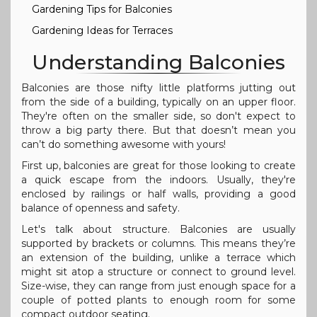
Gardening Tips for Balconies
Gardening Ideas for Terraces
Understanding Balconies
Balconies are those nifty little platforms jutting out
from the side of a building, typically on an upper floor.
They're often on the smaller side, so don't expect to
throw a big party there. But that doesn’t mean you
can’t do something awesome with yours!
First up, balconies are great for those looking to create
a quick escape from the indoors. Usually, they're
enclosed by railings or half walls, providing a good
balance of openness and safety.
Let's talk about structure. Balconies are usually
supported by brackets or columns. This means they’re
an extension of the building, unlike a terrace which
might sit atop a structure or connect to ground level.
Size-wise, they can range from just enough space for a
couple of potted plants to enough room for some
compact outdoor seating.