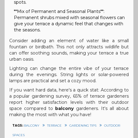
spots.
**Mix of Permanent and Seasonal Plants**:
Permanent shrubs mixed with seasonal flowers can
give your terrace a dynamic feel that changes with
the seasons.
Consider adding an element of water like a small
fountain or birdbath. This not only attracts wildlife but
can offer soothing sounds, making your terrace a true
urban oasis.
Lighting can change the entire vibe of your terrace
during the evenings. String lights or solar-powered
lamps are practical and set a cozy mood.
If you want hard data, here's a quick stat: According to
a popular gardening survey, 65% of terrace gardeners
report higher satisfaction levels with their outdoor
space compared to
balcony
gardeners. It's all about
making the most with what you have!
TAGS:
BALCONY
TERRACE
GARDENING TIPS
OUTDOOR
SPACES