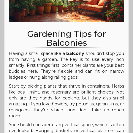
Gardening Tips for
Balconies
Having a small space like a
balcony
shouldn't stop you
from having a garden. The key is to use every inch
smartly. First things first, container plants are your best
buddies here. They're flexible and can fit on narrow
ledges or hung along railing gaps.
Start by picking plants that thrive in containers. Herbs
like basil, mint, and rosemary are brilliant choices. Not
only are they handy for cooking, but they also smell
amazing. If you love flowers, try petunias, geraniums, or
marigolds. They're vibrant and don't take up much
room.
You should consider using vertical space, which is often
overlooked. Hanging baskets or vertical planters can