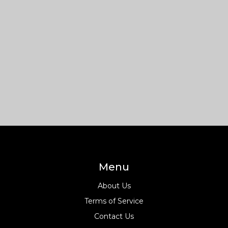
Menu
About Us
Terms of Service
Contact Us