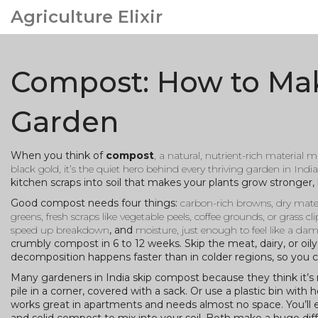
Agriculture Elixir
Compost: How to Make
Garden
When you think of
compost
,
a natural, nutrient-rich material
black gold
, it’s the quiet hero behind every thriving garden in India
kitchen scraps into soil that makes your plants grow stronger,
Good compost needs four things:
carbon-rich browns
,
dry mater
greens
,
fresh scraps like vegetable peels, coffee grounds, or grass c
speed up breakdown
, and
moisture
,
just enough to feel like a d
crumbly compost in 6 to 12 weeks. Skip the meat, dairy, or oil
decomposition happens faster than in colder regions, so you c
Many gardeners in India skip compost because they think it’s 
pile in a corner, covered with a sack. Or use a plastic bin wi
works great in apartments and needs almost no space. You’ll en