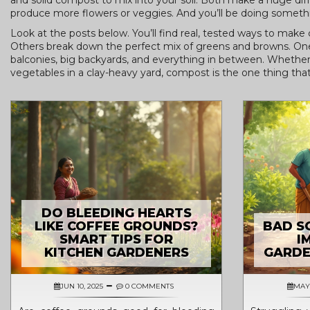
and solid compost to mix into your soil. Both make a huge diffe
produce more flowers or veggies. And you’ll be doing someth
Look at the posts below. You’ll find real, tested ways to mak
Others break down the perfect mix of greens and browns. One 
balconies, big backyards, and everything in between. Whether
vegetables in a clay-heavy yard, compost is the one thing that co
DO BLEEDING HEARTS
LIKE COFFEE GROUNDS?
BAD SO
SMART TIPS FOR
I
KITCHEN GARDENERS
GARDE
JUN 10, 2025
0 COMMENTS
MAY 