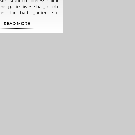
ith stubborn, lifeless soil in
his guide dives straight into
fixes for bad garden soil,
g ways to spot common
READ MORE
d solutions that work fast.
 tricks to boost soil health,
fixes with kitchen scraps to
 do when working with clay
hether your tomatoes look
 flowers just don’t bloom,
ill change the game for your
ing season. Even beginners
 patch of poor dirt into a
rden with a few easy moves.