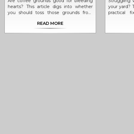
Are coffee grounds good for bleeding
Struggling w
hearts? This article digs into whether
your yard? T
you should toss those grounds from
practical 
your morning brew onto your bleeding
includin
READ MORE
heart plants. Get the inside scoop on
problems an
what bleeding hearts need, the real deal
Learn simple
about using coffee grounds in your
from quick 
garden, and clever ways to boost your
what not to
soil. Discover easy composting tips, and
or sand. W
find out what actually helps these plants
sad or your
thrive—without guesswork.
these tips w
next plant
can turn a
thriving ga