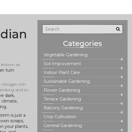
ndian
Categories
Vegetable Gardening
Soil Improvement
o known as
an turn
Indoor Plant Care
Sustainable Gardening
,
nitrogen-rich
stinking and to
Flower Gardening
ve dark,
Terrace Gardening
 climate,
ing.
Balcony Gardening
tem is just a
Crop Cultivation
down scraps,
General Gardening
n your plants,