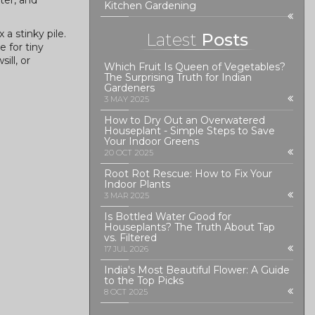
ter, and
Kitchen Gardening
a stinky pile.
Latest
Posts
 for tiny
ill, or
Which Fruit Is Queen of Vegetables?
The Surprising Truth for Indian
Gardeners
3 MAY 2025
How to Dry Out an Overwatered
Houseplant - Simple Steps to Save
Your Indoor Greens
20 OCT 2025
Root Rot Rescue: How to Fix Your
Indoor Plants
3 MAR 2025
Is Bottled Water Good for
Houseplants? The Truth About Tap
vs. Filtered
17 JUL 2026
India's Most Beautiful Flower: A Guide
to the Top Picks
8 OCT 2025