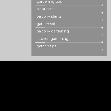
gardening tips
plant care
balcony plants
garden soil
balcony gardening
kitchen gardening
garden tips