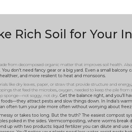
 Rich Soil for Your I
 made from decomposed organic matter that improves soil health
. Als
.
You don’t need fancy gear or a big yard. Even a small balcony c
 healthier, and more resilient to heat and monsoons.
ials like dry leaves, paper, or straw that provide structure and energy
lippings that feed the microbes
,
oxygen
,
needed to keep the pile from 
amp sponge—not soggy, not dry
. Get the balance right, and you’ll ha
y foods—they attract pests and slow things down. In India’s warm
an often turn your pile more often without worrying about freez
messy or takes too long. But the truth? The easiest compost sys
th holes poked in the sides. Vermicomposting, where worms break 
d up with two products: liquid fertilizer you can dilute and use o