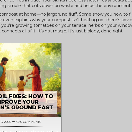
rence. You’ll notice your plants need less water, resist pests bet
ing simple that cuts down on waste and helps the environment.
e compost at home—no jargon, no fluff. Some show you how to fix 
even explains why your compost isn’t heating up. There’s advice
 you’re growing tomatoes on your terrace, herbs on your windows
nnects all of it. It’s not magic. It’s just biology, done right.
IL FIXES: HOW TO
MPROVE YOUR
N’S GROUND FAST
8, 2025
0 COMMENTS