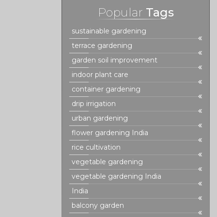
Popular
Tags
sustainable gardening
terrace gardening
garden soil improvement
indoor plant care
container gardening
drip irrigation
urban gardening
flower gardening India
rice cultivation
vegetable gardening
vegetable gardening India
India
balcony garden