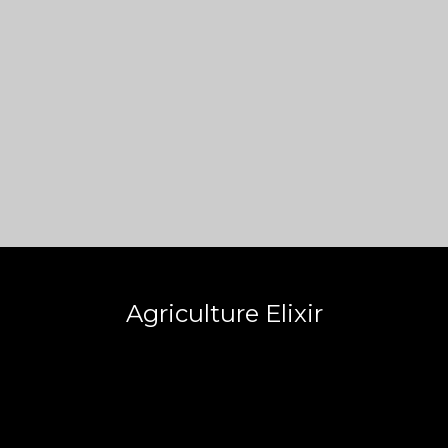
Agriculture Elixir