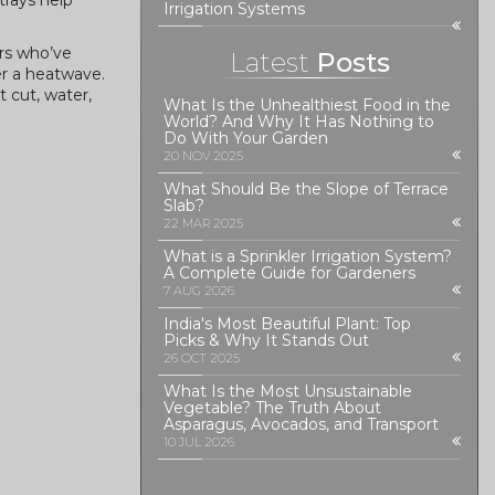
trays help
Irrigation Systems
ers who’ve
Latest
Posts
er a heatwave.
 cut, water,
What Is the Unhealthiest Food in the
World? And Why It Has Nothing to
Do With Your Garden
20 NOV 2025
What Should Be the Slope of Terrace
Slab?
22 MAR 2025
What is a Sprinkler Irrigation System?
A Complete Guide for Gardeners
7 AUG 2026
India's Most Beautiful Plant: Top
Picks & Why It Stands Out
26 OCT 2025
What Is the Most Unsustainable
Vegetable? The Truth About
Asparagus, Avocados, and Transport
10 JUL 2026