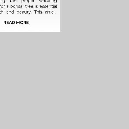
ding the proper watering
or a bonsai tree is essential
lth and beauty. This article
comprehensive guide on how
READ MORE
ter your bonsai, taking into
ors such as species, climate,
er type. With practical tips
ing facts, bonsai enthusiasts
their skills to ensure their
ees thrive. Discover the art
atering and achieve a lush,
ay.