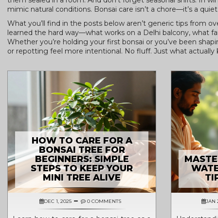
them sealed in a room. And don’t forget seasonal shifts. In wi
mimic natural conditions. Bonsai care isn’t a chore—it’s a quiet
What you’ll find in the posts below aren’t generic tips from o
learned the hard way—what works on a Delhi balcony, what fail
Whether you’re holding your first bonsai or you’ve been shapi
or repotting feel more intentional. No fluff. Just what actually 
HOW TO CARE FOR A
BONSAI TREE FOR
BEGINNERS: SIMPLE
MASTE
STEPS TO KEEP YOUR
WATE
MINI TREE ALIVE
TI
DEC 1, 2025
0 COMMENTS
JAN 