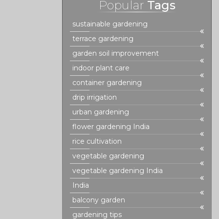
Popular
Tags
sustainable gardening
terrace gardening
garden soil improvement
indoor plant care
container gardening
drip irrigation
urban gardening
flower gardening India
rice cultivation
vegetable gardening
vegetable gardening India
India
balcony garden
gardening tips