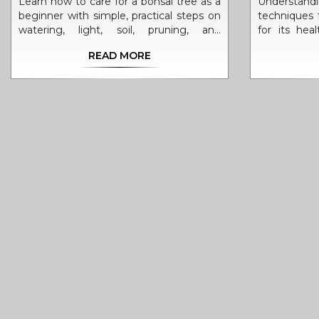
Learn how to care for a bonsai tree as a
Understan
beginner with simple, practical steps on
techniques f
watering, light, soil, pruning, and
for its hea
seasonal care. Avoid common mistakes
provides a 
READ MORE
and keep your mini tree thriving for
often to wa
years.
account fact
and contain
and interest
can refine 
miniature tr
of bonsai w
vibrant displ