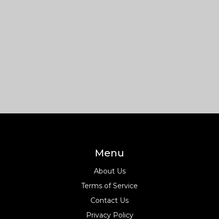
Menu
About Us
Terms of Service
Contact Us
Privacy Policy