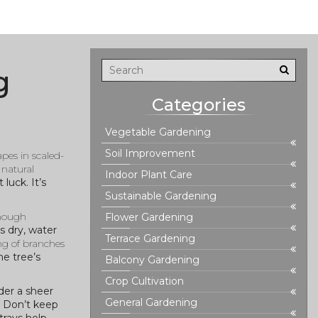
g
Categories
Vegetable Gardening
Soil Improvement
pes in scaled-
 natural
Indoor Plant Care
luck. It’s
Sustainable Gardening
enough
Flower Gardening
’s dry, water
Terrace Gardening
ng of branches
he tree’s
Balcony Gardening
Crop Cultivation
der a sheer
General Gardening
w. Don’t keep