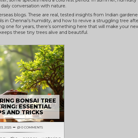
nter, some species need a cold rest period. In summer, humidity 
 daily conversation with nature.
verseas blogs. These are real, tested insights from Indian garden
s in Chennai’s humidity, and how to revive a struggling tree aft
ng one for years, there’s something here that will make your next
keeps these tiny trees alive and beautiful.
RING BONSAI TREE
RING: ESSENTIAL
PS AND TRICKS
23, 2025
0 COMMENTS