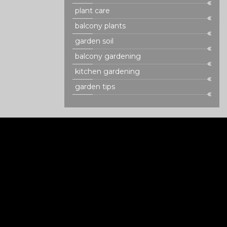
plant care
balcony plants
garden soil
balcony gardening
kitchen gardening
garden tips