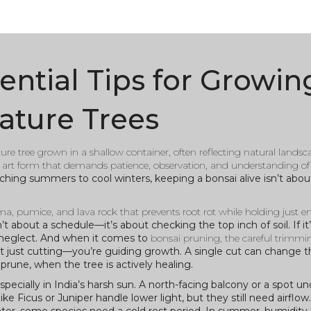
ential Tips for Growin
ature Trees
re tree grown in a shallow container, often reflecting natural landsca
iving art form that demands patience, observation, and understanding of
ing summers to cool winters, keeping a bonsai alive isn’t about 
ma, pumice, and lava rock that prevents root rot while holding just 
’t about a schedule—it’s about checking the top inch of soil. If it
an neglect. And when it comes to
bonsai pruning
,
the careful trimmi
ot just cutting—you’re guiding growth. A single cut can change t
prune, when the tree is actively healing.
ecially in India’s harsh sun. A north-facing balcony or a spot un
ike Ficus or Juniper handle lower light, but they still need airflo