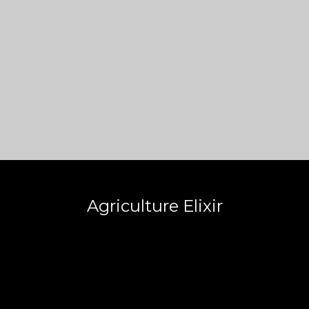
Agriculture Elixir