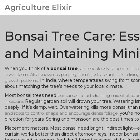
Agriculture Elixir
Bonsai Tree Care: Ess
and Maintaining Mini
When you think of a
bonsai tree
,
a meticulously shaped miniatu
down form
. Also known as
penjing
, it isn’t just a plant—it’s a l
growth patterns.
In India, where temperatures swing from scorch
about matching the tree’s needs to your local climate.
Most bonsai trees need
bonsai soil
,
a fast-draining mix of akada
moisture
. Regular garden soil will drown your tree. Watering isn
deeply. If it’s damp, wait. Overwatering kills more bonsai th
and roots to control shape and encourage dense foliage
, you’re n
direction for years. Spring and monsoon are the best times to 
Placement matters. Most bonsai need bright, indirect light—esp
curtain works better than direct afternoon rays. Indoor bonsai l