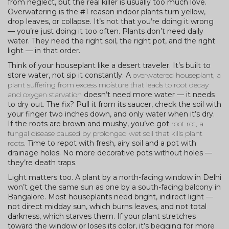
from neglect, but the real killer is usually too much love.
Overwatering is the #1 reason indoor plants turn yellow,
drop leaves, or collapse. It’s not that you’re doing it wrong
— you’re just doing it too often. Plants don’t need daily
water. They need the right soil, the right pot, and the right
light — in that order.
Think of your houseplant like a desert traveler. It’s built to
store water, not sip it constantly. A
overwatered houseplant
,
a
plant suffering from excess moisture that leads to root decay
and oxygen starvation
doesn’t need more water — it needs
to dry out. The fix? Pull it from its saucer, check the soil with
your finger two inches down, and only water when it’s dry.
If the roots are brown and mushy, you’ve got
root rot
,
a
fungal disease caused by prolonged wet soil that kills plant
roots
. Time to repot with fresh, airy soil and a pot with
drainage holes. No more decorative pots without holes —
they’re death traps.
Light matters too. A plant by a north-facing window in Delhi
won’t get the same sun as one by a south-facing balcony in
Bangalore. Most houseplants need bright, indirect light —
not direct midday sun, which burns leaves, and not total
darkness, which starves them. If your plant stretches
toward the window or loses its color, it’s begging for more