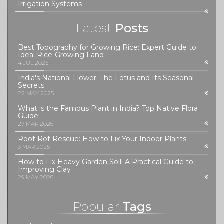
Irrigation Systems
Latest
Posts
Best Topography for Growing Rice: Expert Guide to
Ideal Rice-Growing Land
4 JUL 2025
India's National Flower: The Lotus and Its Seasonal
Secrets
22 MAY 2025
What is the Famous Plant in India? Top Native Flora
Guide
27 MAR 2026
Root Rot Rescue: How to Fix Your Indoor Plants
3 MAR 2025
How to Fix Heavy Garden Soil: A Practical Guide to
Improving Clay
29 MAY 2026
Popular
Tags