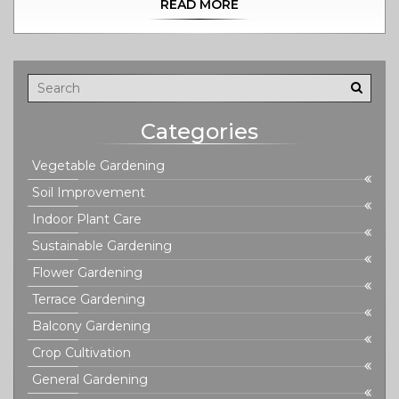
READ MORE
measures you can take to ensure your plants stay
vibrant and healthy. Tips will be shared on adjusting
watering routines, identifying plant-specific needs, and
improving drainage. Learn the secrets to maintaining a
balanced environment for your beloved houseplants.
Categories
Vegetable Gardening
Soil Improvement
Indoor Plant Care
Sustainable Gardening
Flower Gardening
Terrace Gardening
Balcony Gardening
Crop Cultivation
General Gardening