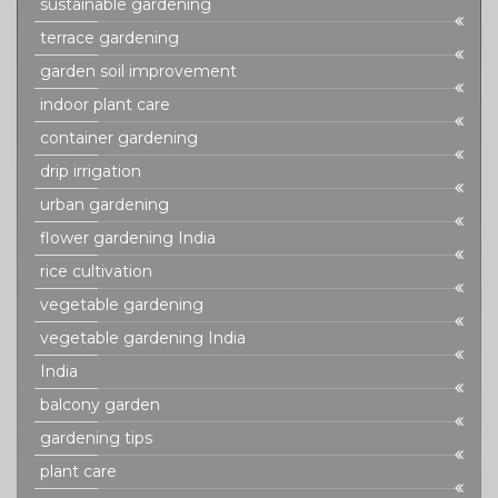
sustainable gardening
terrace gardening
garden soil improvement
indoor plant care
container gardening
drip irrigation
urban gardening
flower gardening India
rice cultivation
vegetable gardening
vegetable gardening India
India
balcony garden
gardening tips
plant care