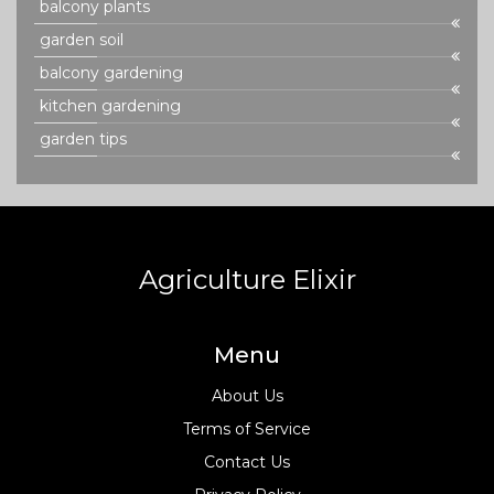
balcony plants
garden soil
balcony gardening
kitchen gardening
garden tips
Agriculture Elixir
Menu
About Us
Terms of Service
Contact Us