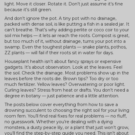
light. Move it closer. Rotate it. Don’t just assume it’s fine
because it’s still green.
And don’t ignore the pot. A tiny pot with no drainage,
packed with dense soil, is like putting a fish in a sealed jar. It
can’t breathe. That’s why adding perlite or coco coir to your
soil mix helps — it lets air reach the roots. Compost is great,
but too much of it, without drainage, turns your pot into a
swamp. Even the toughest plants — snake plants, pothos,
ZZ plants — will fail if their roots sit in water for days.
Houseplant health isn’t about fancy sprays or expensive
gadgets. It’s about observation. Look at the leaves. Feel
the soil. Check the drainage. Most problems show up in the
leaves before the roots die. Brown tips? Too dry or too
much fertilizer. Yellow leaves? Overwatering or poor light.
Curling leaves? Stress from heat or drafts. You don’t need a
degree in botany — just patience and a little attention.
The posts below cover everything from how to save a
drowning succulent to choosing the right soil for your living
room fern. You’ll find real fixes for real problems — no fluff,
no guesswork. Whether you’re dealing with a dying
monstera, a dusty peace lily, or a plant that just won’t grow,
you’ll find the step-by-step guide you need. This isn’t about