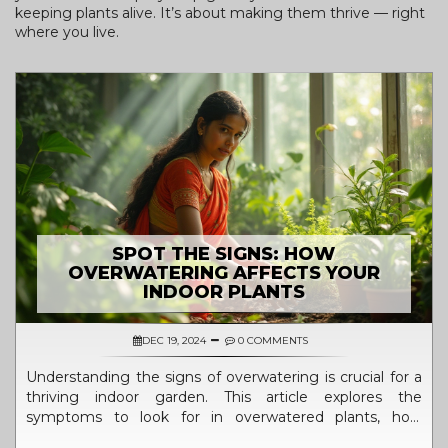
keeping plants alive. It’s about making them thrive — right
where you live.
SPOT THE SIGNS: HOW
OVERWATERING AFFECTS YOUR
INDOOR PLANTS
DEC 19, 2024
0 COMMENTS
Understanding the signs of overwatering is crucial for a
thriving indoor garden. This article explores the
symptoms to look for in overwatered plants, how
excessive moisture affects plant health, and proactive