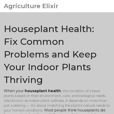
Agriculture Elixir
Houseplant Health:
Fix Common
Problems and Keep
Your Indoor Plants
Thriving
When your
houseplant health
,
the condition of indoor
plants based on their environment, care, and biological needs
.
Also known as
indoor plant wellness
, it depends on more than
just watering — it’s about matching the plant’s natural needs to
your home’s conditions.
Most people think houseplants die