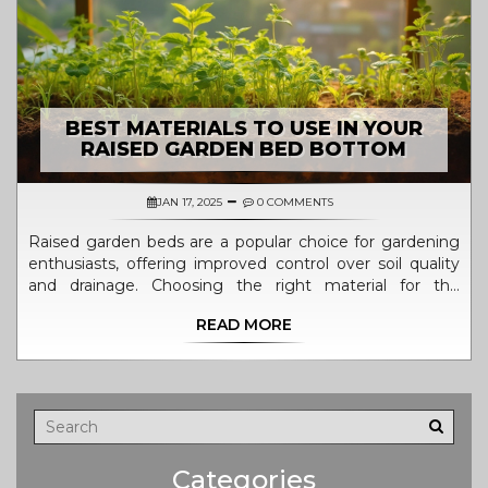
BEST MATERIALS TO USE IN YOUR
RAISED GARDEN BED BOTTOM
JAN 17, 2025
0 COMMENTS
Raised garden beds are a popular choice for gardening
enthusiasts, offering improved control over soil quality
and drainage. Choosing the right material for the
bottom of the bed is crucial to ensure proper drainage
READ MORE
and prevent pests. Options range from natural materials
like straw and leaves to recycled materials that promote
sustainability. This guide explores various materials to
use at the bottom of your raised garden beds, ensuring
optimal plant growth and soil health.
Categories