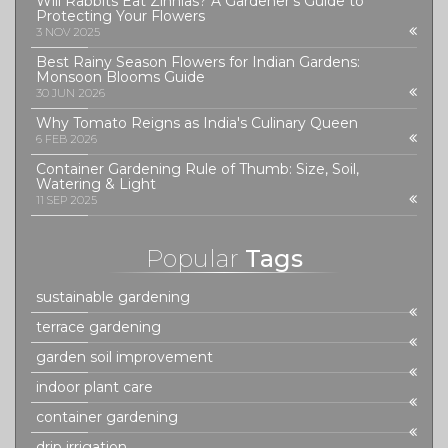
Will Rabbits Eat Zinnias? A Gardener’s Guide to
Protecting Your Flowers
3 NOV 2025
Best Rainy Season Flowers for Indian Gardens:
Monsoon Blooms Guide
30 JUN 2026
Why Tomato Reigns as India's Culinary Queen
6 FEB 2026
Container Gardening Rule of Thumb: Size, Soil,
Watering & Light
11 SEP 2025
Popular
Tags
sustainable gardening
terrace gardening
garden soil improvement
indoor plant care
container gardening
drip irrigation