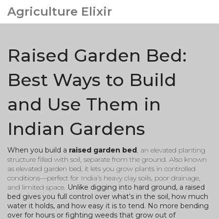
Agriculture Elixir
Raised Garden Bed:
Best Ways to Build
and Use Them in
Indian Gardens
When you build a
raised garden bed
,
an elevated planting
structure filled with soil, separate from the ground
. Also known
as
elevated garden bed
, it lets you grow plants in controlled
conditions—perfect for India’s heavy clay soils, poor drainage,
and limited space.
Unlike digging into hard ground, a raised
bed gives you full control over what’s in the soil, how much
water it holds, and how easy it is to tend. No more bending
over for hours or fighting weeds that grow out of