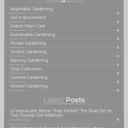
Vegetable Gardening
Soil Improvement
Indoor Plant Care
Sustainable Gardening
Flower Gardening
Terrace Gardening
Balcony Gardening
Crop Cultivation
General Gardening
Kitchen Gardening
Latest
Posts
Is Vermiculite Better Than Perlite? The Real Dirt on
Two Popular Soil Additives
31 MAY 2025