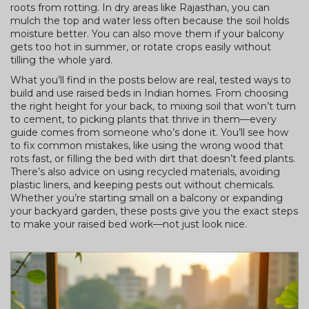
roots from rotting. In dry areas like Rajasthan, you can
mulch the top and water less often because the soil holds
moisture better. You can also move them if your balcony
gets too hot in summer, or rotate crops easily without
tilling the whole yard.
What you’ll find in the posts below are real, tested ways to
build and use raised beds in Indian homes. From choosing
the right height for your back, to mixing soil that won’t turn
to cement, to picking plants that thrive in them—every
guide comes from someone who’s done it. You’ll see how
to fix common mistakes, like using the wrong wood that
rots fast, or filling the bed with dirt that doesn’t feed plants.
There’s also advice on using recycled materials, avoiding
plastic liners, and keeping pests out without chemicals.
Whether you’re starting small on a balcony or expanding
your backyard garden, these posts give you the exact steps
to make your raised bed work—not just look nice.