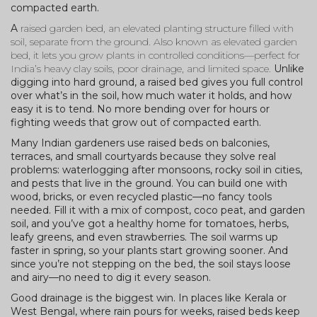
compacted earth.
A
raised garden bed
,
an elevated planting structure filled with
soil, separate from the ground
. Also known as
elevated garden
bed
, it lets you grow plants in controlled conditions—perfect for
India’s heavy clay soils, poor drainage, and limited space.
Unlike
digging into hard ground, a raised bed gives you full control
over what’s in the soil, how much water it holds, and how
easy it is to tend. No more bending over for hours or
fighting weeds that grow out of compacted earth.
Many Indian gardeners use raised beds on balconies,
terraces, and small courtyards because they solve real
problems: waterlogging after monsoons, rocky soil in cities,
and pests that live in the ground. You can build one with
wood, bricks, or even recycled plastic—no fancy tools
needed. Fill it with a mix of compost, coco peat, and garden
soil, and you’ve got a healthy home for tomatoes, herbs,
leafy greens, and even strawberries. The soil warms up
faster in spring, so your plants start growing sooner. And
since you’re not stepping on the bed, the soil stays loose
and airy—no need to dig it every season.
Good drainage is the biggest win. In places like Kerala or
West Bengal, where rain pours for weeks, raised beds keep