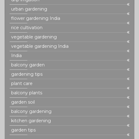
urban gardening
flower gardening India
rice cultivation
vegetable gardening
vegetable gardening India
India
balcony garden
gardening tips
plant care
balcony plants
garden soil
balcony gardening
kitchen gardening
garden tips