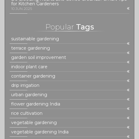
for Kitchen Gardeners
10 JUN 2025
Popular
Tags
sustainable gardening
terrace gardening
garden soil improvement
indoor plant care
container gardening
drip irrigation
urban gardening
flower gardening India
rice cultivation
vegetable gardening
vegetable gardening India