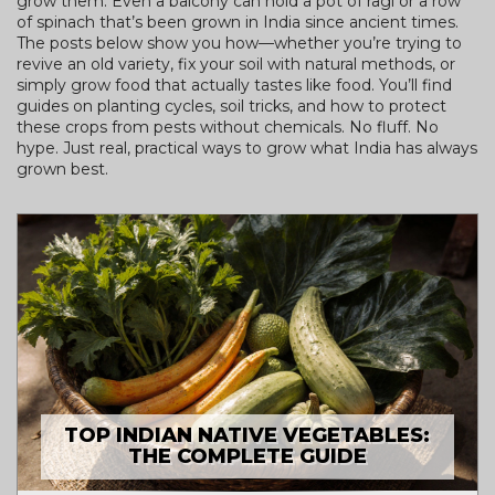
grow them. Even a balcony can hold a pot of ragi or a row
of spinach that’s been grown in India since ancient times.
The posts below show you how—whether you’re trying to
revive an old variety, fix your soil with natural methods, or
simply grow food that actually tastes like food. You’ll find
guides on planting cycles, soil tricks, and how to protect
these crops from pests without chemicals. No fluff. No
hype. Just real, practical ways to grow what India has always
grown best.
TOP INDIAN NATIVE VEGETABLES:
THE COMPLETE GUIDE