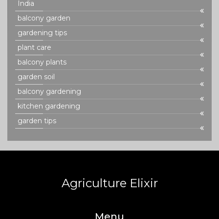
India
balcony garden
gardening tips
plant care
balcony plants
garden soil
balcony gardening
kitchen gardening
garden tips
Agriculture Elixir
Menu