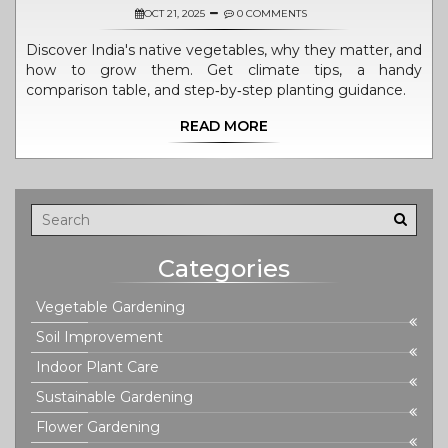
OCT 21, 2025
0 COMMENTS
Discover India's native vegetables, why they matter, and
how to grow them. Get climate tips, a handy
comparison table, and step‑by‑step planting guidance.
READ MORE
Categories
Vegetable Gardening
Soil Improvement
Indoor Plant Care
Sustainable Gardening
Flower Gardening