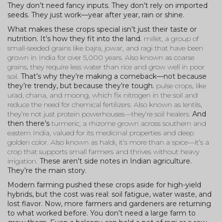
They don’t need fancy inputs. They don’t rely on imported
seeds. They just work—year after year, rain or shine.
What makes these crops special isn’t just their taste or
nutrition. It’s how they fit into the land.
millet
,
a group of
small-seeded grains like bajra, jowar, and ragi that have been
grown in India for over 5,000 years
. Also known as
coarse
grains
, they require less water than rice and grow well in poor
soil.
That’s why they’re making a comeback—not because
they’re trendy, but because they’re tough.
pulse crops
,
like
urad, chana, and moong, which fix nitrogen in the soil and
reduce the need for chemical fertilizers
. Also known as
lentils
,
they’re not just protein powerhouses—they’re soil healers.
And
then there’s
turmeric
,
a rhizome grown across southern and
eastern India, valued for its medicinal properties and deep
golden color
. Also known as
haldi
, it’s more than a spice—it’s a
crop that supports small farmers and thrives without heavy
irrigation.
These aren’t side notes in Indian agriculture.
They’re the main story.
Modern farming pushed these crops aside for high-yield
hybrids, but the cost was real: soil fatigue, water waste, and
lost flavor. Now, more farmers and gardeners are returning
to what worked before. You don’t need a large farm to