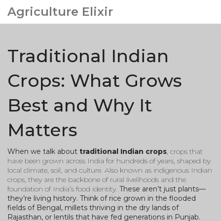
Agriculture Elixir
Traditional Indian
Crops: What Grows
Best and Why It
Matters
When we talk about
traditional Indian crops
,
crops that
have been grown across India for hundreds of years, shaped by
local climate, soil, and culture
. Also known as
indigenous Indian
crops
, they are the backbone of rural livelihoods and the
foundation of India’s food identity.
These aren’t just plants—
they’re living history. Think of rice grown in the flooded
fields of Bengal, millets thriving in the dry lands of
Rajasthan, or lentils that have fed generations in Punjab.