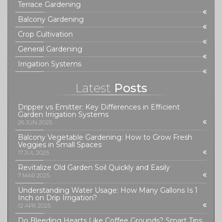
Terrace Gardening
Balcony Gardening
Crop Cultivation
General Gardening
Irrigation Systems
Latest
Posts
Dripper vs Emitter: Key Differences in Efficient
Garden Irrigation Systems
26 JUN 2025
Balcony Vegetable Gardening: How to Grow Fresh
Veggies in Small Spaces
17 JUL 2025
Revitalize Old Garden Soil Quickly and Easily
7 MAR 2025
Understanding Water Usage: How Many Gallons Is 1
Inch on Drip Irrigation?
12 APR 2025
Do Bleeding Hearts Like Coffee Grounds? Smart Tips