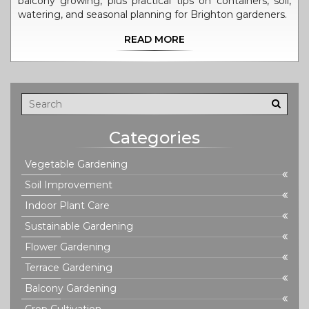
balcony growing, plus practical tips on containers, soil,
watering, and seasonal planning for Brighton gardeners.
READ MORE
Categories
Vegetable Gardening
Soil Improvement
Indoor Plant Care
Sustainable Gardening
Flower Gardening
Terrace Gardening
Balcony Gardening