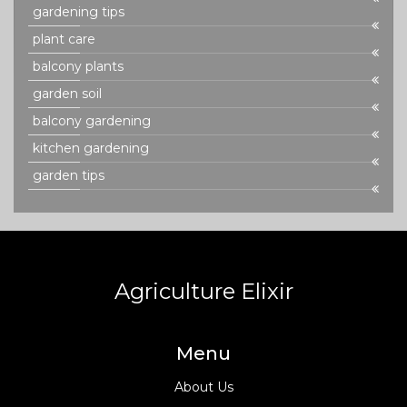
gardening tips
plant care
balcony plants
garden soil
balcony gardening
kitchen gardening
garden tips
Agriculture Elixir
Menu
About Us