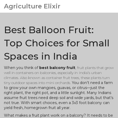
Agriculture Elixir
Best Balloon Fruit:
Top Choices for Small
Spaces in India
When you think of
best balcony fruit
,
fruit plants that grow
well in containers on balconies, especially in India’s urban
climates
. Also known as
container fruit trees
, these plants turn
tiny outdoor spaces into mini orchards.
You don’t need a farm
to grow your own mangoes, guavas, or citrus—just the
right plant, the right pot, and a little sunlight. Many Indians
assume fruit trees need deep soil and wide yards, but that’s
not true. With smart choices, even a 3x3 foot balcony can
yield fresh, homegrown fruit all year.
What makes a fruit plant work on a balcony? It needs to be