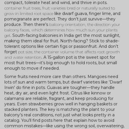
compact, tolerate heat and wind, and thrive in pots.
container fruit trees
,
fruit varieties bred or naturally suited to
grow in limited root space
like dwarf guava, finger lime, and
pomegranate are perfect. They don’t just survive—they
produce. Then there’s
balcony orientation
,
the direction your
balcony faces, which determines how much sun your plants
get
. South-facing balconies in India get the most sunlight,
making them ideal for fruit. North-facing? Stick to shade-
tolerant options like certain figs or passionfruit. And don’t
forget
pot size
,
the container volume that affects root growth
and water retention
. A 15-gallon pot is the sweet spot for
most fruit trees—it’s big enough to hold roots, but small
enough to move if needed.
Some fruits need more care than others. Mangoes need
lots of sun and warm temps, but dwarf varieties like 'Dwarf
Irwin' do fine in pots. Guavas are tougher—they handle
heat, dry air, and even light frost. Citrus like kinnow or
calamansi are reliable, fragrant, and keep producing for
years. Even strawberries grow well in hanging baskets or
stacked planters. The key is matching the plant to your
balcony’s real conditions, not just what looks pretty in a
catalog. You’ll find posts here that explain how to avoid
common mistakes—like using the wrong soil, overwatering,