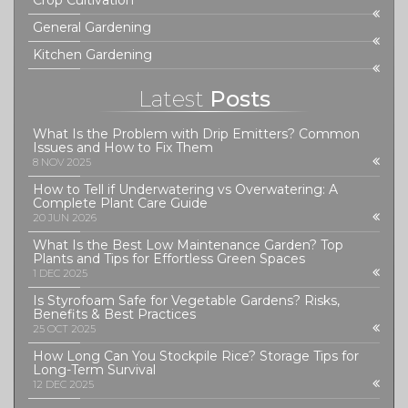
Crop Cultivation
General Gardening
Kitchen Gardening
Latest
Posts
What Is the Problem with Drip Emitters? Common
Issues and How to Fix Them
8 NOV 2025
How to Tell if Underwatering vs Overwatering: A
Complete Plant Care Guide
20 JUN 2026
What Is the Best Low Maintenance Garden? Top
Plants and Tips for Effortless Green Spaces
1 DEC 2025
Is Styrofoam Safe for Vegetable Gardens? Risks,
Benefits & Best Practices
25 OCT 2025
How Long Can You Stockpile Rice? Storage Tips for
Long-Term Survival
12 DEC 2025