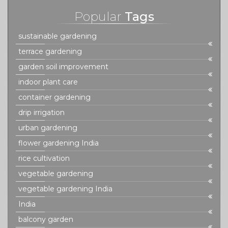
Popular
Tags
sustainable gardening
terrace gardening
garden soil improvement
indoor plant care
container gardening
drip irrigation
urban gardening
flower gardening India
rice cultivation
vegetable gardening
vegetable gardening India
India
balcony garden