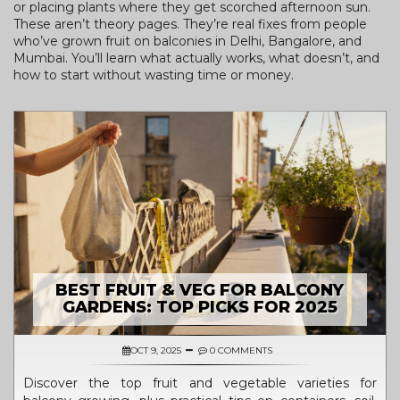
or placing plants where they get scorched afternoon sun.
These aren’t theory pages. They’re real fixes from people
who’ve grown fruit on balconies in Delhi, Bangalore, and
Mumbai. You’ll learn what actually works, what doesn’t, and
how to start without wasting time or money.
BEST FRUIT & VEG FOR BALCONY
GARDENS: TOP PICKS FOR 2025
OCT 9, 2025
0 COMMENTS
Discover the top fruit and vegetable varieties for