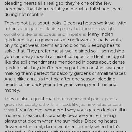
bleeding hearts fill a real gap: they’re one of the few
perennials that bloom reliably in partial to full shade, even
during hot months.
They’re not just about looks. Bleeding hearts work well with
other
shade garden plants
,
species that thrive in low-light
conditions like ferns, coleus, and impatiens
.
Many Indian
gardeners try to grow roses or sunflowers in shady spots,
only to get weak stems and no blooms. Bleeding hearts
solve that. They prefer moist, well-drained soil—something
you can easily fix with a mix of compost and leaf mold, just
like the soil amendments mentioned in posts about dense
garden soil. They don’t need big pots or constant watering,
making them perfect for balcony gardens or small terraces.
And unlike annuals that die after one season, bleeding
hearts come back year after year, saving you time and
money.
They’re also a great match for
ornamental plants
,
plants
grown for beauty rather than food, like jasmine, lotus, or coral
vines
.
If you’ve ever wondered why your garden looks dull in
monsoon season, it’s probably because you’re missing
plants that bloom when the sun hides. Bleeding hearts
flower best in cool, damp weather—exactly when India’s