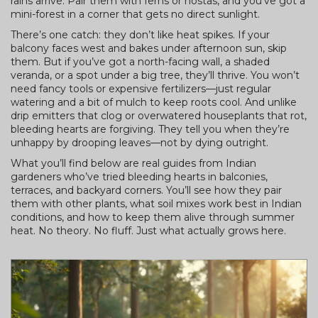
rains arrive. Pair them with ferns or hostas, and you’ve got a
mini-forest in a corner that gets no direct sunlight.
There’s one catch: they don’t like heat spikes. If your
balcony faces west and bakes under afternoon sun, skip
them. But if you’ve got a north-facing wall, a shaded
veranda, or a spot under a big tree, they’ll thrive. You won’t
need fancy tools or expensive fertilizers—just regular
watering and a bit of mulch to keep roots cool. And unlike
drip emitters that clog or overwatered houseplants that rot,
bleeding hearts are forgiving. They tell you when they’re
unhappy by drooping leaves—not by dying outright.
What you’ll find below are real guides from Indian
gardeners who’ve tried bleeding hearts in balconies,
terraces, and backyard corners. You’ll see how they pair
them with other plants, what soil mixes work best in Indian
conditions, and how to keep them alive through summer
heat. No theory. No fluff. Just what actually grows here.