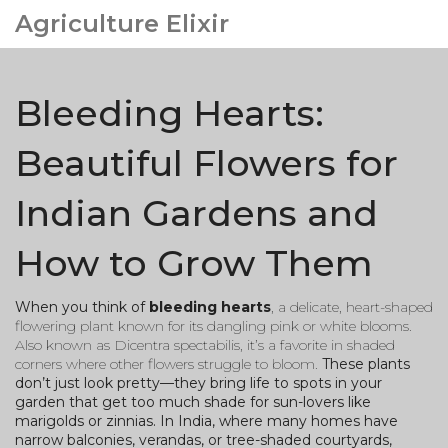
Agriculture Elixir
Bleeding Hearts:
Beautiful Flowers for
Indian Gardens and
How to Grow Them
When you think of
bleeding hearts
,
a delicate, heart-shaped
flowering plant known for its dangling pink or white blooms
.
Also known as
Dicentra spectabilis
, it’s a favorite in shaded
corners where other flowers struggle to bloom.
These plants
don’t just look pretty—they bring life to spots in your
garden that get too much shade for sun-lovers like
marigolds or zinnias. In India, where many homes have
narrow balconies, verandas, or tree-shaded courtyards,