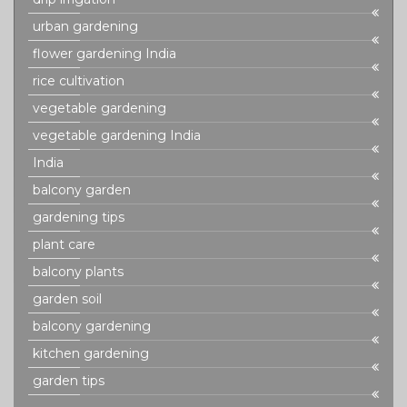
urban gardening
flower gardening India
rice cultivation
vegetable gardening
vegetable gardening India
India
balcony garden
gardening tips
plant care
balcony plants
garden soil
balcony gardening
kitchen gardening
garden tips