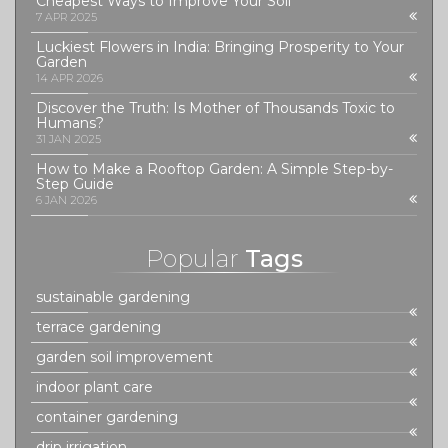
Cheapest Ways to Improve Your Soil
7 APR 2025
Luckiest Flowers in India: Bringing Prosperity to Your
Garden
14 APR 2026
Discover the Truth: Is Mother of Thousands Toxic to
Humans?
31 JAN 2025
How to Make a Rooftop Garden: A Simple Step-by-
Step Guide
6 JAN 2026
Popular
Tags
sustainable gardening
terrace gardening
garden soil improvement
indoor plant care
container gardening
drip irrigation