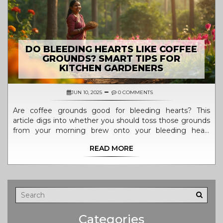
DO BLEEDING HEARTS LIKE COFFEE
GROUNDS? SMART TIPS FOR
KITCHEN GARDENERS
JUN 10, 2025
0 COMMENTS
Are coffee grounds good for bleeding hearts? This
article digs into whether you should toss those grounds
from your morning brew onto your bleeding heart
plants. Get the inside scoop on what bleeding hearts
READ MORE
need, the real deal about using coffee grounds in your
garden, and clever ways to boost your soil. Discover easy
composting tips, and find out what actually helps these
plants thrive—without guesswork.
Categories