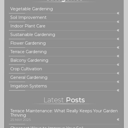
Vegetable Gardening
Soil Improvement
Indoor Plant Care
Sustainable Gardening
Flower Gardening
Terrace Gardening
Balcony Gardening
Crop Cultivation
General Gardening
Irrigation Systems
Latest
Posts
Terrace Maintenance: What Really Keeps Your Garden
Thriving
25 MAY 2025