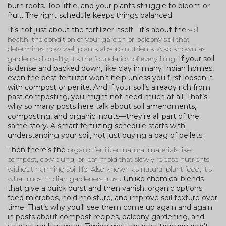
burn roots. Too little, and your plants struggle to bloom or
fruit. The right schedule keeps things balanced.
It’s not just about the fertilizer itself—it’s about the
soil
health
,
the condition of your garden or balcony soil that
determines how well plants absorb nutrients
. Also known as
garden soil quality
, it’s the foundation of everything
. If your soil
is dense and packed down, like clay in many Indian homes,
even the best fertilizer won’t help unless you first loosen it
with compost or perlite. And if your soil’s already rich from
past composting, you might not need much at all. That’s
why so many posts here talk about soil amendments,
composting, and organic inputs—they’re all part of the
same story. A smart fertilizing schedule starts with
understanding your soil, not just buying a bag of pellets.
Then there’s the
organic fertilizer
,
natural materials like
compost, cow dung, or leaf mold that slowly release nutrients
without harming soil life
. Also known as
natural plant food
, it’s
what most Indian gardeners trust
. Unlike chemical blends
that give a quick burst and then vanish, organic options
feed microbes, hold moisture, and improve soil texture over
time. That’s why you’ll see them come up again and again
in posts about compost recipes, balcony gardening, and