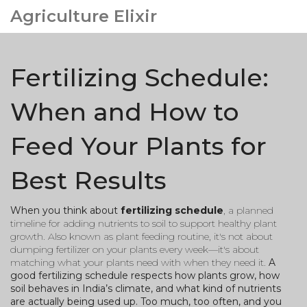
Agriculture Elixir
Fertilizing Schedule:
When and How to
Feed Your Plants for
Best Results
When you think about
fertilizing schedule
,
a planned
timeline for adding nutrients to soil to support healthy plant
growth
. Also known as
plant feeding routine
, it's not about
dumping fertilizer on your plants every week—it's about
matching what your plants need with when they need it.
A
good fertilizing schedule respects how plants grow, how
soil behaves in India’s climate, and what kind of nutrients
are actually being used up. Too much, too often, and you