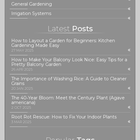
General Gardening
Irrigation Systems
Latest
Posts
How to Layout a Garden for Beginners: Kitchen
Gardening Made Easy
27 MAY 2025
How to Make Your Balcony Look Nice: Easy Tips for a
Pretty Balcony Garden
26 APR 2025
The Importance of Washing Rice: A Guide to Cleaner
Grains
20 JAN 2025
The 40‑Year Bloom: Meet the Century Plant (Agave
americana)
2 OCT 2025
Root Rot Rescue: How to Fix Your Indoor Plants
3 MAR 2025