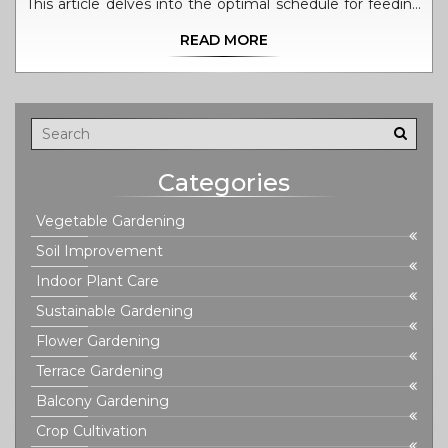
This article delves into the optimal schedule for feeding
your tomato plants, how to assess soil health, and tips
READ MORE
for using organic and inorganic fertilizers effectively. It
provides practical advice to ensure your tomato plants
thrive, without overdoing it, all while keeping health and
environmental impacts in mind.
Categories
Vegetable Gardening
Soil Improvement
Indoor Plant Care
Sustainable Gardening
Flower Gardening
Terrace Gardening
Balcony Gardening
Crop Cultivation