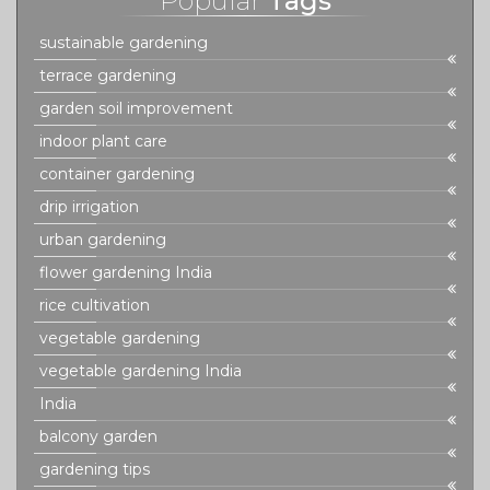
Popular
Tags
sustainable gardening
terrace gardening
garden soil improvement
indoor plant care
container gardening
drip irrigation
urban gardening
flower gardening India
rice cultivation
vegetable gardening
vegetable gardening India
India
balcony garden
gardening tips