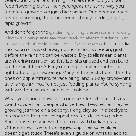
year-round bloomers. Timing matters here too: you don’t
feed flowering plants like hydrangeas the same way you
feed fast-growing veggies like spinach. One needs a boost
before blooming, the other needs steady feeding during
rapid growth.
And don’t forget the
gardening timing
,
the seasonal and daily
windows when plants are most ready to absorb nutrients
. Also
known as
plant feeding windows
, it’s often overlooked
. In India,
monsoon rains wash away nutrients fast, so feeding just
before the rains hit can be wasted. Dry spells mean plants
aren’t drinking much, so fertilizer sits unused and can build
up. The best times? Early morning in cooler months, or
right after a light watering. Many of the posts here—like the
ones on drip emitters, terrace oiling, and 30-day crops—hint
at this rhythm. You’re not just feeding plants. You’re syncing
with weather, season, and plant biology.
What you’ll find below isn’t a one-size-fits-all chart. It’s real-
world advice from people who’ve tried it—whether they’re
growing jasmine on a balcony, fixing clay soil in a backyard,
or choosing the right compost mix for a kitchen garden.
Some posts tell you what not to do with hydrangeas.
Others show how to fix clogged drip lines so fertilizer
doesn’t get stuck. There’s even a guide on what to add to