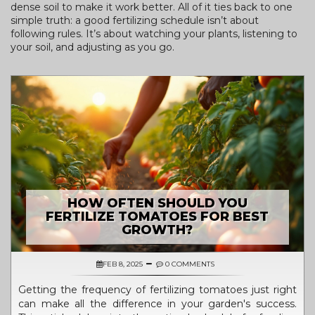
dense soil to make it work better. All of it ties back to one
simple truth: a good fertilizing schedule isn’t about
following rules. It’s about watching your plants, listening to
your soil, and adjusting as you go.
HOW OFTEN SHOULD YOU
FERTILIZE TOMATOES FOR BEST
GROWTH?
FEB 8, 2025
0 COMMENTS
Getting the frequency of fertilizing tomatoes just right
can make all the difference in your garden's success.