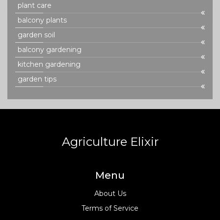
plant care
balcony plants
garden soil
balcony gardening
kitchen gardening
garden tips
Agriculture Elixir
Menu
About Us
Terms of Service