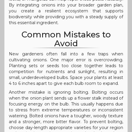
By integrating onions into your broader garden plan,
you create a resilient ecosystem that supports
biodiversity while providing you with a steady supply of
this essential ingredient.
Common Mistakes to
Avoid
New gardeners often fall into a few traps when
cultivating onions. One major error is overcrowding.
Planting sets or seeds too close together leads to
competition for nutrients and sunlight, resulting in
small, underdeveloped bulbs. Space your plants at least
4 to 6 inches apart to give each bulb room to expand.
Another mistake is ignoring bolting. Bolting occurs
when the onion plant sends up a flower stalk instead of
focusing energy on the bulb. This usually happens due
to stress from extreme temperatures or inconsistent
watering. Bolted onions have a tougher, woody texture
and a stronger, more bitter flavor. To prevent bolting,
choose day-length appropriate varieties for your region