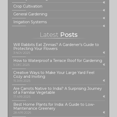
Crop Cultivation
General Gardening
Irrigation Systems
Latest
Posts
Will Rabbits Eat Zinnias? A Gardener’s Guide to
Protecting Your Flowers
3 NOV 2025
How to Waterproof a Terrace Roof for Gardening
5 DEC 2025
Creative Ways to Make Your Large Yard Feel
Cozy and Inviting
15 JAN 2025
Are Carrots Native to India? A Surprising Journey
of a Familiar Vegetable
17 APR 2025
Best Home Plants for India: A Guide to Low-
Maintenance Greenery
28 APR 2026