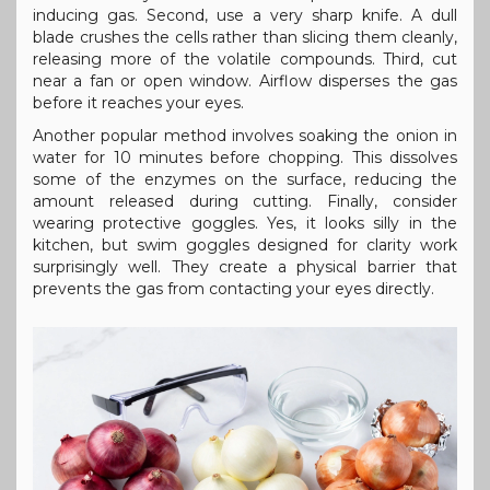
inducing gas. Second, use a very sharp knife. A dull
blade crushes the cells rather than slicing them cleanly,
releasing more of the volatile compounds. Third, cut
near a fan or open window. Airflow disperses the gas
before it reaches your eyes.
Another popular method involves soaking the onion in
water for 10 minutes before chopping. This dissolves
some of the enzymes on the surface, reducing the
amount released during cutting. Finally, consider
wearing protective goggles. Yes, it looks silly in the
kitchen, but swim goggles designed for clarity work
surprisingly well. They create a physical barrier that
prevents the gas from contacting your eyes directly.