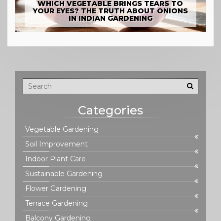
WHICH VEGETABLE BRINGS TEARS TO
YOUR EYES? THE TRUTH ABOUT ONIONS
IN INDIAN GARDENING
Categories
Vegetable Gardening
Soil Improvement
Indoor Plant Care
Sustainable Gardening
Flower Gardening
Terrace Gardening
Balcony Gardening