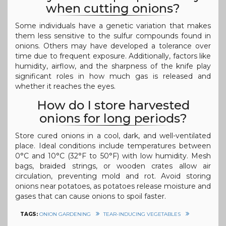
when cutting onions?
Some individuals have a genetic variation that makes
them less sensitive to the sulfur compounds found in
onions. Others may have developed a tolerance over
time due to frequent exposure. Additionally, factors like
humidity, airflow, and the sharpness of the knife play
significant roles in how much gas is released and
whether it reaches the eyes.
How do I store harvested
onions for long periods?
Store cured onions in a cool, dark, and well-ventilated
place. Ideal conditions include temperatures between
0°C and 10°C (32°F to 50°F) with low humidity. Mesh
bags, braided strings, or wooden crates allow air
circulation, preventing mold and rot. Avoid storing
onions near potatoes, as potatoes release moisture and
gases that can cause onions to spoil faster.
TAGS:
ONION GARDENING
TEAR-INDUCING VEGETABLES