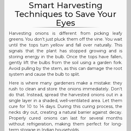
Smart Harvesting
Techniques to Save Your
Eyes
Harvesting onions is different from picking leafy
greens. You don’t just pluck them off the vine. You wait
until the tops turn yellow and fall over naturally. This
signals that the plant has stopped growing and is
storing energy in the bulb. Once the tops have fallen,
gently lift the bulbs from the soil using a garden fork.
Avoid pulling by the stem, as this can damage the root
system and cause the bulb to split.
Here is where many gardeners make a mistake: they
rush to clean and store the onions immediately. Don’t
do that. Instead, spread the harvested onions out in a
single layer in a shaded, well-ventilated area. Let them
cure for 10 to 14 days. During this curing process, the
necks dry out, creating a natural barrier against decay.
Properly cured onions can last for several months
without refrigeration, making them perfect for long-
term storage in Indian households.