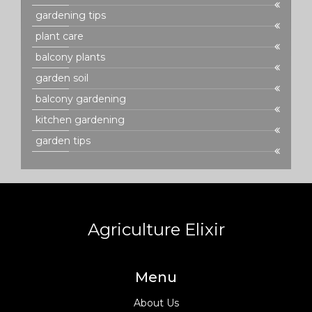
gardening tips
plant care
balcony plants
garden soil
balcony gardening
kitchen gardening
garden tips
Agriculture Elixir
Menu
About Us