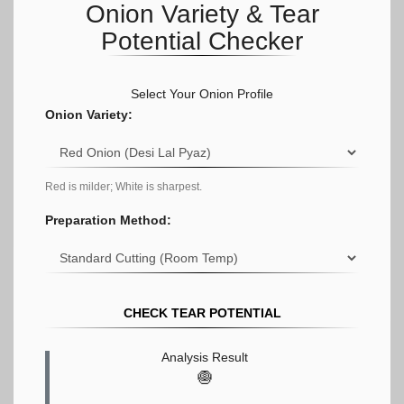
Onion Variety & Tear
Potential Checker
Select Your Onion Profile
Onion Variety:
Red is milder; White is sharpest.
Preparation Method:
CHECK TEAR POTENTIAL
Analysis Result
🧅