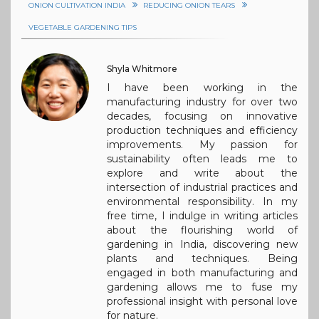
ONION CULTIVATION INDIA
REDUCING ONION TEARS
VEGETABLE GARDENING TIPS
Shyla Whitmore
I have been working in the
manufacturing industry for over two
decades, focusing on innovative
production techniques and efficiency
improvements. My passion for
sustainability often leads me to
explore and write about the
intersection of industrial practices and
environmental responsibility. In my
free time, I indulge in writing articles
about the flourishing world of
gardening in India, discovering new
plants and techniques. Being
engaged in both manufacturing and
gardening allows me to fuse my
professional insight with personal love
for nature.