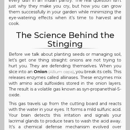
every dish in an Indian pantry. The real question isn’t
just why they make you cry, but how you can grow
them successfully in your garden while minimizing the
eye-watering effects when it’s time to harvest and
cook.
The Science Behind the
Stinging
Before we talk about planting seeds or managing soil,
let’s get one thing straight: onions are not trying to
hurt you. They are defending themselves. When you
slice into an
Onion
(
Allium cepa
)
, you break its cells. This
releases enzymes called alliinases. These enzymes mix
with amino acid sulfoxides stored in the onion layers.
The result is a volatile gas known as syn-propanethial-S-
oxide.
This gas travels up from the cutting board and reacts
with the water in your eyes. It forms a mild sulfuric acid.
Your brain detects this irritation and signals your
lacrimal glands to produce tears to wash the acid away.
It’s a chemical defense mechanism evolved over