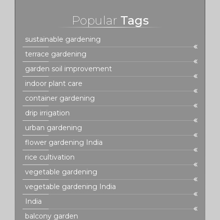
Popular
Tags
sustainable gardening
terrace gardening
garden soil improvement
indoor plant care
container gardening
drip irrigation
urban gardening
flower gardening India
rice cultivation
vegetable gardening
vegetable gardening India
India
balcony garden