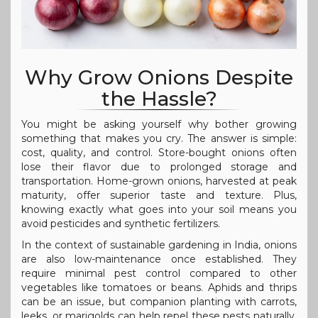
Why Grow Onions Despite
the Hassle?
You might be asking yourself why bother growing
something that makes you cry. The answer is simple:
cost, quality, and control. Store-bought onions often
lose their flavor due to prolonged storage and
transportation. Home-grown onions, harvested at peak
maturity, offer superior taste and texture. Plus,
knowing exactly what goes into your soil means you
avoid pesticides and synthetic fertilizers.
In the context of sustainable gardening in India, onions
are also low-maintenance once established. They
require minimal pest control compared to other
vegetables like tomatoes or beans. Aphids and thrips
can be an issue, but companion planting with carrots,
leeks, or marigolds can help repel these pests naturally.