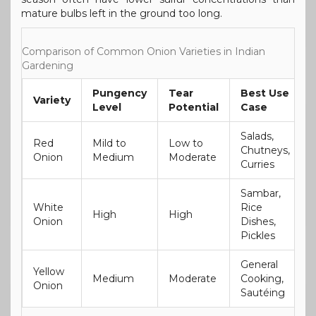
mature bulbs left in the ground too long.
Comparison of Common Onion Varieties in Indian
Gardening
Pungency
Tear
Best Use
Variety
Level
Potential
Case
Salads,
Red
Mild to
Low to
Chutneys,
Onion
Medium
Moderate
Curries
Sambar,
White
Rice
High
High
Onion
Dishes,
Pickles
General
Yellow
Medium
Moderate
Cooking,
Onion
Sautéing