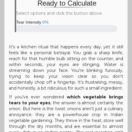
Ready to Calculate
Select options and click the button above.
Tear Intensity
0%
It’s a kitchen ritual that happens every day, yet it still
feels like a personal betrayal. You grab a sharp knife,
reach for that humble bulb sitting on the counter, and
within seconds, your eyes are stinging. Water is
streaming down your face. You’re blinking furiously,
trying to keep your vision clear so you don’t
accidentally chop off a fingertip. It’s frustrating, messy,
and honestly, a bit ridiculous for such a small ingredient.
If you’ve ever wondered
which vegetable brings
tears to your eyes
, the answer is almost certainly the
onion. But here is the twist: onions aren’t just a culinary
annoyance; they are a powerhouse crop in Indian
vegetable gardening. They thrive in the heat, store well
through the dry months, and are essential to almost