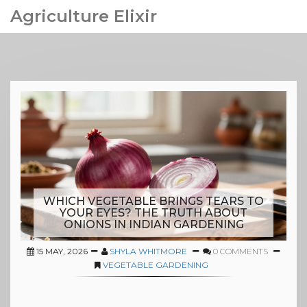
Agriculture Elixir
WHICH VEGETABLE BRINGS TEARS TO
YOUR EYES? THE TRUTH ABOUT
ONIONS IN INDIAN GARDENING
15 MAY, 2026
SHYLA WHITMORE
0 COMMENTS
VEGETABLE GARDENING