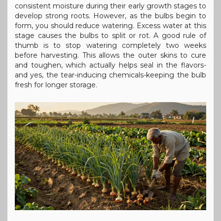
consistent moisture during their early growth stages to
develop strong roots. However, as the bulbs begin to
form, you should reduce watering. Excess water at this
stage causes the bulbs to split or rot. A good rule of
thumb is to stop watering completely two weeks
before harvesting. This allows the outer skins to cure
and toughen, which actually helps seal in the flavors-
and yes, the tear-inducing chemicals-keeping the bulb
fresh for longer storage.