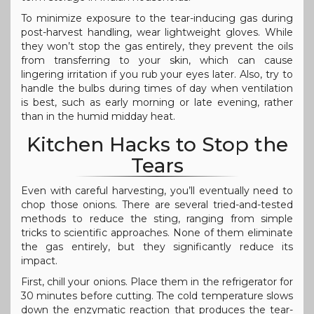
To minimize exposure to the tear-inducing gas during
post-harvest handling, wear lightweight gloves. While
they won’t stop the gas entirely, they prevent the oils
from transferring to your skin, which can cause
lingering irritation if you rub your eyes later. Also, try to
handle the bulbs during times of day when ventilation
is best, such as early morning or late evening, rather
than in the humid midday heat.
Kitchen Hacks to Stop the
Tears
Even with careful harvesting, you’ll eventually need to
chop those onions. There are several tried-and-tested
methods to reduce the sting, ranging from simple
tricks to scientific approaches. None of them eliminate
the gas entirely, but they significantly reduce its
impact.
First, chill your onions. Place them in the refrigerator for
30 minutes before cutting. The cold temperature slows
down the enzymatic reaction that produces the tear-