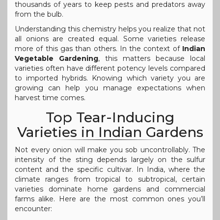
thousands of years to keep pests and predators away
from the bulb.
Understanding this chemistry helps you realize that not
all onions are created equal. Some varieties release
more of this gas than others. In the context of
Indian
Vegetable Gardening
, this matters because local
varieties often have different potency levels compared
to imported hybrids. Knowing which variety you are
growing can help you manage expectations when
harvest time comes.
Top Tear-Inducing
Varieties in Indian Gardens
Not every onion will make you sob uncontrollably. The
intensity of the sting depends largely on the sulfur
content and the specific cultivar. In India, where the
climate ranges from tropical to subtropical, certain
varieties dominate home gardens and commercial
farms alike. Here are the most common ones you’ll
encounter: