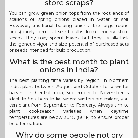
store scraps?
You can grow green onion tops from the root ends of
scallions or spring onions placed in water or soil.
However, traditional bulbing onions (the large round
ones) rarely form full-sized bulbs from grocery store
scraps. They may sprout leaves, but they usually lack
the genetic vigor and size potential of purchased sets
or seeds intended for bulb production.
What is the best month to plant
onions in India?
The best planting time varies by region. In Northern
India, plant between August and October for a winter
harvest. In Central India, September to November is
ideal. In Southern India, where winters are milder, you
can plant from September to February. Always aim to
plant cool-season varieties when daytime
temperatures are below 30°C (86°F) to ensure proper
bulb formation.
Why do some people not cry