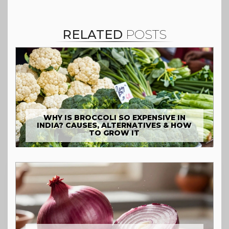
RELATED
POSTS
WHY IS BROCCOLI SO EXPENSIVE IN
INDIA? CAUSES, ALTERNATIVES & HOW
TO GROW IT