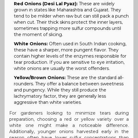
Red Onions (Desi Lal Pyaz):
These are widely
grown in states like Maharashtra and Gujarat. They
tend to be milder when raw but can still pack a punch
when cut. Their thick skins protect the inner layers,
sometimes trapping more sulfur compounds until
the moment of slicing.
White Onions:
Often used in South Indian cooking,
these have a sharper, more pungent flavor. They
contain higher levels of the enzymes responsible for
tear production. If you are sensitive to eye irritation,
white onions are usually the worst offenders.
Yellow/Brown Onions:
These are the standard all-
rounders. They offer a balance between sweetness
and pungency. While they still produce the
lachrymatory factor, they are generally less
aggressive than white varieties.
For gardeners looking to minimize tears during
preparation, choosing a red or yellow variety over a
white one might make a noticeable difference.
Additionally, younger onions harvested early in the
season often have lower sulfur concentrations than