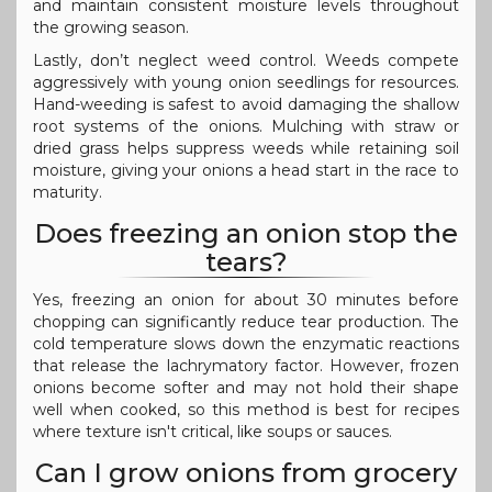
and maintain consistent moisture levels throughout
the growing season.
Lastly, don’t neglect weed control. Weeds compete
aggressively with young onion seedlings for resources.
Hand-weeding is safest to avoid damaging the shallow
root systems of the onions. Mulching with straw or
dried grass helps suppress weeds while retaining soil
moisture, giving your onions a head start in the race to
maturity.
Does freezing an onion stop the
tears?
Yes, freezing an onion for about 30 minutes before
chopping can significantly reduce tear production. The
cold temperature slows down the enzymatic reactions
that release the lachrymatory factor. However, frozen
onions become softer and may not hold their shape
well when cooked, so this method is best for recipes
where texture isn't critical, like soups or sauces.
Can I grow onions from grocery