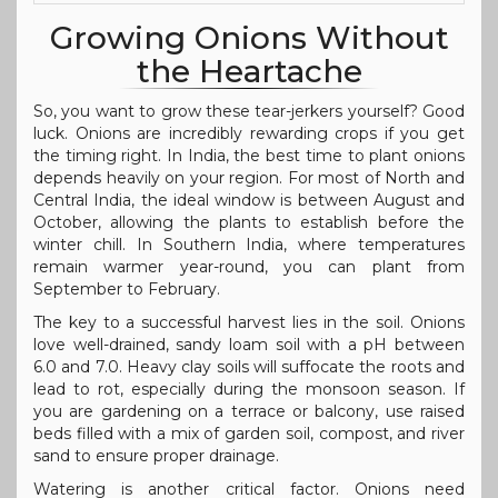
Growing Onions Without
the Heartache
So, you want to grow these tear-jerkers yourself? Good
luck. Onions are incredibly rewarding crops if you get
the timing right. In India, the best time to plant onions
depends heavily on your region. For most of North and
Central India, the ideal window is between August and
October, allowing the plants to establish before the
winter chill. In Southern India, where temperatures
remain warmer year-round, you can plant from
September to February.
The key to a successful harvest lies in the soil. Onions
love well-drained, sandy loam soil with a pH between
6.0 and 7.0. Heavy clay soils will suffocate the roots and
lead to rot, especially during the monsoon season. If
you are gardening on a terrace or balcony, use raised
beds filled with a mix of garden soil, compost, and river
sand to ensure proper drainage.
Watering is another critical factor. Onions need