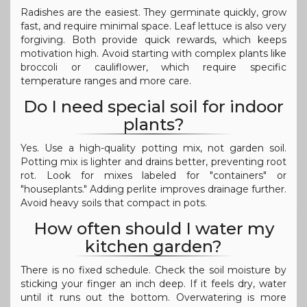
Radishes are the easiest. They germinate quickly, grow
fast, and require minimal space. Leaf lettuce is also very
forgiving. Both provide quick rewards, which keeps
motivation high. Avoid starting with complex plants like
broccoli or cauliflower, which require specific
temperature ranges and more care.
Do I need special soil for indoor
plants?
Yes. Use a high-quality potting mix, not garden soil.
Potting mix is lighter and drains better, preventing root
rot. Look for mixes labeled for "containers" or
"houseplants." Adding perlite improves drainage further.
Avoid heavy soils that compact in pots.
How often should I water my
kitchen garden?
There is no fixed schedule. Check the soil moisture by
sticking your finger an inch deep. If it feels dry, water
until it runs out the bottom. Overwatering is more