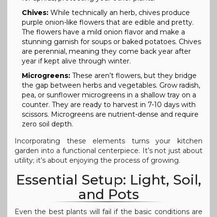
Chives:
While technically an herb, chives produce
purple onion-like flowers that are edible and pretty.
The flowers have a mild onion flavor and make a
stunning garnish for soups or baked potatoes. Chives
are perennial, meaning they come back year after
year if kept alive through winter.
Microgreens:
These aren’t flowers, but they bridge
the gap between herbs and vegetables. Grow radish,
pea, or sunflower microgreens in a shallow tray on a
counter. They are ready to harvest in 7-10 days with
scissors. Microgreens are nutrient-dense and require
zero soil depth.
Incorporating these elements turns your kitchen
garden into a functional centerpiece. It’s not just about
utility; it’s about enjoying the process of growing.
Essential Setup: Light, Soil,
and Pots
Even the best plants will fail if the basic conditions are