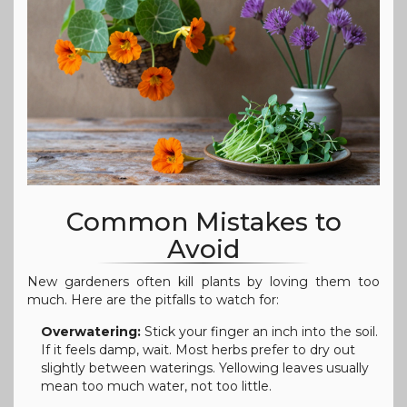
Common Mistakes to
Avoid
New gardeners often kill plants by loving them too
much. Here are the pitfalls to watch for:
Overwatering:
Stick your finger an inch into the soil.
If it feels damp, wait. Most herbs prefer to dry out
slightly between waterings. Yellowing leaves usually
mean too much water, not too little.