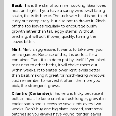
Basil:
This is the star of summer cooking. Basil loves
heat and light. If you have a sunny windowsill facing
south, this is its home. The trick with basil is not to let
it dry out completely, but also not to drown it. Pinch
off the top leaves regularly to encourage bushy
growth rather than tall, leggy stems. Without
pinching, it will bolt (flower) quickly, turning the
leaves bitter.
Mint:
Mint is aggressive. It wants to take over your
entire garden. Because of this, it is perfect for a
container. Plant it in a deep pot by itself. If you plant
mint next to other herbs, it will choke them out
within weeks. It tolerates lower light levels better
than basil, making it great for north-facing windows.
Just remember to harvest it often; the more you
pick, the stronger it grows.
Cilantro (Coriander):
This herb is tricky because it
bolts in heat. To keep cilantro fresh longer, grow it in
cooler spots and succession sow seeds every two
weeks. Don’t buy one big plant; instead, start small
batches so you always have young, tender leaves