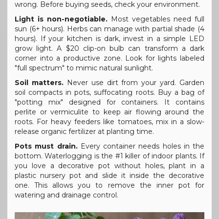
wrong. Before buying seeds, check your environment.
Light is non-negotiable.
Most vegetables need full
sun (6+ hours). Herbs can manage with partial shade (4
hours). If your kitchen is dark, invest in a simple LED
grow light. A $20 clip-on bulb can transform a dark
corner into a productive zone. Look for lights labeled
"full spectrum" to mimic natural sunlight.
Soil matters.
Never use dirt from your yard. Garden
soil compacts in pots, suffocating roots. Buy a bag of
"potting mix" designed for containers. It contains
perlite or vermiculite to keep air flowing around the
roots. For heavy feeders like tomatoes, mix in a slow-
release organic fertilizer at planting time.
Pots must drain.
Every container needs holes in the
bottom. Waterlogging is the #1 killer of indoor plants. If
you love a decorative pot without holes, plant in a
plastic nursery pot and slide it inside the decorative
one. This allows you to remove the inner pot for
watering and drainage control.