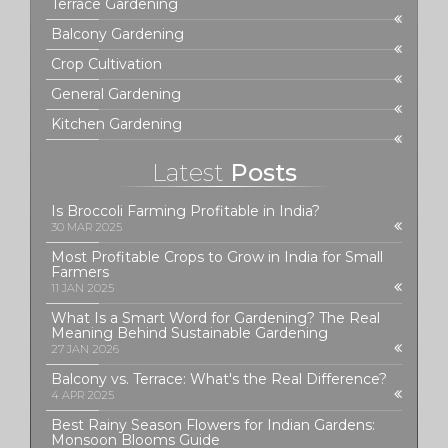
Terrace Gardening
Balcony Gardening
Crop Cultivation
General Gardening
Kitchen Gardening
Latest
Posts
Is Broccoli Farming Profitable in India?
30 MAR 2025
Most Profitable Crops to Grow in India for Small
Farmers
11 JAN 2025
What Is a Smart Word for Gardening? The Real
Meaning Behind Sustainable Gardening
27 JAN 2026
Balcony vs. Terrace: What's the Real Difference?
4 APR 2025
Best Rainy Season Flowers for Indian Gardens:
Monsoon Blooms Guide