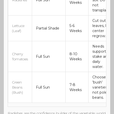
Radishes
Full Sun
soil. Do
Weeks
not
transplant.
Cut outer
Lettuce
5-6
leaves, let
Partial Shade
(Leaf)
Weeks
center
regrow.
Needs
support
Cherry
8-10
Full Sun
stake and
Tomatoes
Weeks
daily
water.
Choose
Green
'bush'
7-8
Beans
Full Sun
varieties,
Weeks
(Bush)
not pole
beans.
Radishes
are the confidence builder of the vegetable world.