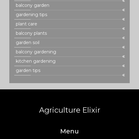
balcony garden
gardening tips
plant care
balcony plants
garden soil
balcony gardening
kitchen gardening
garden tips
Agriculture Elixir
Menu