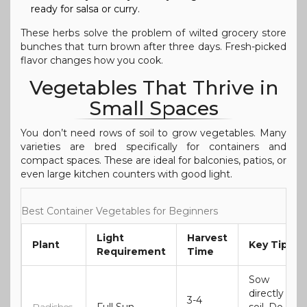
ready for salsa or curry.
These herbs solve the problem of wilted grocery store
bunches that turn brown after three days. Fresh-picked
flavor changes how you cook.
Vegetables That Thrive in
Small Spaces
You don’t need rows of soil to grow vegetables. Many
varieties are bred specifically for containers and
compact spaces. These are ideal for balconies, patios, or
even large kitchen counters with good light.
Best Container Vegetables for Beginners
Light
Harvest
Plant
Key Tip
Requirement
Time
Sow
directly in
3-4