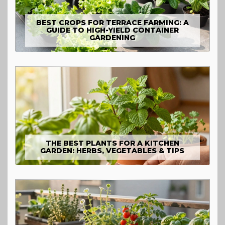
BEST CROPS FOR TERRACE FARMING: A
GUIDE TO HIGH-YIELD CONTAINER
GARDENING
THE BEST PLANTS FOR A KITCHEN
GARDEN: HERBS, VEGETABLES & TIPS