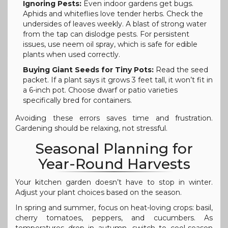
Ignoring Pests:
Even indoor gardens get bugs.
Aphids and whiteflies love tender herbs. Check the
undersides of leaves weekly. A blast of strong water
from the tap can dislodge pests. For persistent
issues, use neem oil spray, which is safe for edible
plants when used correctly.
Buying Giant Seeds for Tiny Pots:
Read the seed
packet. If a plant says it grows 3 feet tall, it won’t fit in
a 6-inch pot. Choose dwarf or patio varieties
specifically bred for containers.
Avoiding these errors saves time and frustration.
Gardening should be relaxing, not stressful.
Seasonal Planning for
Year-Round Harvests
Your kitchen garden doesn’t have to stop in winter.
Adjust your plant choices based on the season.
In spring and summer, focus on heat-loving crops: basil,
cherry tomatoes, peppers, and cucumbers. As
temperatures drop in autumn, switch to cool-season