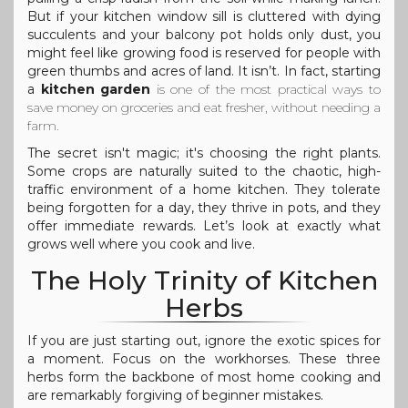
But if your kitchen window sill is cluttered with dying
succulents and your balcony pot holds only dust, you
might feel like growing food is reserved for people with
green thumbs and acres of land. It isn’t. In fact, starting
a
kitchen garden
is one of the most practical ways to
save money on groceries and eat fresher, without needing a
farm.
The secret isn't magic; it's choosing the right plants.
Some crops are naturally suited to the chaotic, high-
traffic environment of a home kitchen. They tolerate
being forgotten for a day, they thrive in pots, and they
offer immediate rewards. Let’s look at exactly what
grows well where you cook and live.
The Holy Trinity of Kitchen
Herbs
If you are just starting out, ignore the exotic spices for
a moment. Focus on the workhorses. These three
herbs form the backbone of most home cooking and
are remarkably forgiving of beginner mistakes.