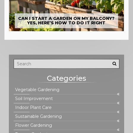
CAN I START A GARDEN ON MY BALCONY?
YES, HERE’S HOW TO DO IT RIGHT
Categories
Vegetable Gardening
Soil Improvement
Indoor Plant Care
Sustainable Gardening
Flower Gardening