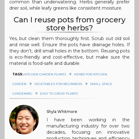
common than underwatering. Herbs generally prefer
drier soil, while leafy greens like consistent moisture.
Can I reuse pots from grocery
store herbs?
Yes, but clean them thoroughly first. Scrub out old soil
and rinse well. Ensure the pots have drainage holes. If
they don’t, drill small holes in the bottom. Reusing pots
is eco-friendly and cost-effective, but make sure the
material is food-safe and durable.
TAGS:
KITCHEN GARDEN PLANTS
HERBS FOR KITCHEN
GARDEN
VEGETABLES FOR BEGINNERS
SMALL SPACE
GARDENING
EASY TO GROW PLANTS
Shyla Whitmore
I have been working in the
manufacturing industry for over two
decades, focusing on innovative
production techniques and efficiency