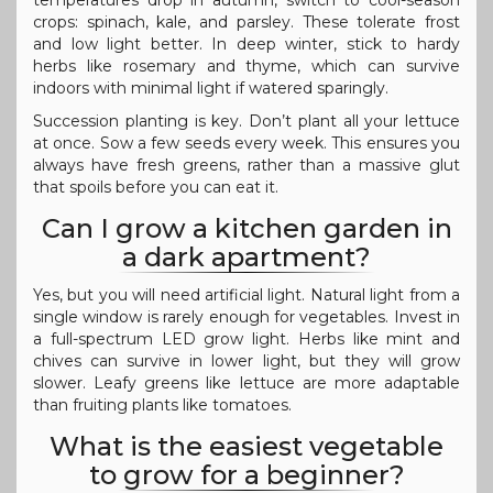
crops: spinach, kale, and parsley. These tolerate frost
and low light better. In deep winter, stick to hardy
herbs like rosemary and thyme, which can survive
indoors with minimal light if watered sparingly.
Succession planting is key. Don’t plant all your lettuce
at once. Sow a few seeds every week. This ensures you
always have fresh greens, rather than a massive glut
that spoils before you can eat it.
Can I grow a kitchen garden in
a dark apartment?
Yes, but you will need artificial light. Natural light from a
single window is rarely enough for vegetables. Invest in
a full-spectrum LED grow light. Herbs like mint and
chives can survive in lower light, but they will grow
slower. Leafy greens like lettuce are more adaptable
than fruiting plants like tomatoes.
What is the easiest vegetable
to grow for a beginner?