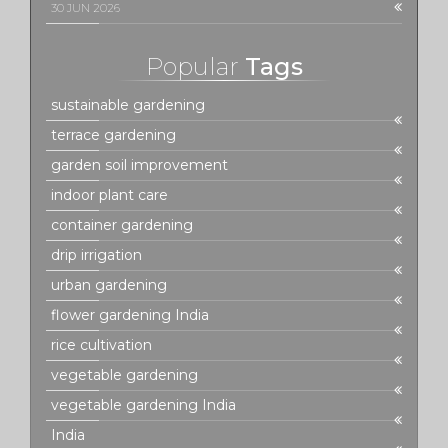
30 JUN 2026
Popular
Tags
sustainable gardening
terrace gardening
garden soil improvement
indoor plant care
container gardening
drip irrigation
urban gardening
flower gardening India
rice cultivation
vegetable gardening
vegetable gardening India
India