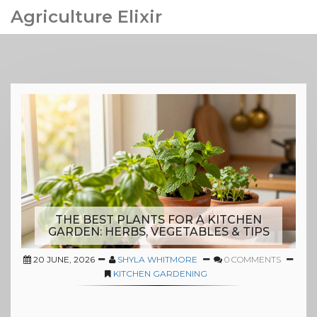
Agriculture Elixir
THE BEST PLANTS FOR A KITCHEN
GARDEN: HERBS, VEGETABLES & TIPS
20 JUNE, 2026
SHYLA WHITMORE
0 COMMENTS
KITCHEN GARDENING