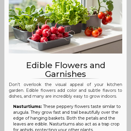
Edible Flowers and
Garnishes
Don’t overlook the visual appeal of your kitchen
garden. Edible flowers add color and subtle flavors to
dishes, and many are incredibly easy to grow indoors.
Nasturtiums:
These peppery flowers taste similar to
arugula. They grow fast and trail beautifully over the
edge of hanging baskets. Both the petals and the
leaves are edible. Nasturtiums also act as a trap crop
for aphids, protecting your other plants.