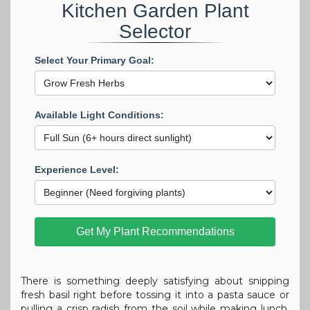
Kitchen Garden Plant
Selector
Select Your Primary Goal:
Available Light Conditions:
Experience Level:
Get My Plant Recommendations
There is something deeply satisfying about snipping
fresh basil right before tossing it into a pasta sauce or
pulling a crisp radish from the soil while making lunch.