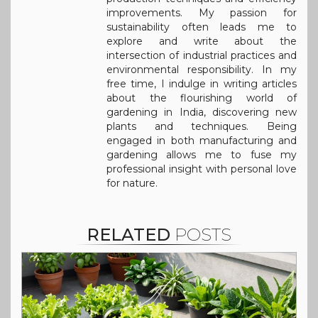
improvements. My passion for
sustainability often leads me to
explore and write about the
intersection of industrial practices and
environmental responsibility. In my
free time, I indulge in writing articles
about the flourishing world of
gardening in India, discovering new
plants and techniques. Being
engaged in both manufacturing and
gardening allows me to fuse my
professional insight with personal love
for nature.
RELATED
POSTS