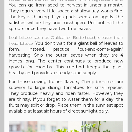
You can go from seed to harvest in under a month.
They require very little space-a shallow tray works fine.
The key is thinning. If you pack seeds too tightly, the
radishes will be tiny and misshapen. Pull out half the
sprouts once they have two true leaves.
Leaf lettuce
, such as Oakleaf or Butterhead, is easier than
head lettuce.
You don’t wait for a giant ball of leaves to
form. Instead, practice "cut-and-come-again"
harvesting. Snip the outer leaves when they are 4
inches long. The center continues to produce new
growth for months. This method keeps the plant
healthy and provides a steady salad supply.
For those craving fruitier flavors,
Cherry tomatoes
are
superior to large slicing tomatoes for small spaces.
They produce heavily and ripen faster. However, they
are thirsty. If you forget to water them for a day, the
fruits may split or drop. Place them in the sunniest spot
available-at least six hours of direct sunlight daily.