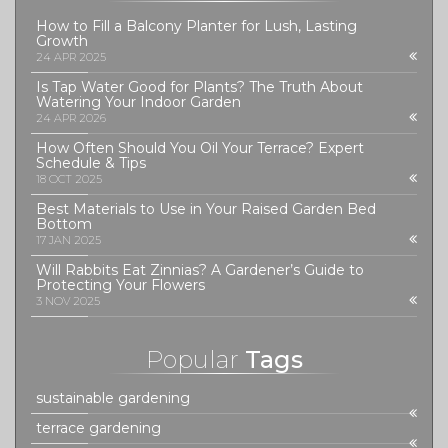
How to Fill a Balcony Planter for Lush, Lasting
Growth
24 APR 2025
Is Tap Water Good for Plants? The Truth About
Watering Your Indoor Garden
24 APR 2026
How Often Should You Oil Your Terrace? Expert
Schedule & Tips
18 OCT 2025
Best Materials to Use in Your Raised Garden Bed
Bottom
17 JAN 2025
Will Rabbits Eat Zinnias? A Gardener’s Guide to
Protecting Your Flowers
3 NOV 2025
Popular
Tags
sustainable gardening
terrace gardening