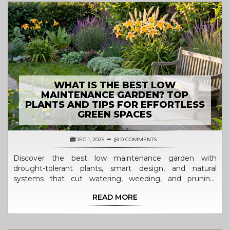
WHAT IS THE BEST LOW
MAINTENANCE GARDEN? TOP
PLANTS AND TIPS FOR EFFORTLESS
GREEN SPACES
DEC 1, 2025
0 COMMENTS
Discover the best low maintenance garden with
drought-tolerant plants, smart design, and natural
systems that cut watering, weeding, and pruning.
Perfect for busy people who want beauty without the
READ MORE
burden.