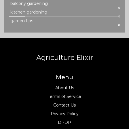
balcony gardening
kitchen gardening
garden tips
Agriculture Elixir
Menu
About Us
Terms of Service
Contact Us
Privacy Policy
DPDP