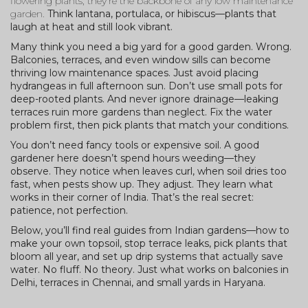
flowering plants
, they’re the backbone of any low maintenance
garden.
Think lantana, portulaca, or hibiscus—plants that
laugh at heat and still look vibrant.
Many think you need a big yard for a good garden. Wrong.
Balconies, terraces, and even window sills can become
thriving low maintenance spaces. Just avoid placing
hydrangeas in full afternoon sun. Don’t use small pots for
deep-rooted plants. And never ignore drainage—leaking
terraces ruin more gardens than neglect. Fix the water
problem first, then pick plants that match your conditions.
You don’t need fancy tools or expensive soil. A good
gardener here doesn’t spend hours weeding—they
observe. They notice when leaves curl, when soil dries too
fast, when pests show up. They adjust. They learn what
works in their corner of India. That’s the real secret:
patience, not perfection.
Below, you’ll find real guides from Indian gardens—how to
make your own topsoil, stop terrace leaks, pick plants that
bloom all year, and set up drip systems that actually save
water. No fluff. No theory. Just what works on balconies in
Delhi, terraces in Chennai, and small yards in Haryana.