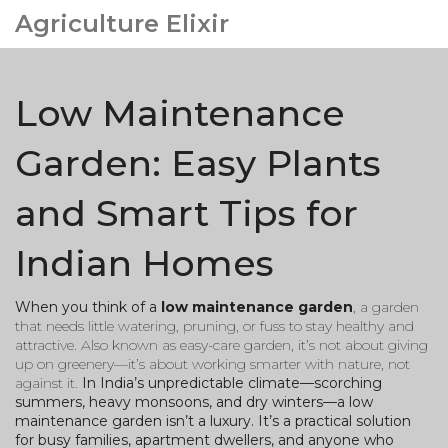
Agriculture Elixir
Low Maintenance
Garden: Easy Plants
and Smart Tips for
Indian Homes
When you think of a
low maintenance garden
,
a garden
that needs little watering, pruning, or fuss to stay healthy and
attractive
. Also known as
easy-care garden
, it’s not about giving
up on greenery—it’s about working smarter with nature, not
against it.
In India’s unpredictable climate—scorching
summers, heavy monsoons, and dry winters—a low
maintenance garden isn’t a luxury. It’s a practical solution
for busy families, apartment dwellers, and anyone who