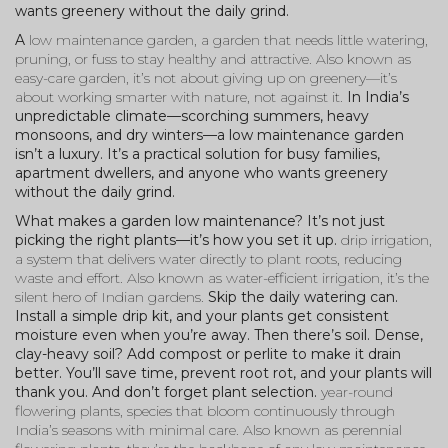
wants greenery without the daily grind.
A
low maintenance garden
,
a garden that needs little watering,
pruning, or fuss to stay healthy and attractive
. Also known as
easy-care garden
, it’s not about giving up on greenery—it’s
about working smarter with nature, not against it.
In India’s
unpredictable climate—scorching summers, heavy
monsoons, and dry winters—a low maintenance garden
isn’t a luxury. It’s a practical solution for busy families,
apartment dwellers, and anyone who wants greenery
without the daily grind.
What makes a garden low maintenance? It’s not just
picking the right plants—it’s how you set it up.
drip irrigation
,
a system that delivers water directly to plant roots, reducing
waste and effort
. Also known as
water-efficient irrigation
, it’s the
silent hero of Indian gardens.
Skip the daily watering can.
Install a simple drip kit, and your plants get consistent
moisture even when you’re away. Then there’s soil. Dense,
clay-heavy soil? Add compost or perlite to make it drain
better. You’ll save time, prevent root rot, and your plants will
thank you. And don’t forget plant selection.
year-round
flowering plants
,
species that bloom continuously through
India’s seasons with minimal care
. Also known as
perennial