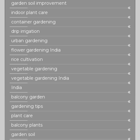
garden soil improvement
indoor plant care
container gardening
drip irrigation
urban gardening
flower gardening India
rice cultivation
vegetable gardening
vegetable gardening India
India
balcony garden
gardening tips
plant care
balcony plants
garden soil