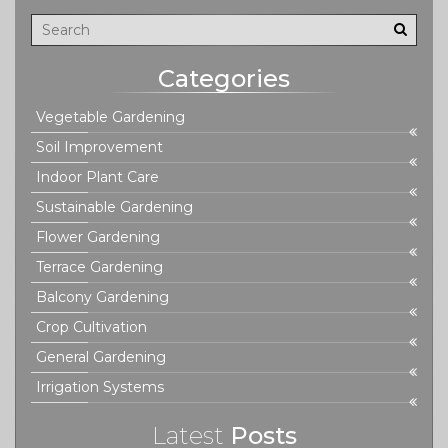
Categories
Vegetable Gardening
Soil Improvement
Indoor Plant Care
Sustainable Gardening
Flower Gardening
Terrace Gardening
Balcony Gardening
Crop Cultivation
General Gardening
Irrigation Systems
Latest
Posts