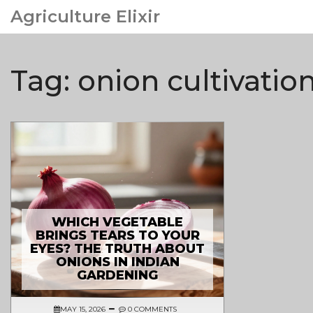
Agriculture Elixir
Tag: onion cultivation
WHICH VEGETABLE
BRINGS TEARS TO YOUR
EYES? THE TRUTH ABOUT
ONIONS IN INDIAN
GARDENING
MAY 15, 2026
0 COMMENTS