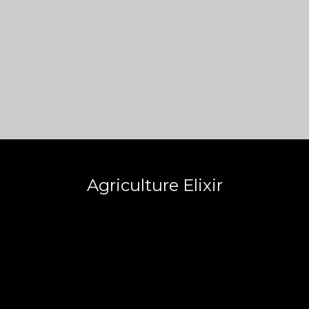
Agriculture Elixir