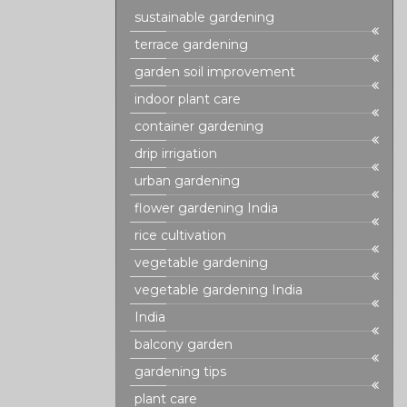
sustainable gardening
terrace gardening
garden soil improvement
indoor plant care
container gardening
drip irrigation
urban gardening
flower gardening India
rice cultivation
vegetable gardening
vegetable gardening India
India
balcony garden
gardening tips
plant care