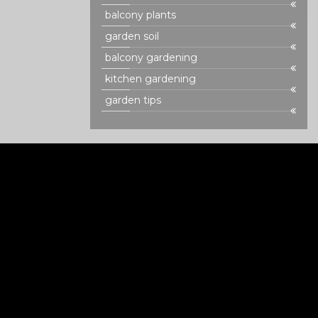
balcony plants
garden soil
balcony gardening
kitchen gardening
garden tips