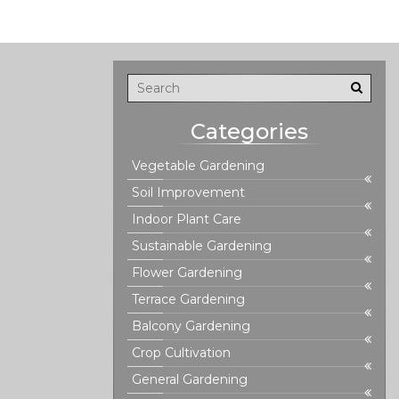
Categories
Vegetable Gardening
Soil Improvement
Indoor Plant Care
Sustainable Gardening
Flower Gardening
Terrace Gardening
Balcony Gardening
Crop Cultivation
General Gardening