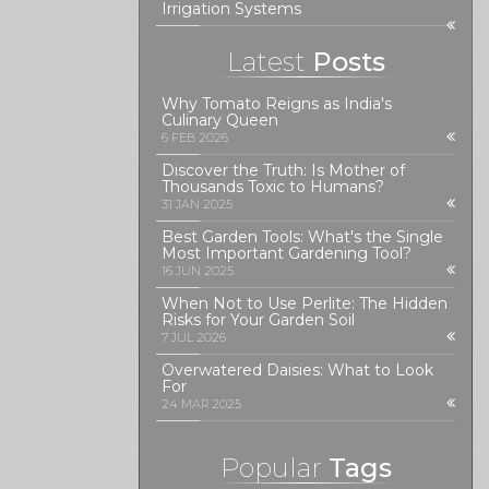
Irrigation Systems
Latest
Posts
Why Tomato Reigns as India's
Culinary Queen
6 FEB 2026
Discover the Truth: Is Mother of
Thousands Toxic to Humans?
31 JAN 2025
Best Garden Tools: What's the Single
Most Important Gardening Tool?
16 JUN 2025
When Not to Use Perlite: The Hidden
Risks for Your Garden Soil
7 JUL 2026
Overwatered Daisies: What to Look
For
24 MAR 2025
Popular
Tags