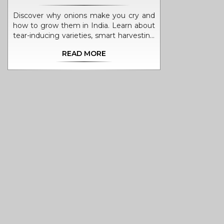
Discover why onions make you cry and
how to grow them in India. Learn about
tear-inducing varieties, smart harvesting
techniques, and kitchen hacks to save
READ MORE
your eyes while enjoying homegrown
produce.