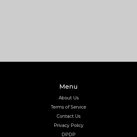
Menu
About Us
Terms of Service
Contact Us
Privacy Policy
DPDP