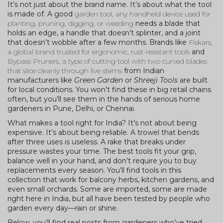
It’s not just about the brand name. It’s about what the tool
is made of. A good
garden tool
,
any handheld device used for
planting, pruning, digging, or weeding
needs a blade that
holds an edge, a handle that doesn’t splinter, and a joint
that doesn’t wobble after a few months. Brands like
Fiskars
,
a global brand trusted for ergonomic, rust-resistant tools
and
Bypass Pruners
,
a type of cutting tool with two curved blades
that slice cleanly through live stems
from Indian
manufacturers like
Green Garden
or
Shreeji Tools
are built
for local conditions. You won’t find these in big retail chains
often, but you’ll see them in the hands of serious home
gardeners in Pune, Delhi, or Chennai.
What makes a tool right for India? It’s not about being
expensive. It’s about being reliable. A trowel that bends
after three uses is useless. A rake that breaks under
pressure wastes your time. The best tools fit your grip,
balance well in your hand, and don’t require you to buy
replacements every season. You’ll find tools in this
collection that work for balcony herbs, kitchen gardens, and
even small orchards. Some are imported, some are made
right here in India, but all have been tested by people who
garden every day—rain or shine.
Below, you’ll find real posts from gardeners who’ve tried