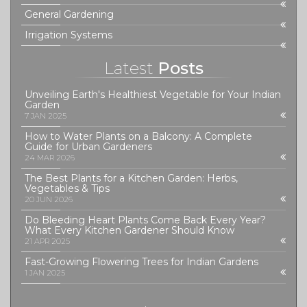
General Gardening
Irrigation Systems
Latest
Posts
Unveiling Earth's Healthiest Vegetable for Your Indian
Garden
7 JAN 2025
How to Water Plants on a Balcony: A Complete
Guide for Urban Gardeners
24 MAR 2026
The Best Plants for a Kitchen Garden: Herbs,
Vegetables & Tips
20 JUN 2026
Do Bleeding Heart Plants Come Back Every Year?
What Every Kitchen Gardener Should Know
21 APR 2025
Fast-Growing Flowering Trees for Indian Gardens
1 JAN 2025