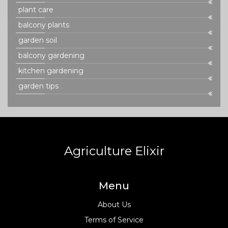
plant care
balcony plants
garden soil
balcony gardening
kitchen gardening
garden tips
Agriculture Elixir
Menu
About Us
Terms of Service