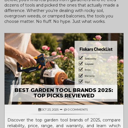
dozens of tools and picked the ones that actually made a
difference. Whether you’re dealing with rocky soil,
overgrown weeds, or cramped balconies, the tools you
choose matter. No fluff. No hype. Just what works.
BEST GARDEN TOOL BRANDS 2025:
TOP PICKS REVIEWED
OCT 23, 2025
0 COMMENTS
Discover the top garden tool brands of 2025, compare
reliability, price, range, and warranty, and learn which