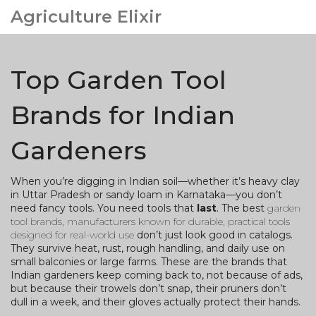
Agriculture Elixir
Top Garden Tool
Brands for Indian
Gardeners
When you’re digging in Indian soil—whether it’s heavy clay
in Uttar Pradesh or sandy loam in Karnataka—you don’t
need fancy tools. You need tools that
last
. The best
garden
tool brands
,
manufacturers known for durable, practical tools
designed for real-world use
don’t just look good in catalogs.
They survive heat, rust, rough handling, and daily use on
small balconies or large farms. These are the brands that
Indian gardeners keep coming back to, not because of ads,
but because their trowels don’t snap, their pruners don’t
dull in a week, and their gloves actually protect their hands.