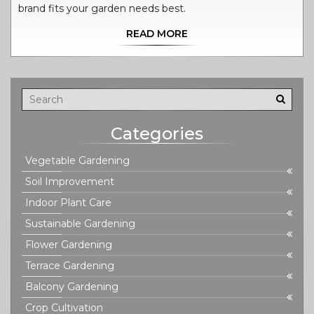
brand fits your garden needs best.
READ MORE
Categories
Vegetable Gardening
Soil Improvement
Indoor Plant Care
Sustainable Gardening
Flower Gardening
Terrace Gardening
Balcony Gardening
Crop Cultivation