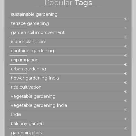
Popular
Tags
sustainable gardening
terrace gardening
garden soil improvement
indoor plant care
container gardening
drip irrigation
urban gardening
flower gardening India
rice cultivation
vegetable gardening
vegetable gardening India
India
balcony garden
gardening tips