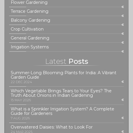
Flower Gardening
Terrace Gardening
Balcony Gardening
Crop Cultivation
General Gardening
Irrigation Systems
Latest
Posts
Summer-Long Blooming Plants for India: A Vibrant
Garden Guide
22 DEC 2024
Which Vegetable Brings Tears to Your Eyes? The
Truth About Onions in Indian Gardening
15 MAY 2026
What is a Sprinkler Irrigation System? A Complete
Guide for Gardeners
7 AUG 2026
Overwatered Daisies: What to Look For
24 MAR 2025