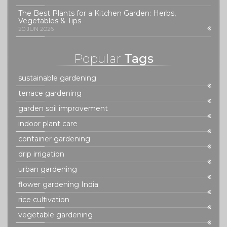
The Best Plants for a Kitchen Garden: Herbs,
Vegetables & Tips
20 JUN 2026
Popular
Tags
sustainable gardening
terrace gardening
garden soil improvement
indoor plant care
container gardening
drip irrigation
urban gardening
flower gardening India
rice cultivation
vegetable gardening