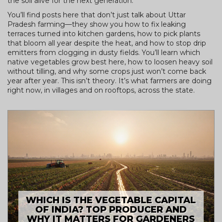
the soil alive for the next generation.
You’ll find posts here that don’t just talk about Uttar
Pradesh farming—they show you how to fix leaking
terraces turned into kitchen gardens, how to pick plants
that bloom all year despite the heat, and how to stop drip
emitters from clogging in dusty fields. You’ll learn which
native vegetables grow best here, how to loosen heavy soil
without tilling, and why some crops just won’t come back
year after year. This isn’t theory. It’s what farmers are doing
right now, in villages and on rooftops, across the state.
WHICH IS THE VEGETABLE CAPITAL
OF INDIA? TOP PRODUCER AND
WHY IT MATTERS FOR GARDENERS