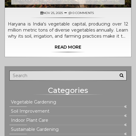
NOV 25, 2025
0 COMMENTS
Haryana is India's vegetable capital, producing over 12
million metric tons of diverse vegetables annually. Learn
why its soil, irrigation, and farming practices make it the
top producer-and how home gardeners can copy its
READ MORE
success.
Categories
Vegetable Gardening
Soil Improvement
Indoor Plant Care
Sustainable Gardening