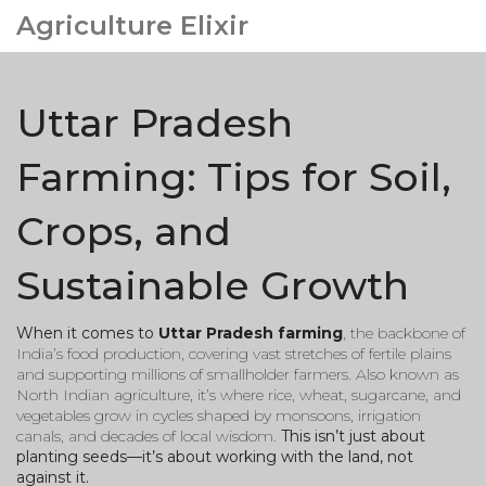
Agriculture Elixir
Uttar Pradesh
Farming: Tips for Soil,
Crops, and
Sustainable Growth
When it comes to
Uttar Pradesh farming
,
the backbone of
India’s food production, covering vast stretches of fertile plains
and supporting millions of smallholder farmers
. Also known as
North Indian agriculture
, it’s where rice, wheat, sugarcane, and
vegetables grow in cycles shaped by monsoons, irrigation
canals, and decades of local wisdom.
This isn’t just about
planting seeds—it’s about working with the land, not
against it.