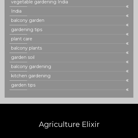
vegetable gardening India
India
balcony garden
gardening tips
plant care
balcony plants
garden soil
balcony gardening
kitchen gardening
garden tips
Agriculture Elixir