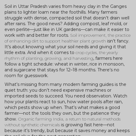
Soil in Uttar Pradesh varies from heavy clay in the Ganges
plains to lighter loam near the foothills. Many farmers
struggle with dense, compacted soil that doesn’t drain well
after rains. The good news? Adding compost, leaf mold, or
even perlite—just like in UK gardens—can make it easier to
work with and better for roots.
Soil improvement
,
the practice
of enhancing dirt to support healthier plant growth
isn’t fancy.
It’s about knowing what your soil needs and giving it that
little extra. And when it comes to
crop cycles
,
the yearly
rhythm of planting, growing, and harvesting
, farmers here
follow a tight schedule: wheat in winter, rice in monsoon,
and sugarcane that stays for 12–18 months. There’s no
room for guesswork.
What’s missing from many modern farming guides is the
quiet truth: you don’t need expensive machines or
imported seeds to succeed. You need observation. Watch
how your plants react to sun, how water pools after rain,
which pests show up when. That’s what makes a good
farmer—not the tools they own, but the patience they
show.
Organic farming India
,
a return to natural methods
without synthetic chemicals
is growing fast here—not
because it’s trendy, but because it saves money and keeps