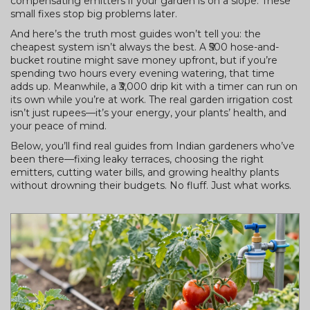
compensating emitters if your garden is on a slope. These
small fixes stop big problems later.
And here’s the truth most guides won’t tell you: the
cheapest system isn’t always the best. A ₹500 hose-and-
bucket routine might save money upfront, but if you’re
spending two hours every evening watering, that time
adds up. Meanwhile, a ₹3,000 drip kit with a timer can run on
its own while you’re at work. The real garden irrigation cost
isn’t just rupees—it’s your energy, your plants’ health, and
your peace of mind.
Below, you’ll find real guides from Indian gardeners who’ve
been there—fixing leaky terraces, choosing the right
emitters, cutting water bills, and growing healthy plants
without drowning their budgets. No fluff. Just what works.