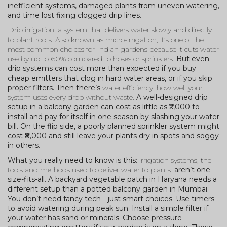
inefficient systems, damaged plants from uneven watering,
and time lost fixing clogged drip lines.
Drip irrigation
,
a system that delivers water slowly and directly
to plant roots
. Also known as
micro-irrigation
, it’s one of the
most common choices for Indian gardens because it cuts water
use by up to 60% compared to hoses or sprinklers.
But even
drip systems can cost more than expected if you buy
cheap emitters that clog in hard water areas, or if you skip
proper filters. Then there’s
water efficiency
,
how well your
system uses every drop without waste
.
A well-designed drip
setup in a balcony garden can cost as little as ₹2,000 to
install and pay for itself in one season by slashing your water
bill. On the flip side, a poorly planned sprinkler system might
cost ₹8,000 and still leave your plants dry in spots and soggy
in others.
What you really need to know is this:
irrigation systems
,
the
tools and methods used to deliver water to plants
.
aren’t one-
size-fits-all. A backyard vegetable patch in Haryana needs a
different setup than a potted balcony garden in Mumbai.
You don’t need fancy tech—just smart choices. Use timers
to avoid watering during peak sun. Install a simple filter if
your water has sand or minerals. Choose pressure-