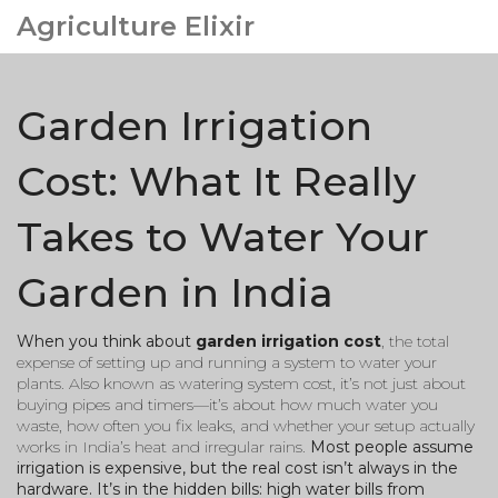
Agriculture Elixir
Garden Irrigation
Cost: What It Really
Takes to Water Your
Garden in India
When you think about
garden irrigation cost
,
the total
expense of setting up and running a system to water your
plants
. Also known as
watering system cost
, it’s not just about
buying pipes and timers—it’s about how much water you
waste, how often you fix leaks, and whether your setup actually
works in India’s heat and irregular rains.
Most people assume
irrigation is expensive, but the real cost isn’t always in the
hardware. It’s in the hidden bills: high water bills from