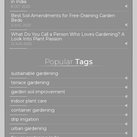
in India
8 OCT 2025
Best Soil Amendments for Free-Draining Garden
Beds
2 AUG 2025
What Do You Call a Person Who Loves Gardening? A
Look Into Plant Passion
12 JUN 2025
Popular
Tags
sustainable gardening
terrace gardening
garden soil improvement
indoor plant care
container gardening
drip irrigation
urban gardening