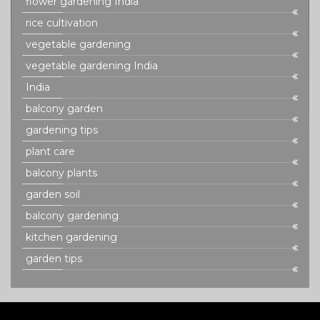
flower gardening India
rice cultivation
vegetable gardening
vegetable gardening India
India
balcony garden
gardening tips
plant care
balcony plants
garden soil
balcony gardening
kitchen gardening
garden tips