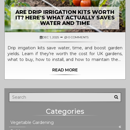
ARE DRIP IRRIGATION KITS WORTH
IT? HERE'S WHAT ACTUALLY SAVES
WATER AND TIME
DEC 1, 2025
0 COMMENTS
Drip irrigation kits save water, time, and boost garden
yields. Learn if they're worth the cost for UK gardens,
what to buy, how to install, and how to maintain them
for long-term success.
READ MORE
Categories
Vegetable Gardening