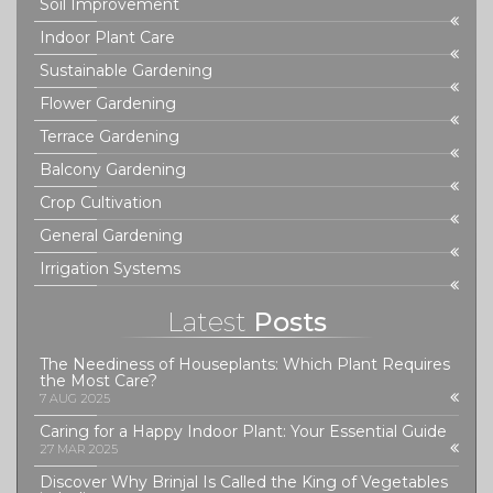
Soil Improvement
Indoor Plant Care
Sustainable Gardening
Flower Gardening
Terrace Gardening
Balcony Gardening
Crop Cultivation
General Gardening
Irrigation Systems
Latest
Posts
The Neediness of Houseplants: Which Plant Requires
the Most Care?
7 AUG 2025
Caring for a Happy Indoor Plant: Your Essential Guide
27 MAR 2025
Discover Why Brinjal Is Called the King of Vegetables