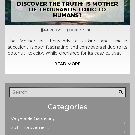
DISCOVER THE TRUTH: IS MOTHER
OF THOUSANDS TOXIC TO
HUMANS?
JAN 31, 2025
0 COMMENTS
The Mother of Thousands, a striking and unique
succulent, is both fascinating and controversial due to its
potential toxicity. While cherished for its easy cultivation
and proliferation, concerns arise for households with
READ MORE
children and pets. Understanding this plant's
characteristics and precautions is essential for those
looking to incorporate it into their garden. Discover its
potential risks and explore safe gardening practices.
Learn how to enjoy this plant responsibly without
compromising safety.
Categories
Vegetable Gardening
Soil Improvement