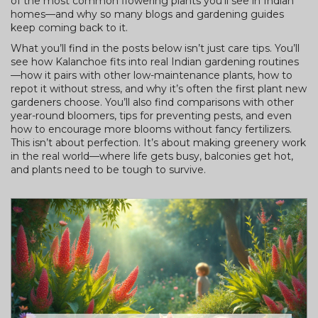
of the most common flowering plants you’ll see in Indian
homes—and why so many blogs and gardening guides
keep coming back to it.
What you’ll find in the posts below isn’t just care tips. You’ll
see how Kalanchoe fits into real Indian gardening routines
—how it pairs with other low-maintenance plants, how to
repot it without stress, and why it’s often the first plant new
gardeners choose. You’ll also find comparisons with other
year-round bloomers, tips for preventing pests, and even
how to encourage more blooms without fancy fertilizers.
This isn’t about perfection. It’s about making greenery work
in the real world—where life gets busy, balconies get hot,
and plants need to be tough to survive.