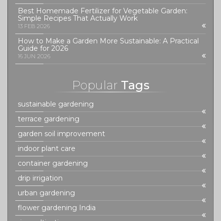
Best Homemade Fertilizer for Vegetable Garden:
Simple Recipes That Actually Work
13 FEB 2026
How to Make a Garden More Sustainable: A Practical
Guide for 2026
16 JUN 2026
Popular
Tags
sustainable gardening
terrace gardening
garden soil improvement
indoor plant care
container gardening
drip irrigation
urban gardening
flower gardening India