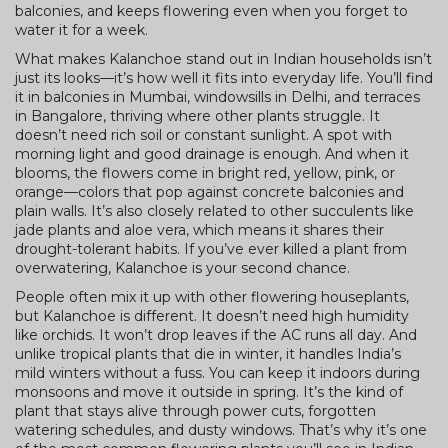
balconies, and keeps flowering even when you forget to
water it for a week.
What makes Kalanchoe stand out in Indian households isn’t
just its looks—it’s how well it fits into everyday life. You’ll find
it in balconies in Mumbai, windowsills in Delhi, and terraces
in Bangalore, thriving where other plants struggle. It
doesn’t need rich soil or constant sunlight. A spot with
morning light and good drainage is enough. And when it
blooms, the flowers come in bright red, yellow, pink, or
orange—colors that pop against concrete balconies and
plain walls. It’s also closely related to other succulents like
jade plants and aloe vera, which means it shares their
drought-tolerant habits. If you’ve ever killed a plant from
overwatering, Kalanchoe is your second chance.
People often mix it up with other flowering houseplants,
but Kalanchoe is different. It doesn’t need high humidity
like orchids. It won’t drop leaves if the AC runs all day. And
unlike tropical plants that die in winter, it handles India’s
mild winters without a fuss. You can keep it indoors during
monsoons and move it outside in spring. It’s the kind of
plant that stays alive through power cuts, forgotten
watering schedules, and dusty windows. That’s why it’s one