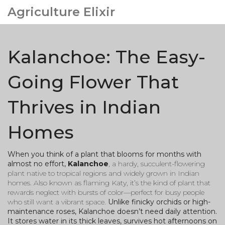
Agriculture Elixir
Kalanchoe: The Easy-
Going Flower That
Thrives in Indian
Homes
When you think of a plant that blooms for months with
almost no effort,
Kalanchoe
,
a hardy, succulent-flowering
plant native to tropical regions and widely grown in Indian
homes
. Also known as
flaming Katy
, it’s the kind of plant that
rewards neglect with bursts of color—perfect for busy people
who still want a vibrant space.
Unlike finicky orchids or high-
maintenance roses, Kalanchoe doesn’t need daily attention.
It stores water in its thick leaves, survives hot afternoons on