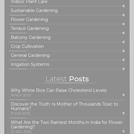
Indoor Plant Care
Sustainable Gardening
Flower Gardening
Terrace Gardening
Balcony Gardening
Crop Cultivation
General Gardening
Irrigation Systems
Latest
Posts
Why White Rice Can Raise Cholesterol Levels
18 NOV 2025
Discover the Truth: Is Mother of Thousands Toxic to
Humans?
31 JAN 2025
What Are the Two Rainiest Months in India for Flower
Gardening?
26 DEC 2025