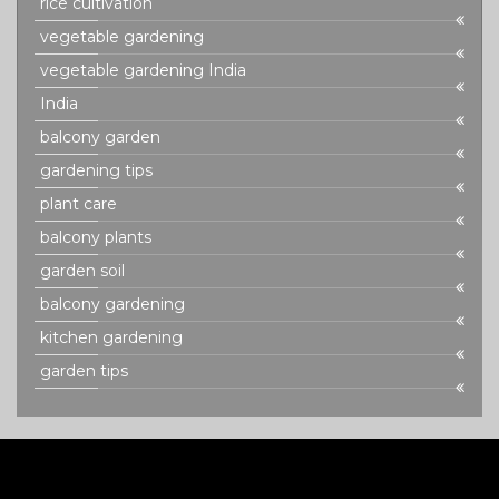
rice cultivation
vegetable gardening
vegetable gardening India
India
balcony garden
gardening tips
plant care
balcony plants
garden soil
balcony gardening
kitchen gardening
garden tips