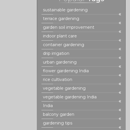
sustainable gardening
terrace gardening
garden soil improvement
indoor plant care
container gardening
drip irrigation
urban gardening
flower gardening India
rice cultivation
vegetable gardening
vegetable gardening India
India
balcony garden
gardening tips