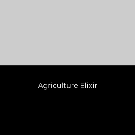
Agriculture Elixir