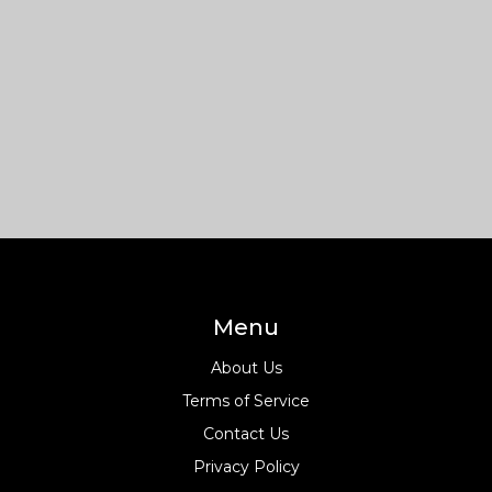
Menu
About Us
Terms of Service
Contact Us
Privacy Policy