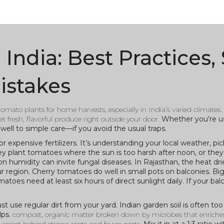
ndia: Best Practices, 
istakes
 tomato plants for home harvests, especially in India’s varied climates
.
t fresh, flavorful produce right outside your door.
Whether you’re us
well to simple care—if you avoid the usual traps.
expensive fertilizers. It’s understanding your local weather, pic
y plant tomatoes where the sun is too harsh after noon, or they 
on humidity can invite fungal diseases. In Rajasthan, the heat dri
r region. Cherry tomatoes do well in small pots on balconies. Bi
es need at least six hours of direct sunlight daily. If your bal
st use regular dirt from your yard. Indian garden soil is often to
lps.
compost
,
organic matter broken down by microbes that enriches