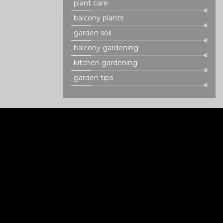
plant care
balcony plants
garden soil
balcony gardening
kitchen gardening
garden tips