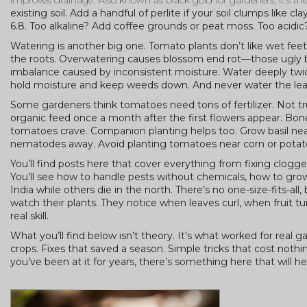
improves drainage
. Also known as
black gold for gardeners
, it’s 
existing soil. Add a handful of perlite if your soil clumps like 
6.8. Too alkaline? Add coffee grounds or peat moss. Too acidic
Watering is another big one. Tomato plants don’t like wet feet.
the roots. Overwatering causes blossom end rot—those ugly blac
imbalance caused by inconsistent moisture. Water deeply twice
hold moisture and keep weeds down. And never water the leaves
Some gardeners think tomatoes need tons of fertilizer. Not tr
organic feed once a month after the first flowers appear. Bo
tomatoes crave. Companion planting helps too. Grow basil ne
nematodes away. Avoid planting tomatoes near corn or potat
You’ll find posts here that cover everything from fixing clogge
You’ll see how to handle pests without chemicals, how to gro
India while others die in the north. There’s no one-size-fits-al
watch their plants. They notice when leaves curl, when fruit tur
real skill.
What you’ll find below isn’t theory. It’s what worked for rea
crops. Fixes that saved a season. Simple tricks that cost noth
you’ve been at it for years, there’s something here that will he