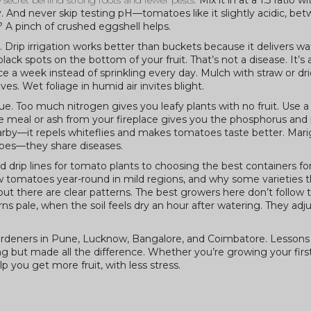
the secret behind strong roots and fewer pests.
Mix it in at a 1:3 ratio w
clay. And never skip testing pH—tomatoes like it slightly acidic, b
? A pinch of crushed eggshell helps.
 Drip irrigation works better than buckets because it delivers wa
k spots on the bottom of your fruit. That’s not a disease. It’s 
 a week instead of sprinkling every day. Mulch with straw or dri
. Wet foliage in humid air invites blight.
ue. Too much nitrogen gives you leafy plants with no fruit. Use 
ne meal or ash from your fireplace gives you the phosphorus an
arby—it repels whiteflies and makes tomatoes taste better. Mar
oes—they share diseases.
d drip lines for tomato plants to choosing the best containers fo
w tomatoes year-round in mild regions, and why some varieties t
l, but there are clear patterns. The best growers here don’t follow 
ns pale, when the soil feels dry an hour after watering. They adju
l gardeners in Pune, Lucknow, Bangalore, and Coimbatore. Lessons
ing but made all the difference. Whether you’re growing your fir
lp you get more fruit, with less stress.