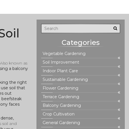
Soil
Categories
Vegetable Gardening
Soil Improvement
 Also known as
ing a balcony
Indoor Plant Care
Sustainable Gardening
king the right
use soil that
Flower Gardening
es out
Terrace Gardening
g beefsteak
cony faces
Balcony Gardening
Crop Cultivation
o dense,
General Gardening
 soil and