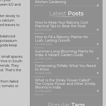
ith your
Kitchen Gardening
etween 6.0 and
Latest
Posts
ter slowly to
a calcium
How to Keep Your Balcony Cool:
ed leaves to
Practical Tips to Beat the Heat
30 JUN 2025
a balanced
How to Fill a Balcony Planter for
Lush, Lasting Growth
d potassium
24 APR 2025
igolds keep
Summer-Long Blooming Plants for
India: A Vibrant Garden Guide
r small spaces.
22 DEC 2024
hrive in South
trends. They
Composting Pitfalls: What You Need
to Know
st. That’s the
15 MAR 2025
What Is the Stinky Flower Called?
 from failed
The Corpse Flower and Other Smelly
st tomato or
Blooms in India
24 FEB 2026
Popular
Tags