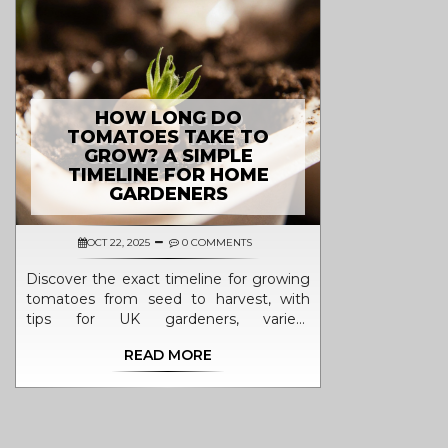
HOW LONG DO
TOMATOES TAKE TO
GROW? A SIMPLE
TIMELINE FOR HOME
GARDENERS
OCT 22, 2025
0 COMMENTS
Discover the exact timeline for growing
tomatoes from seed to harvest, with
tips for UK gardeners, variety
comparisons, and a handy FAQ.
READ MORE