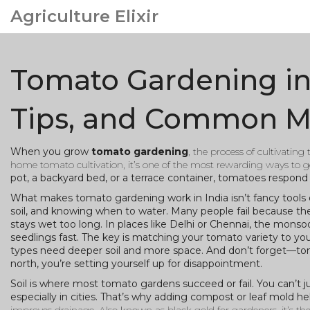
Agriculture Elixir
Tomato Gardening in I
Tips, and Common M
When you grow
tomato gardening
,
the process of cultivating
home tomato cultivation
, it’s one of the most rewarding ways to ge
pot, a backyard bed, or a terrace container, tomatoes respond 
What makes tomato gardening work in India isn’t fancy tools or 
soil, and knowing when to water. Many people fail because the
stays wet too long. In places like Delhi or Chennai, the monso
seedlings fast. The key is matching your tomato variety to you
types need deeper soil and more space. And don’t forget—tomato
north, you’re setting yourself up for disappointment.
Soil is where most tomato gardens succeed or fail. You can’t ju
especially in cities. That’s why adding compost or leaf mold he