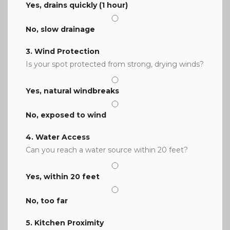
Yes, drains quickly (1 hour)
No, slow drainage
3. Wind Protection
Is your spot protected from strong, drying winds?
Yes, natural windbreaks
No, exposed to wind
4. Water Access
Can you reach a water source within 20 feet?
Yes, within 20 feet
No, too far
5. Kitchen Proximity