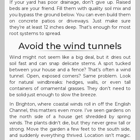
If your yard has poor drainage, don’t give up. Raised
beds are your friend. Fill them with quality soil mix and
you bypass the ground below. You can even build them
on concrete patios or driveways. Just make sure
they’re at least 12 inches deep. That’s enough for most
root systems to spread.
Avoid the wind tunnels
Wind might not seem like a big deal, but it dries out
soil fast and can snap delicate stems. A spot tucked
between your house and a fence? That’s often a wind
tunnel. Open, exposed corners? Same problem. Look
for natural windbreaks: hedges, walls, or even tall
containers of ornamental grasses. They don’t need to
be solid-just enough to slow the breeze.
In Brighton, where coastal winds roll in off the English
Channel, this matters even more. I’ve seen gardens on
the north side of a house get shredded by spring
winds. The plants didn’t die, but they never grew tall or
strong. Move the garden a few feet to the south side,
and suddenly everything thrived. Location isn’t magic.