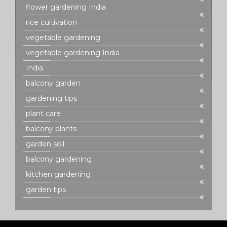
flower gardening India
rice cultivation
vegetable gardening
vegetable gardening India
India
balcony garden
gardening tips
plant care
balcony plants
garden soil
balcony gardening
kitchen gardening
garden tips