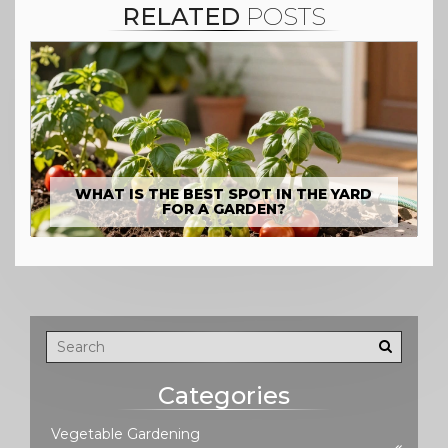
RELATED
POSTS
WHAT IS THE BEST SPOT IN THE YARD
FOR A GARDEN?
Categories
Vegetable Gardening