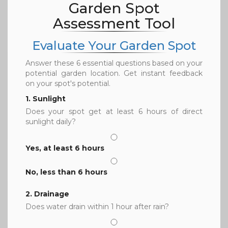
Garden Spot
Assessment Tool
Evaluate Your Garden Spot
Answer these 6 essential questions based on your
potential garden location. Get instant feedback
on your spot's potential.
1. Sunlight
Does your spot get at least 6 hours of direct
sunlight daily?
Yes, at least 6 hours
No, less than 6 hours
2. Drainage
Does water drain within 1 hour after rain?