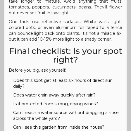
take longer to mature. Avoid anything that fruits:
tomatoes, peppers, cucumbers, beans. They’ll flower
but never set fruit in low light.
One trick: use reflective surfaces. White walls, light-
colored pots, or even aluminum foil taped to a fence
can bounce light back onto plants. It’s not a miracle fix,
but it can add 10-15% more light to a shady corner.
Final checklist: Is your spot
right?
Before you dig, ask yourself:
Does this spot get at least six hours of direct sun
daily?
Does water drain away quickly after rain?
Is it protected from strong, drying winds?
Can I reach a water source without dragging a hose
across the whole yard?
Can I see this garden from inside the house?