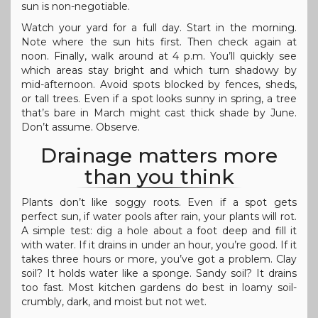
sun is non-negotiable.
Watch your yard for a full day. Start in the morning.
Note where the sun hits first. Then check again at
noon. Finally, walk around at 4 p.m. You’ll quickly see
which areas stay bright and which turn shadowy by
mid-afternoon. Avoid spots blocked by fences, sheds,
or tall trees. Even if a spot looks sunny in spring, a tree
that’s bare in March might cast thick shade by June.
Don’t assume. Observe.
Drainage matters more
than you think
Plants don’t like soggy roots. Even if a spot gets
perfect sun, if water pools after rain, your plants will rot.
A simple test: dig a hole about a foot deep and fill it
with water. If it drains in under an hour, you’re good. If it
takes three hours or more, you’ve got a problem. Clay
soil? It holds water like a sponge. Sandy soil? It drains
too fast. Most kitchen gardens do best in loamy soil-
crumbly, dark, and moist but not wet.