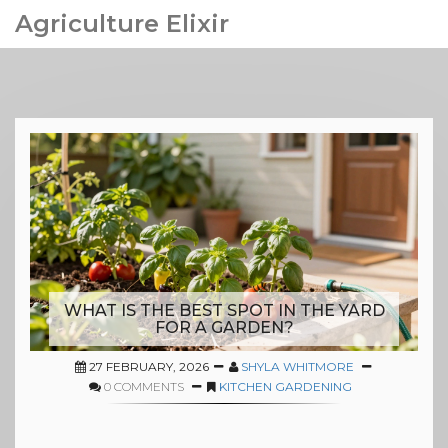
Agriculture Elixir
WHAT IS THE BEST SPOT IN THE YARD
FOR A GARDEN?
27 FEBRUARY, 2026
SHYLA WHITMORE
0 COMMENTS
KITCHEN GARDENING