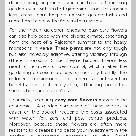
deadheading, or pruning, you can have a flourishing
garden even with limited gardening time. This means
less stress about keeping up with garden tasks and
more time to enjoy the flowers themselves.
For the Indian gardener, choosing easy-care flowers
can also help cope with the diverse climate, extending
from the heat of a Rajasthan summer to the heavy
monsoons in Kerala. These plants are not only tough
but also incredibly adaptive, offering vibrancy through
different seasons. Since they're hardier, there's less
need for fertilizers or pest control, which makes the
gardening process more environmentally friendly. The
reduced requirement for chemical intervention
benefits the local ecosystem, attracting pollinators
such as bees and butterflies.
Financially, selecting
easy-care flowers
proves to be
economical. A garden comprised of these species is
easier on the pocket, reducing the costs associated
with water, fertilizers, and pest control products.
Moreover, because these flowers are often more
resistant to diseases and pests, your investment in the