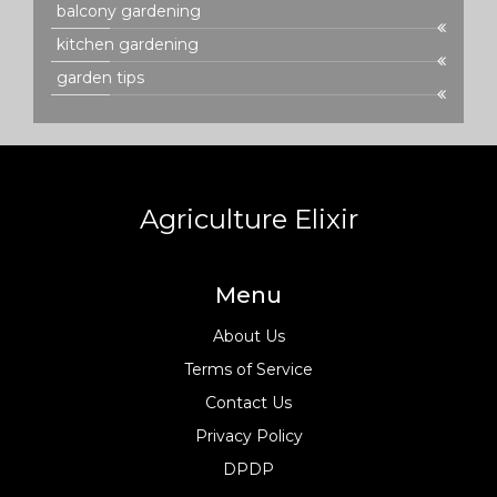
balcony gardening
kitchen gardening
garden tips
Agriculture Elixir
Menu
About Us
Terms of Service
Contact Us
Privacy Policy
DPDP