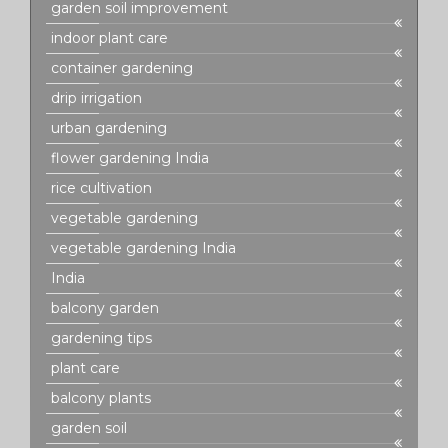
garden soil improvement
indoor plant care
container gardening
drip irrigation
urban gardening
flower gardening India
rice cultivation
vegetable gardening
vegetable gardening India
India
balcony garden
gardening tips
plant care
balcony plants
garden soil