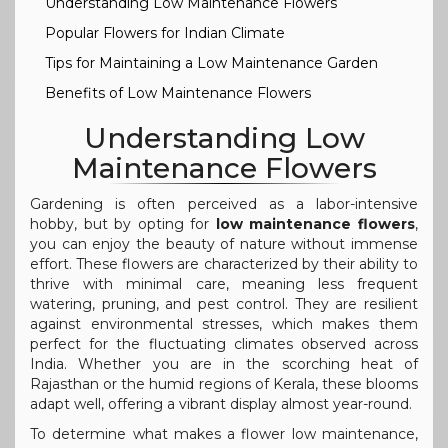
Understanding Low Maintenance Flowers
Popular Flowers for Indian Climate
Tips for Maintaining a Low Maintenance Garden
Benefits of Low Maintenance Flowers
Understanding Low
Maintenance Flowers
Gardening is often perceived as a labor-intensive
hobby, but by opting for
low maintenance flowers
,
you can enjoy the beauty of nature without immense
effort. These flowers are characterized by their ability to
thrive with minimal care, meaning less frequent
watering, pruning, and pest control. They are resilient
against environmental stresses, which makes them
perfect for the fluctuating climates observed across
India. Whether you are in the scorching heat of
Rajasthan or the humid regions of Kerala, these blooms
adapt well, offering a vibrant display almost year-round.
To determine what makes a flower low maintenance,