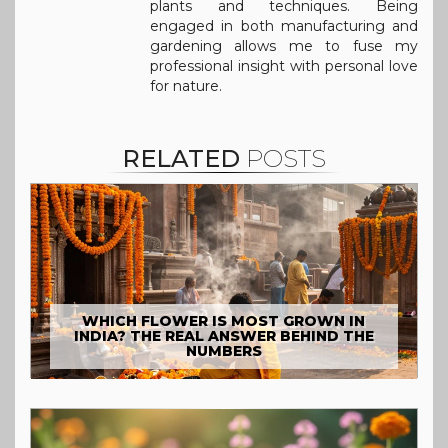
plants and techniques. Being
engaged in both manufacturing and
gardening allows me to fuse my
professional insight with personal love
for nature.
RELATED
POSTS
WHICH FLOWER IS MOST GROWN IN
INDIA? THE REAL ANSWER BEHIND THE
NUMBERS