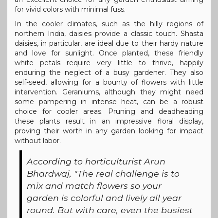
for vivid colors with minimal fuss.
In the cooler climates, such as the hilly regions of
northern India, daisies provide a classic touch. Shasta
daisies, in particular, are ideal due to their hardy nature
and love for sunlight. Once planted, these friendly
white petals require very little to thrive, happily
enduring the neglect of a busy gardener. They also
self-seed, allowing for a bounty of flowers with little
intervention. Geraniums, although they might need
some pampering in intense heat, can be a robust
choice for cooler areas. Pruning and deadheading
these plants result in an impressive floral display,
proving their worth in any garden looking for impact
without labor.
According to horticulturist Arun
Bhardwaj, "The real challenge is to
mix and match flowers so your
garden is colorful and lively all year
round. But with care, even the busiest