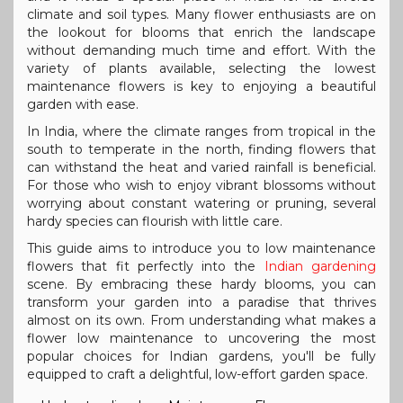
climate and soil types. Many flower enthusiasts are on
the lookout for blooms that enrich the landscape
without demanding much time and effort. With the
variety of plants available, selecting the lowest
maintenance flowers is key to enjoying a beautiful
garden with ease.
In India, where the climate ranges from tropical in the
south to temperate in the north, finding flowers that
can withstand the heat and varied rainfall is beneficial.
For those who wish to enjoy vibrant blossoms without
worrying about constant watering or pruning, several
hardy species can flourish with little care.
This guide aims to introduce you to low maintenance
flowers that fit perfectly into the
Indian gardening
scene. By embracing these hardy blooms, you can
transform your garden into a paradise that thrives
almost on its own. From understanding what makes a
flower low maintenance to uncovering the most
popular choices for Indian gardens, you'll be fully
equipped to craft a delightful, low-effort garden space.