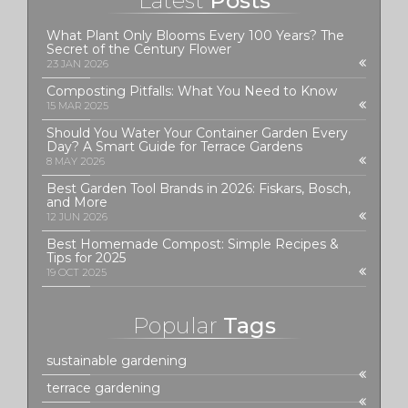
Latest
Posts
What Plant Only Blooms Every 100 Years? The
Secret of the Century Flower
23 JAN 2026
Composting Pitfalls: What You Need to Know
15 MAR 2025
Should You Water Your Container Garden Every
Day? A Smart Guide for Terrace Gardens
8 MAY 2026
Best Garden Tool Brands in 2026: Fiskars, Bosch,
and More
12 JUN 2026
Best Homemade Compost: Simple Recipes &
Tips for 2025
19 OCT 2025
Popular
Tags
sustainable gardening
terrace gardening