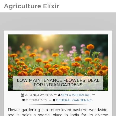
Agriculture Elixir
LOW MAINTENANCE FLOWERS IDEAL
FOR INDIAN GARDENS
25 JANUARY, 2025
SHYLA WHITMORE
0 COMMENTS
GENERAL GARDENING
Flower gardening is a much-loved pastime worldwide,
and it holds a special place in India for its diverse