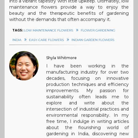
into a vibrant tapestry with little upkeep. Ultimately, low
maintenance flowers provide a way to enjoy the
beauty and the therapeutic benefits of gardening
without the demands that often accompany it.
TAGS:
LOW MAINTENANCE FLOWERS
FLOWER GARDENING
INDIA
EASY-CARE FLOWERS
INDIAN GARDEN FLOWERS
Shyla Whitmore
I have been working in the
manufacturing industry for over two
decades, focusing on innovative
production techniques and efficiency
improvements. My passion for
sustainability often leads me to
explore and write about the
intersection of industrial practices and
environmental responsibility. In my
free time, I indulge in writing articles
about the flourishing world of
gardening in India, discovering new