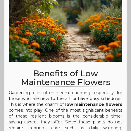
Benefits of Low
Maintenance Flowers
Gardening can often seem daunting, especially for
those who are new to the art or have busy schedules.
This is where the charm of
low maintenance flowers
comes into play. One of the most significant benefits
of these resilient blooms is the considerable time-
saving aspect they offer. Since these plants do not
require frequent care such as daily watering,