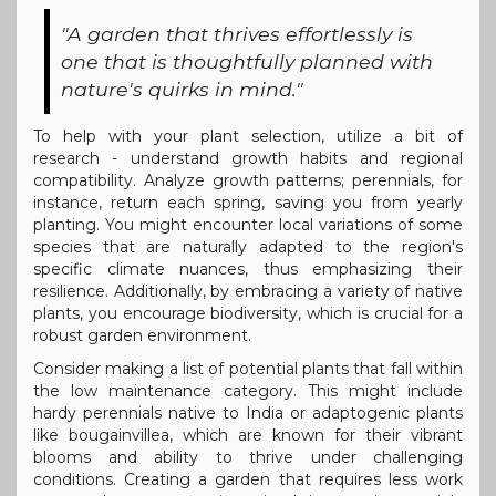
"A garden that thrives effortlessly is
one that is thoughtfully planned with
nature's quirks in mind."
To help with your plant selection, utilize a bit of
research - understand growth habits and regional
compatibility. Analyze growth patterns; perennials, for
instance, return each spring, saving you from yearly
planting. You might encounter local variations of some
species that are naturally adapted to the region's
specific climate nuances, thus emphasizing their
resilience. Additionally, by embracing a variety of native
plants, you encourage biodiversity, which is crucial for a
robust garden environment.
Consider making a list of potential plants that fall within
the low maintenance category. This might include
hardy perennials native to India or adaptogenic plants
like bougainvillea, which are known for their vibrant
blooms and ability to thrive under challenging
conditions. Creating a garden that requires less work