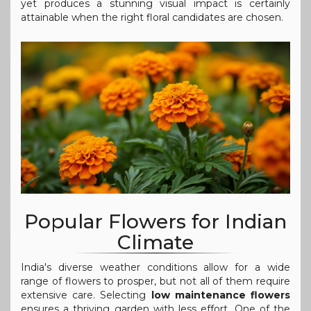
yet produces a stunning visual impact is certainly
attainable when the right floral candidates are chosen.
Popular Flowers for Indian
Climate
India's diverse weather conditions allow for a wide
range of flowers to prosper, but not all of them require
extensive care. Selecting
low maintenance flowers
ensures a thriving garden with less effort. One of the