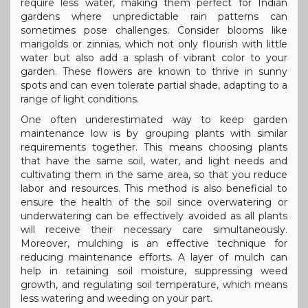
require less water, making them perfect for Indian
gardens where unpredictable rain patterns can
sometimes pose challenges. Consider blooms like
marigolds or zinnias, which not only flourish with little
water but also add a splash of vibrant color to your
garden. These flowers are known to thrive in sunny
spots and can even tolerate partial shade, adapting to a
range of light conditions.
One often underestimated way to keep garden
maintenance low is by grouping plants with similar
requirements together. This means choosing plants
that have the same soil, water, and light needs and
cultivating them in the same area, so that you reduce
labor and resources. This method is also beneficial to
ensure the health of the soil since overwatering or
underwatering can be effectively avoided as all plants
will receive their necessary care simultaneously.
Moreover, mulching is an effective technique for
reducing maintenance efforts. A layer of mulch can
help in retaining soil moisture, suppressing weed
growth, and regulating soil temperature, which means
less watering and weeding on your part.