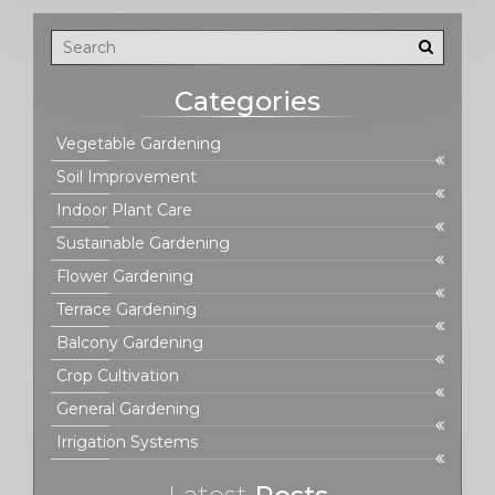
Categories
Vegetable Gardening
Soil Improvement
Indoor Plant Care
Sustainable Gardening
Flower Gardening
Terrace Gardening
Balcony Gardening
Crop Cultivation
General Gardening
Irrigation Systems