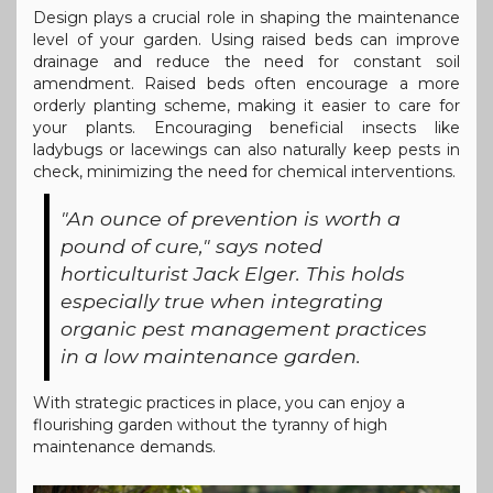
Design plays a crucial role in shaping the maintenance
level of your garden. Using raised beds can improve
drainage and reduce the need for constant soil
amendment. Raised beds often encourage a more
orderly planting scheme, making it easier to care for
your plants. Encouraging beneficial insects like
ladybugs or lacewings can also naturally keep pests in
check, minimizing the need for chemical interventions.
"An ounce of prevention is worth a
pound of cure," says noted
horticulturist Jack Elger. This holds
especially true when integrating
organic pest management practices
in a low maintenance garden.
With strategic practices in place, you can enjoy a
flourishing garden without the tyranny of high
maintenance demands.