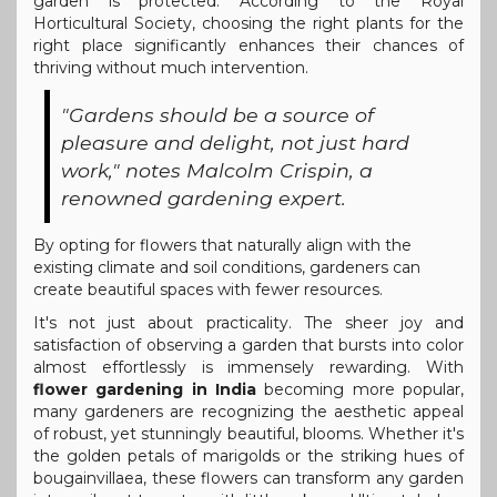
garden is protected. According to the Royal
Horticultural Society, choosing the right plants for the
right place significantly enhances their chances of
thriving without much intervention.
"Gardens should be a source of
pleasure and delight, not just hard
work," notes Malcolm Crispin, a
renowned gardening expert.
By opting for flowers that naturally align with the
existing climate and soil conditions, gardeners can
create beautiful spaces with fewer resources.
It's not just about practicality. The sheer joy and
satisfaction of observing a garden that bursts into color
almost effortlessly is immensely rewarding. With
flower gardening in India
becoming more popular,
many gardeners are recognizing the aesthetic appeal
of robust, yet stunningly beautiful, blooms. Whether it's
the golden petals of marigolds or the striking hues of
bougainvillaea, these flowers can transform any garden