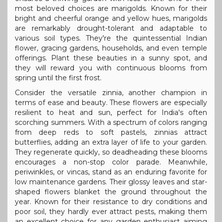
most beloved choices are marigolds. Known for their
bright and cheerful orange and yellow hues, marigolds
are remarkably drought-tolerant and adaptable to
various soil types. They're the quintessential Indian
flower, gracing gardens, households, and even temple
offerings. Plant these beauties in a sunny spot, and
they will reward you with continuous blooms from
spring until the first frost.
Consider the versatile zinnia, another champion in
terms of ease and beauty. These flowers are especially
resilient to heat and sun, perfect for India's often
scorching summers. With a spectrum of colors ranging
from deep reds to soft pastels, zinnias attract
butterflies, adding an extra layer of life to your garden.
They regenerate quickly, so deadheading these blooms
encourages a non-stop color parade. Meanwhile,
periwinkles, or vincas, stand as an enduring favorite for
low maintenance gardens. Their glossy leaves and star-
shaped flowers blanket the ground throughout the
year. Known for their resistance to dry conditions and
poor soil, they hardly ever attract pests, making them
an excellent choice for any garden enthusiast aiming