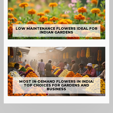
LOW MAINTENANCE FLOWERS IDEAL FOR
INDIAN GARDENS
MOST IN-DEMAND FLOWERS IN INDIA:
TOP CHOICES FOR GARDENS AND
BUSINESS