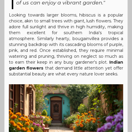
of us can enjoy a vibrant garden."
Looking towards larger blooms, hibiscus is a popular
choice, akin to small trees with giant, lush flowers. They
adore full sunlight and thrive in high humidity, making
them excellent for southern India's tropical
atmosphere. Similarly hearty, bougainvillea provides a
stunning backdrop with its cascading blooms of purple,
pink, and red. Once established, they require minimal
watering and pruning, thriving on neglect so much as
to earn their keep in any busy gardener's plot.
Indian
garden flowers
that demand little attention yet offer
substantial beauty are what every nature lover seeks.