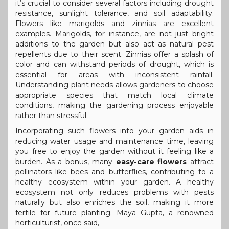
it’s crucial to consider several factors including drought
resistance, sunlight tolerance, and soil adaptability.
Flowers like marigolds and zinnias are excellent
examples. Marigolds, for instance, are not just bright
additions to the garden but also act as natural pest
repellents due to their scent. Zinnias offer a splash of
color and can withstand periods of drought, which is
essential for areas with inconsistent rainfall.
Understanding plant needs allows gardeners to choose
appropriate species that match local climate
conditions, making the gardening process enjoyable
rather than stressful.
Incorporating such flowers into your garden aids in
reducing water usage and maintenance time, leaving
you free to enjoy the garden without it feeling like a
burden. As a bonus, many
easy-care flowers
attract
pollinators like bees and butterflies, contributing to a
healthy ecosystem within your garden. A healthy
ecosystem not only reduces problems with pests
naturally but also enriches the soil, making it more
fertile for future planting. Maya Gupta, a renowned
horticulturist, once said,