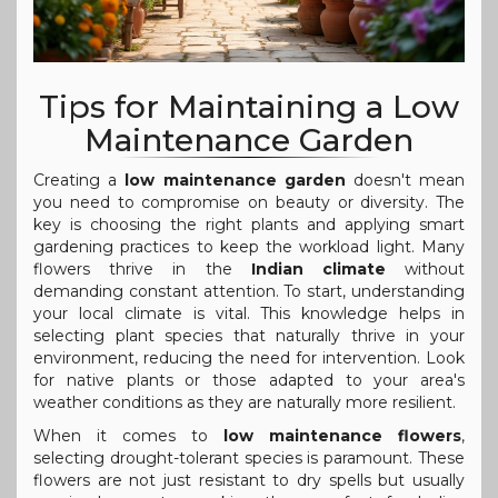
Tips for Maintaining a Low
Maintenance Garden
Creating a
low maintenance garden
doesn't mean
you need to compromise on beauty or diversity. The
key is choosing the right plants and applying smart
gardening practices to keep the workload light. Many
flowers thrive in the
Indian climate
without
demanding constant attention. To start, understanding
your local climate is vital. This knowledge helps in
selecting plant species that naturally thrive in your
environment, reducing the need for intervention. Look
for native plants or those adapted to your area's
weather conditions as they are naturally more resilient.
When it comes to
low maintenance flowers
,
selecting drought-tolerant species is paramount. These
flowers are not just resistant to dry spells but usually