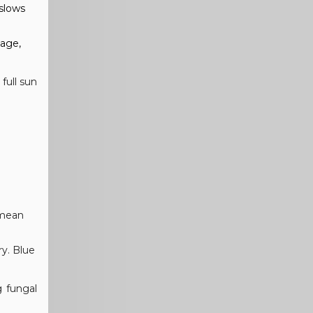
 slows
nage,
full sun
 mean
ry. Blue
g fungal