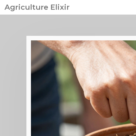
Agriculture Elixir