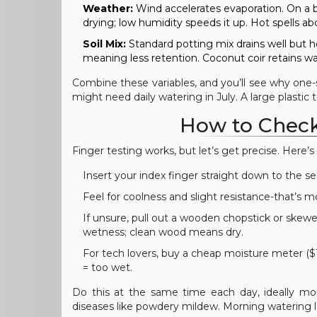
Weather:
Wind accelerates evaporation. On a b
drying; low humidity speeds it up. Hot spells 
Soil Mix:
Standard potting mix drains well but h
meaning less retention. Coconut coir retains w
Combine these variables, and you’ll see why one-siz
might need daily watering in July. A large plastic 
How to Check 
Finger testing works, but let’s get precise. Here’
Insert your index finger straight down to the s
Feel for coolness and slight resistance-that’s m
If unsure, pull out a wooden chopstick or skewe
wetness; clean wood means dry.
For tech lovers, buy a cheap moisture meter ($1
= too wet.
Do this at the same time each day, ideally mor
diseases like powdery mildew. Morning watering le