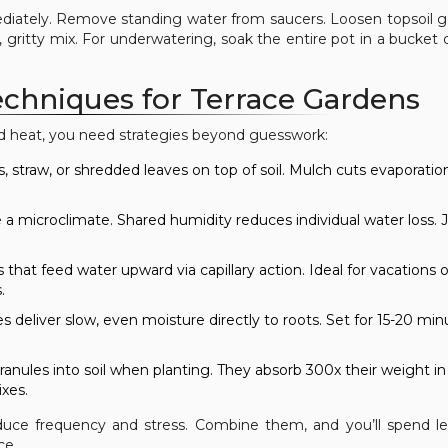
diately. Remove standing water from saucers. Loosen topsoil g
, gritty mix. For underwatering, soak the entire pot in a bucket 
chniques for Terrace Gardens
ed heat, you need strategies beyond guesswork:
s, straw, or shredded leaves on top of soil. Mulch cuts evaporatio
 a microclimate. Shared humidity reduces individual water loss. 
that feed water upward via capillary action. Ideal for vacations 
.
es deliver slow, even moisture directly to roots. Set for 15-20 min
anules into soil when planting. They absorb 300x their weight in
ixes.
uce frequency and stress. Combine them, and you’ll spend l
ce.