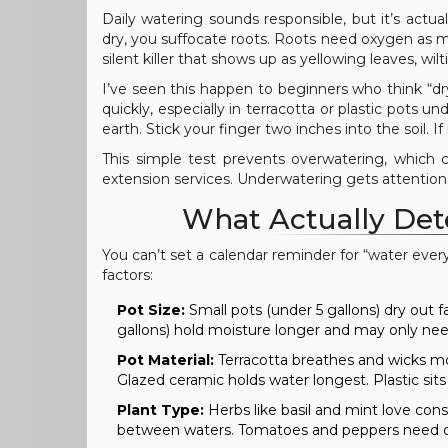
Daily watering sounds responsible, but it’s actua
dry, you suffocate roots. Roots need oxygen as muc
silent killer that shows up as yellowing leaves, wil
I’ve seen this happen to beginners who think “dry-
quickly, especially in terracotta or plastic pots u
earth. Stick your finger two inches into the soil. If
This simple test prevents overwatering, which 
extension services. Underwatering gets attention, 
What Actually Det
You can’t set a calendar reminder for “water eve
factors:
Pot Size:
Small pots (under 5 gallons) dry out
gallons) hold moisture longer and may only nee
Pot Material:
Terracotta breathes and wicks moi
Glazed ceramic holds water longest. Plastic si
Plant Type:
Herbs like basil and mint love con
between waters. Tomatoes and peppers need dee