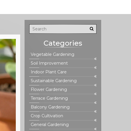
Categories
Vegetable Gardening
Soil Improvement
Indoor Plant Care
Sustainable Gardening
Flower Gardening
Terrace Gardening
Balcony Gardening
Crop Cultivation
General Gardening