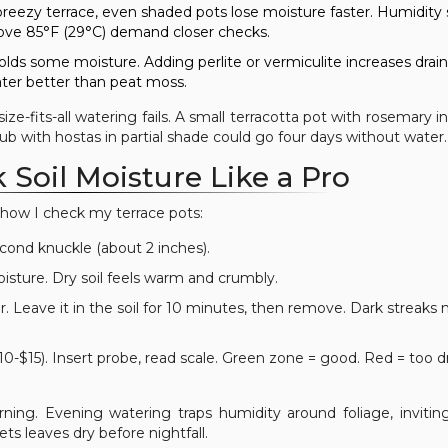
reezy terrace, even shaded pots lose moisture faster. Humidity
above 85°F (29°C) demand closer checks.
olds some moisture. Adding perlite or vermiculite increases drai
ater better than peat moss.
e-fits-all watering fails. A small terracotta pot with rosemary in 
tub with hostas in partial shade could go four days without water.
Soil Moisture Like a Pro
s how I check my terrace pots:
econd knuckle (about 2 inches).
oisture. Dry soil feels warm and crumbly.
r. Leave it in the soil for 10 minutes, then remove. Dark streaks
0-$15). Insert probe, read scale. Green zone = good. Red = too d
ning. Evening watering traps humidity around foliage, invitin
ts leaves dry before nightfall.