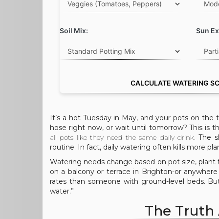
Soil Mix:
Sun Ex
CALCULATE WATERING S
It’s a hot Tuesday in May, and your pots on the t
hose right now, or wait until tomorrow? This i
all pots like they need the same daily drink.
The sh
routine. In fact, daily watering often kills more p
Watering needs change based on pot size, plant t
on a balcony or terrace in Brighton-or anywhere 
rates than someone with ground-level beds. But
water.”
The Truth