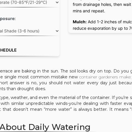
from drainage holes, then wait
mins and repeat.
posure:
Mulch:
Add 1-2 inches of mulc
reduce evaporation by up to 
CHEDULE
errace are baking in the sun. The soil looks dry on top. Do you 
s the single most common mistake new
container gardeners
make: 
ort answer is no, you should not water every day just becaus
lants than drought does.
ype, weather, and even the material of the container. If you’re 
with similar unpredictable winds-you’re dealing with faster eva
 that doesn’t mean “more water” is always better. It means 
 About Daily Watering