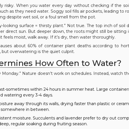
lly risky. When you water every day without checking if the soil 
h as they need water. Soggy soil fills air pockets, leading to ro
ting despite wet soil, or a foul smell from the pot.
looking surface = thirsty plant.” Not true. The top inch of soil d
nder direct sun. But deeper down, the roots might still be sitting
 it feels moist, walk away. If it’s dry, then water thoroughly.
causes about 60% of container plant deaths according to horti
but overwatering is the quiet culprit.
ermines How Often to Water?
ry Monday.” Nature doesn’t work on schedules. Instead, watch th
 fast-sometimes within 24 hours in summer heat. Large container
d watering every 3-4 days.
sture away through its walls, drying faster than plastic or ceram
ts somewhere in between.
sistent moisture. Succulents and lavender prefer to dry out comp
p, regular soaking during fruiting season.