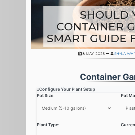
SHOULD 
CONTAINER G
SMART GUIDE 
8 MAY, 2026
SHYLA WH
Container Ga
Configure Your Plant Setup
Pot Size:
Pot Mat
Plant Type:
Curren