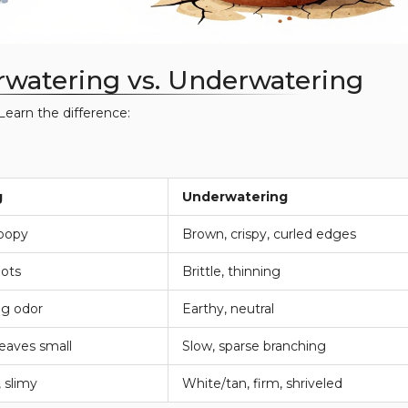
rwatering vs. Underwatering
Learn the difference:
g
Underwatering
roopy
Brown, crispy, curled edges
pots
Brittle, thinning
gg odor
Earthy, neutral
eaves small
Slow, sparse branching
 slimy
White/tan, firm, shriveled