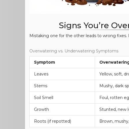
Signs You’re Ove
Mistaking one for the other leads to wrong fixes. 
Overwatering vs. Underwatering Symptoms
Symptom
Overwaterin
Leaves
Yellow, soft, d
Stems
Mushy, dark s
Soil Smell
Foul, rotten e
Growth
Stunted, new l
Roots (if repotted)
Brown, mushy,