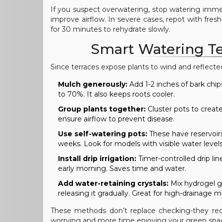
If you suspect overwatering, stop watering imme
improve airflow. In severe cases, repot with fresh
for 30 minutes to rehydrate slowly.
Smart Watering Te
Since terraces expose plants to wind and reflect
Mulch generously:
Add 1-2 inches of bark chip
to 70%. It also keeps roots cooler.
Group plants together:
Cluster pots to create
ensure airflow to prevent disease.
Use self-watering pots:
These have reservoirs 
weeks. Look for models with visible water levels
Install drip irrigation:
Timer-controlled drip lin
early morning. Saves time and water.
Add water-retaining crystals:
Mix hydrogel gr
releasing it gradually. Great for high-drainage m
These methods don’t replace checking-they red
worrying and more time enjoying your green spa