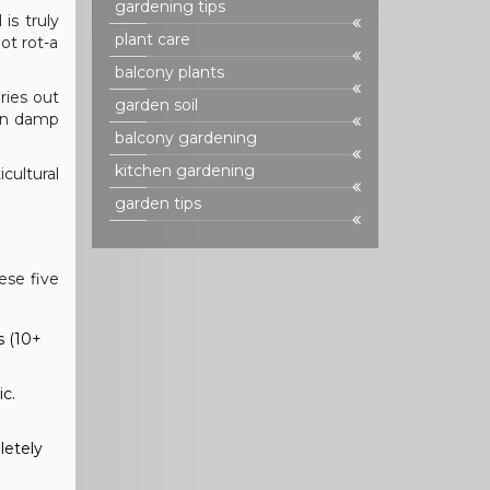
gardening tips
is truly
plant care
ot rot-a
balcony plants
ries out
garden soil
 in damp
balcony gardening
kitchen gardening
cultural
garden tips
ese five
s (10+
ic.
letely