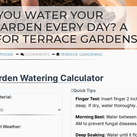
YOU WATER YOUR
ARDEN EVERY DAY? A
FOR TERRACE GARDEN
ITMORE
0 COMMENTS
TERRACE GARDENING
rden Watering Calculator
Quick Tips
erial:
Finger Test:
Insert finger 2 in
deep. If dry, water thoroughly.
Morning Best:
Water between
AM to prevent fungal diseases
t Weather:
Deep Soaking:
Water until it f