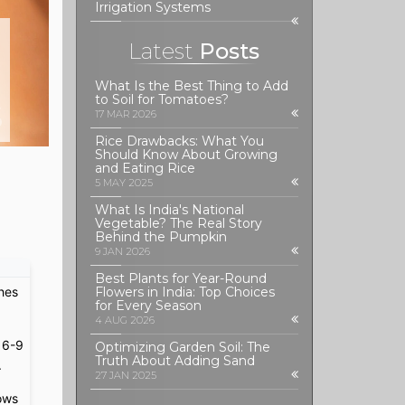
Irrigation Systems
Latest
Posts
What Is the Best Thing to Add
to Soil for Tomatoes?
S
17 MAR 2026
Rice Drawbacks: What You
Should Know About Growing
and Eating Rice
5 MAY 2025
What Is India's National
Vegetable? The Real Story
Behind the Pumpkin
9 JAN 2026
Best Plants for Year-Round
ches
Flowers in India: Top Choices
for Every Season
4 AUG 2026
 6-9
Optimizing Garden Soil: The
Truth About Adding Sand
.
27 JAN 2025
lows