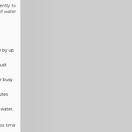
ently to
of water
n by up
Just
or busy
utes
 water,
ess time