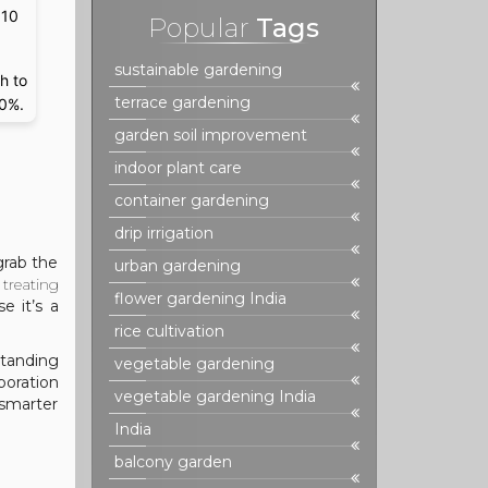
 10
Popular
Tags
sustainable gardening
h to
terrace gardening
70%.
garden soil improvement
indoor plant care
container gardening
drip irrigation
grab the
urban gardening
treating
flower gardening India
e it’s a
rice cultivation
standing
vegetable gardening
poration
vegetable gardening India
“smarter
India
balcony garden