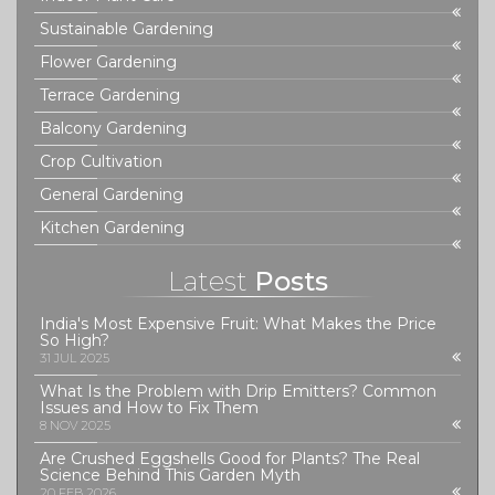
Sustainable Gardening
Flower Gardening
Terrace Gardening
Balcony Gardening
Crop Cultivation
General Gardening
Kitchen Gardening
Latest
Posts
India's Most Expensive Fruit: What Makes the Price
So High?
31 JUL 2025
What Is the Problem with Drip Emitters? Common
Issues and How to Fix Them
8 NOV 2025
Are Crushed Eggshells Good for Plants? The Real
Science Behind This Garden Myth
20 FEB 2026