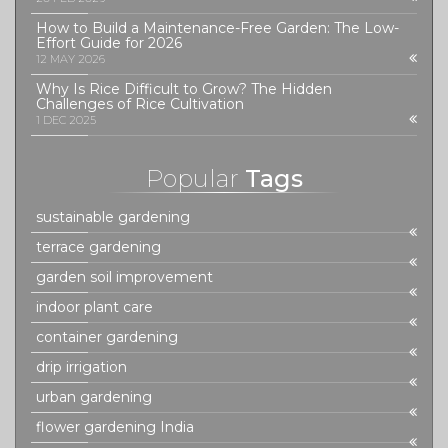
How to Build a Maintenance-Free Garden: The Low-
Effort Guide for 2026
12 MAY 2026
Why Is Rice Difficult to Grow? The Hidden
Challenges of Rice Cultivation
1 DEC 2025
Popular
Tags
sustainable gardening
terrace gardening
garden soil improvement
indoor plant care
container gardening
drip irrigation
urban gardening
flower gardening India