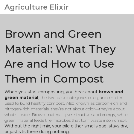
Agriculture Elixir
Brown and Green
Material: What They
Are and How to Use
Them in Compost
When you start composting, you hear about
brown and
green material
,
the two basic categories of organic matter
used to build healthy compost
. Also known as
carbon-rich and
nitrogen-rich materials
, they’re not about color—they’re about
what’s inside. Brown material gives structure and energy, while
green material feeds the microbes that turn waste into rich soil.
Without the right mix, your pile either smells bad, stays dry,
or just sits there doing nothing.