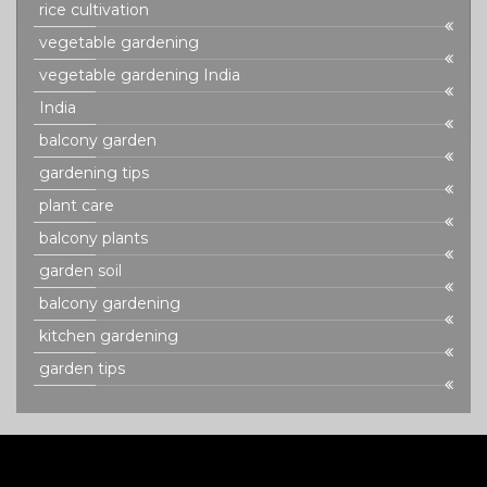
rice cultivation
vegetable gardening
vegetable gardening India
India
balcony garden
gardening tips
plant care
balcony plants
garden soil
balcony gardening
kitchen gardening
garden tips