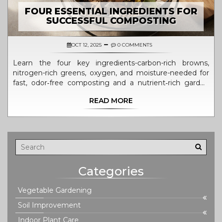
FOUR ESSENTIAL INGREDIENTS FOR
SUCCESSFUL COMPOSTING
OCT 12, 2025
0 COMMENTS
Learn the four key ingredients-carbon-rich browns,
nitrogen-rich greens, oxygen, and moisture-needed for
fast, odor‑free composting and a nutrient‑rich garden
amendment.
READ MORE
Categories
Vegetable Gardening
Soil Improvement
Indoor Plant Care