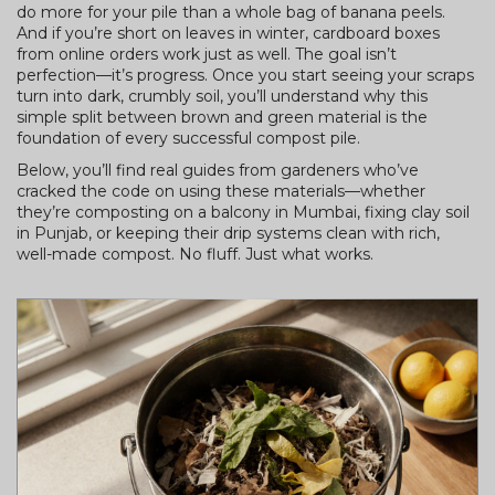
do more for your pile than a whole bag of banana peels.
And if you’re short on leaves in winter, cardboard boxes
from online orders work just as well. The goal isn’t
perfection—it’s progress. Once you start seeing your scraps
turn into dark, crumbly soil, you’ll understand why this
simple split between brown and green material is the
foundation of every successful compost pile.
Below, you’ll find real guides from gardeners who’ve
cracked the code on using these materials—whether
they’re composting on a balcony in Mumbai, fixing clay soil
in Punjab, or keeping their drip systems clean with rich,
well-made compost. No fluff. Just what works.