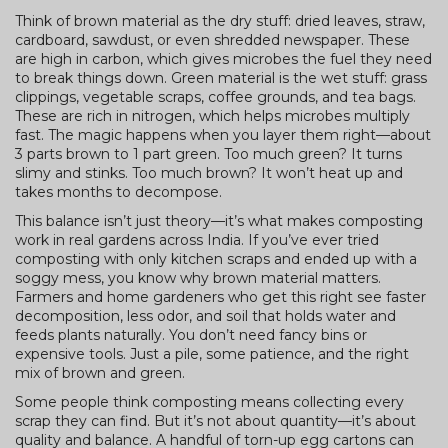
Think of brown material as the dry stuff: dried leaves, straw,
cardboard, sawdust, or even shredded newspaper. These
are high in carbon, which gives microbes the fuel they need
to break things down. Green material is the wet stuff: grass
clippings, vegetable scraps, coffee grounds, and tea bags.
These are rich in nitrogen, which helps microbes multiply
fast. The magic happens when you layer them right—about
3 parts brown to 1 part green. Too much green? It turns
slimy and stinks. Too much brown? It won’t heat up and
takes months to decompose.
This balance isn’t just theory—it’s what makes composting
work in real gardens across India. If you’ve ever tried
composting with only kitchen scraps and ended up with a
soggy mess, you know why brown material matters.
Farmers and home gardeners who get this right see faster
decomposition, less odor, and soil that holds water and
feeds plants naturally. You don’t need fancy bins or
expensive tools. Just a pile, some patience, and the right
mix of brown and green.
Some people think composting means collecting every
scrap they can find. But it’s not about quantity—it’s about
quality and balance. A handful of torn-up egg cartons can