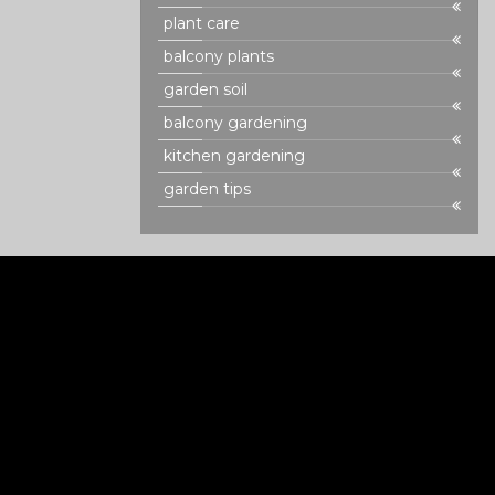
plant care
balcony plants
garden soil
balcony gardening
kitchen gardening
garden tips