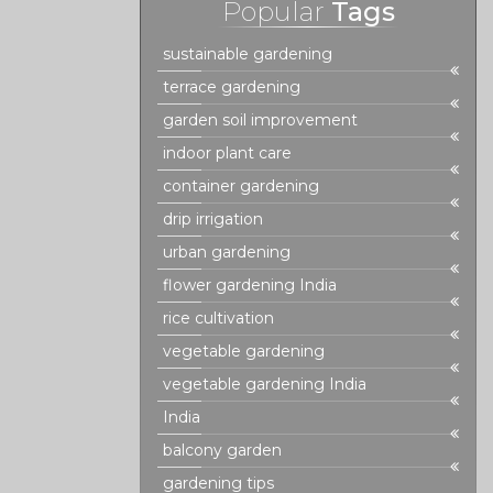
Popular
Tags
sustainable gardening
terrace gardening
garden soil improvement
indoor plant care
container gardening
drip irrigation
urban gardening
flower gardening India
rice cultivation
vegetable gardening
vegetable gardening India
India
balcony garden
gardening tips