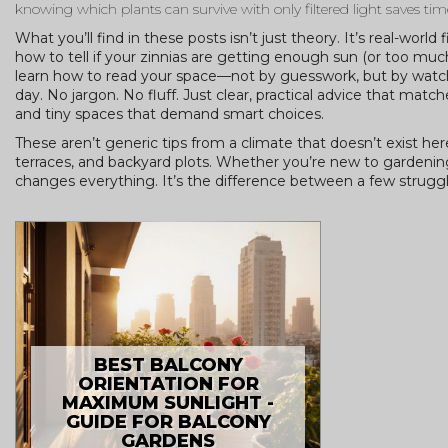
knowing which plants can survive with only filtered light saves ti
What you’ll find in these posts isn’t just theory. It’s real-world
how to tell if your zinnias are getting enough sun (or too much
learn how to read your space—not by guesswork, but by watchi
day. No jargon. No fluff. Just clear, practical advice that m
and tiny spaces that demand smart choices.
These aren’t generic tips from a climate that doesn’t exist 
terraces, and backyard plots. Whether you’re new to gardening
changes everything. It’s the difference between a few struggli
BEST BALCONY
ORIENTATION FOR
MAXIMUM SUNLIGHT -
GUIDE FOR BALCONY
GARDENS