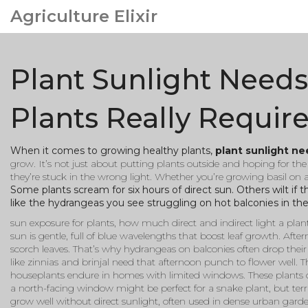
Agriculture Elixir
Plant Sunlight Need
Plants Really Requir
When it comes to growing healthy plants,
plant sunlight n
grow
. It’s not just about putting plants outside and hoping for th
they’re stuck in the wrong light. Whether you’re growing basil on 
Some plants scream for six hours of direct sun. Others wilt if
like the hydrangeas you see struggling on hot balconies in th
sun exposure for plants
,
how much direct and indirect light a plant
sun is gentle, full of blue wavelengths that boost leaf growth. Aftern
scorch leaves. That’s why hydrangeas on balconies often drop thei
like zinnias and brinjal need that afternoon punch to flower well. 
houseplants endure in homes with limited windows
. These plants 
a north-facing window might be perfect for a snake plant, but terri
grow well without direct sunlight, often used in dense urban gard