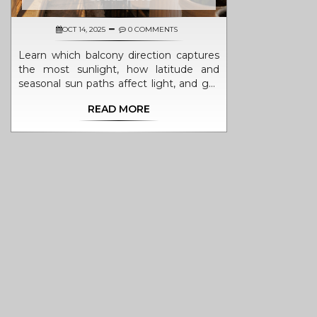
OCT 14, 2025
0 COMMENTS
Learn which balcony direction captures
the most sunlight, how latitude and
seasonal sun paths affect light, and get
practical tips for choosing plants and
READ MORE
maximizing exposure.