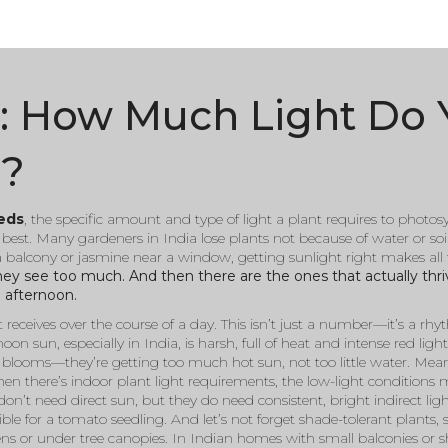
s: How Much Light Do 
e?
eeds
,
the specific amount and type of light a plant requires to photo
e best. Many gardeners in India lose plants not because of water or soi
a balcony or jasmine near a window, getting sunlight right makes all t
 they see too much. And then there are the ones that actually thr
e afternoon.
 receives over the course of a day
. This isn’t just a number—it’s a r
oon sun, especially in India, is harsh, full of heat and intense red ligh
r blooms—they’re getting too much hot sun, not too little water. Mean
Then there’s
indoor plant light requirements
,
the low-light conditions
don’t need direct sun, but they do need consistent, bright indirect lig
ble for a tomato seedling.
And let’s not forget
shade-tolerant plants
,
ens or under tree canopies
. In Indian homes with small balconies or s