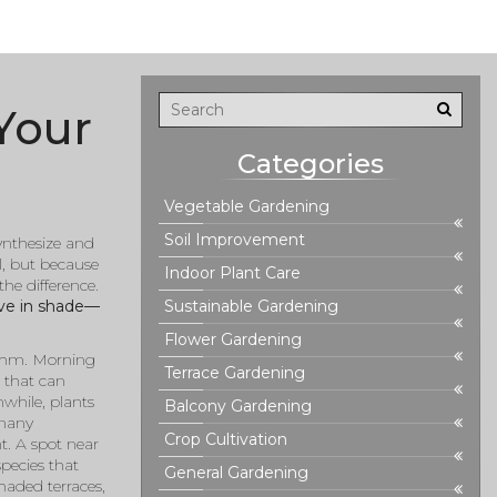
Your
Categories
Vegetable Gardening
Soil Improvement
synthesize and
l, but because
Indoor Plant Care
he difference.
ive in shade—
Sustainable Gardening
Flower Gardening
hythm. Morning
Terrace Gardening
t that can
while, plants
Balcony Gardening
 many
Crop Cultivation
ht. A spot near
species that
General Gardening
haded terraces,