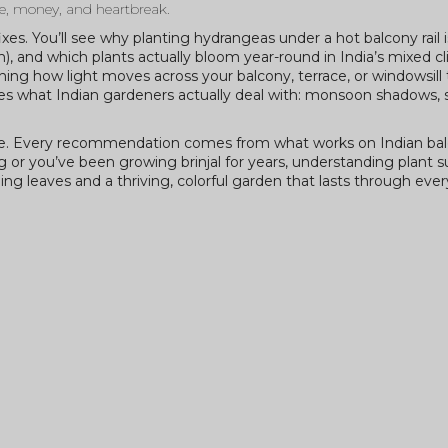
me, money, and heartbreak.
 fixes. You’ll see why planting hydrangeas under a hot balcony rail 
), and which plants actually bloom year-round in India’s mixed cli
ng how light moves across your balcony, terrace, or windowsill
atches what Indian gardeners actually deal with: monsoon shadows
here. Every recommendation comes from what works on Indian bal
 or you’ve been growing brinjal for years, understanding plant 
ng leaves and a thriving, colorful garden that lasts through ever