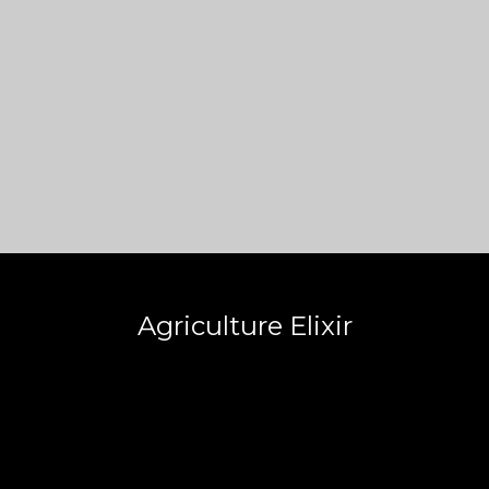
Agriculture Elixir