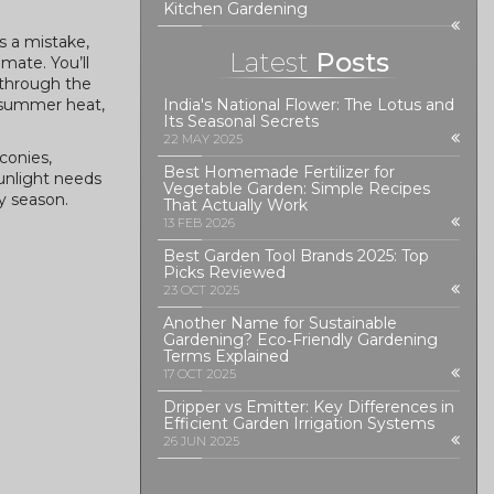
Kitchen Gardening
is a mistake,
Latest
Posts
mate. You’ll
 through the
, summer heat,
India's National Flower: The Lotus and
Its Seasonal Secrets
22 MAY 2025
conies,
Best Homemade Fertilizer for
sunlight needs
Vegetable Garden: Simple Recipes
y season.
That Actually Work
13 FEB 2026
Best Garden Tool Brands 2025: Top
Picks Reviewed
23 OCT 2025
Another Name for Sustainable
Gardening? Eco‑Friendly Gardening
Terms Explained
17 OCT 2025
Dripper vs Emitter: Key Differences in
Efficient Garden Irrigation Systems
26 JUN 2025