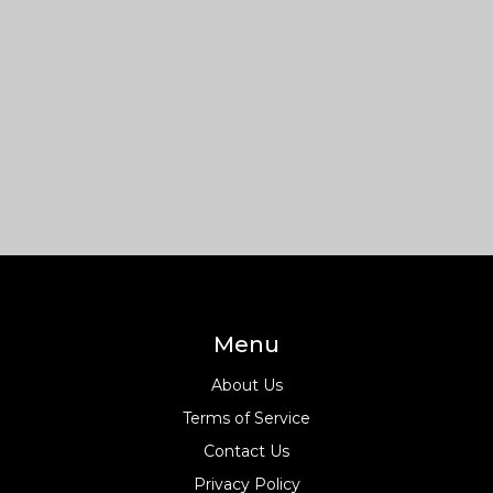
Menu
About Us
Terms of Service
Contact Us
Privacy Policy