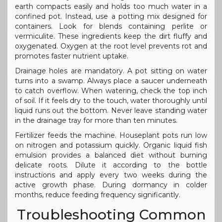
earth compacts easily and holds too much water in a
confined pot. Instead, use a potting mix designed for
containers. Look for blends containing perlite or
vermiculite. These ingredients keep the dirt fluffy and
oxygenated. Oxygen at the root level prevents rot and
promotes faster nutrient uptake.
Drainage holes are mandatory. A pot sitting on water
turns into a swamp. Always place a saucer underneath
to catch overflow. When watering, check the top inch
of soil. If it feels dry to the touch, water thoroughly until
liquid runs out the bottom. Never leave standing water
in the drainage tray for more than ten minutes.
Fertilizer feeds the machine. Houseplant pots run low
on nitrogen and potassium quickly. Organic liquid fish
emulsion provides a balanced diet without burning
delicate roots. Dilute it according to the bottle
instructions and apply every two weeks during the
active growth phase. During dormancy in colder
months, reduce feeding frequency significantly.
Troubleshooting Common