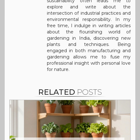
sustainability often leads me to
explore and write about the
intersection of industrial practices and
environmental responsibility. In my
free time, I indulge in writing articles
about the flourishing world of
gardening in India, discovering new
plants and techniques. Being
engaged in both manufacturing and
gardening allows me to fuse my
professional insight with personal love
for nature.
RELATED
POSTS