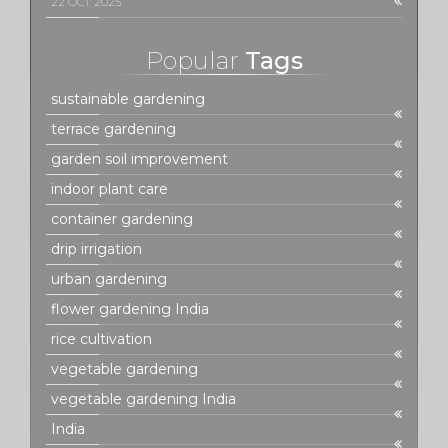
22 OCT 2025
Popular
Tags
sustainable gardening
terrace gardening
garden soil improvement
indoor plant care
container gardening
drip irrigation
urban gardening
flower gardening India
rice cultivation
vegetable gardening
vegetable gardening India
India