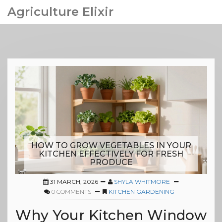
Agriculture Elixir
HOW TO GROW VEGETABLES IN YOUR
KITCHEN EFFECTIVELY FOR FRESH
PRODUCE
31 MARCH, 2026
SHYLA WHITMORE
0 COMMENTS
KITCHEN GARDENING
Why Your Kitchen Window