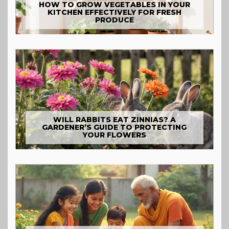
HOW TO GROW VEGETABLES IN YOUR
KITCHEN EFFECTIVELY FOR FRESH
PRODUCE
WILL RABBITS EAT ZINNIAS? A
GARDENER’S GUIDE TO PROTECTING
YOUR FLOWERS