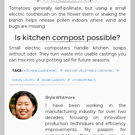
Tomatoes generally self-pollinate, but using a small
electric toothbrush on the flower stem or shaking the
branch helps release pollen indoors where wind and
bugs are missing.
Is kitchen compost possible?
Small electric composters handle kitchen scraps
without odor. They turn waste into usable castings you
can mix into your potting soil for future seasons.
TAGS:
KITCHEN GARDENING
INDOOR VEGETABLE GROWING
GROW LIGHTS
HERB GARDEN
HYDROPONICS
Shyla Whitmore
I have been working in the
manufacturing industry for over two
decades, focusing on innovative
production techniques and efficiency
improvements. My passion for