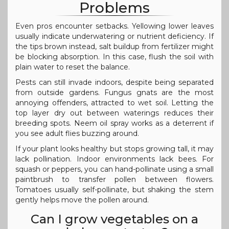
Problems
Even pros encounter setbacks. Yellowing lower leaves
usually indicate underwatering or nutrient deficiency. If
the tips brown instead, salt buildup from fertilizer might
be blocking absorption. In this case, flush the soil with
plain water to reset the balance.
Pests can still invade indoors, despite being separated
from outside gardens. Fungus gnats are the most
annoying offenders, attracted to wet soil. Letting the
top layer dry out between waterings reduces their
breeding spots. Neem oil spray works as a deterrent if
you see adult flies buzzing around.
If your plant looks healthy but stops growing tall, it may
lack pollination. Indoor environments lack bees. For
squash or peppers, you can hand-pollinate using a small
paintbrush to transfer pollen between flowers.
Tomatoes usually self-pollinate, but shaking the stem
gently helps move the pollen around.
Can I grow vegetables on a