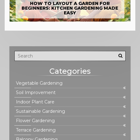
HOW TO LAYOUT A GARDEN FOR
BEGINNERS: KITCHEN GARDENING MADE
EASY
Categories
Vegetable Gardening
Soil Improvement
Indoor Plant Care
Sustainable Gardening
Flower Gardening
Terrace Gardening
Balcony Gardening