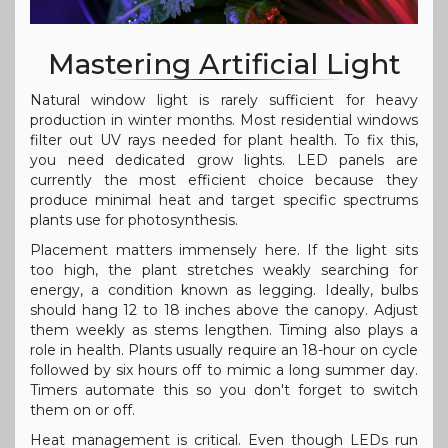
Mastering Artificial Light
Natural window light is rarely sufficient for heavy
production in winter months. Most residential windows
filter out UV rays needed for plant health. To fix this,
you need dedicated grow lights. LED panels are
currently the most efficient choice because they
produce minimal heat and target specific spectrums
plants use for photosynthesis.
Placement matters immensely here. If the light sits
too high, the plant stretches weakly searching for
energy, a condition known as legging. Ideally, bulbs
should hang 12 to 18 inches above the canopy. Adjust
them weekly as stems lengthen. Timing also plays a
role in health. Plants usually require an 18-hour on cycle
followed by six hours off to mimic a long summer day.
Timers automate this so you don't forget to switch
them on or off.
Heat management is critical. Even though LEDs run