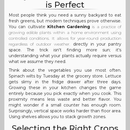
is Perfect
Most people think you need a sunny backyard to eat
fresh greens, but modern techniques prove otherwise.
You can cultivate
Kitchen Gardening
is
a practice of
growing edible plants within a home environment using
controlled conditions
. It allows for year-round production
regardless of outdoor weather.
directly in your pantry
space. The trick isn't finding more sun; it's
understanding what your plants actually require versus
what we assume they need.
Think about the vegetables you use most often.
Spinach wilts by Tuesday at the grocery store. Lettuce
gets slimy in the fridge drawer after three days.
Growing these in your kitchen changes the game
entirely because you pick exactly when you cook. This
proximity means less waste and better flavor. You
might wonder if a small counter has enough room.
Surprisingly, vertical space works harder than floor area.
Using shelves allows you to stack growth zones.
Selecting the Right Crops