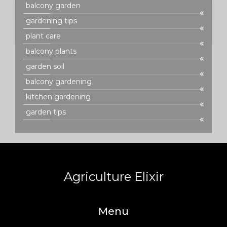
balcony garden
gardening tips
plant care
balcony plants
garden soil
balcony gardening
kitchen gardening
garden tips
Agriculture Elixir
Menu