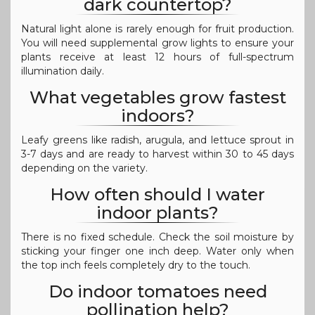
dark countertop?
Natural light alone is rarely enough for fruit production.
You will need supplemental grow lights to ensure your
plants receive at least 12 hours of full-spectrum
illumination daily.
What vegetables grow fastest
indoors?
Leafy greens like radish, arugula, and lettuce sprout in
3-7 days and are ready to harvest within 30 to 45 days
depending on the variety.
How often should I water
indoor plants?
There is no fixed schedule. Check the soil moisture by
sticking your finger one inch deep. Water only when
the top inch feels completely dry to the touch.
Do indoor tomatoes need
pollination help?