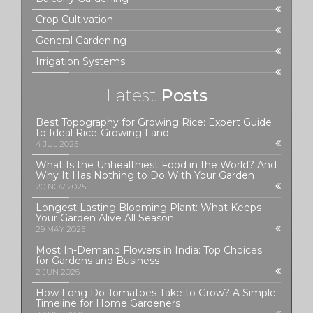
Crop Cultivation
General Gardening
Irrigation Systems
Latest
Posts
Best Topography for Growing Rice: Expert Guide
to Ideal Rice-Growing Land
4 JUL 2025
What Is the Unhealthiest Food in the World? And
Why It Has Nothing to Do With Your Garden
20 NOV 2025
Longest Lasting Blooming Plant: What Keeps
Your Garden Alive All Season
29 MAY 2025
Most In-Demand Flowers in India: Top Choices
for Gardens and Business
2 JUN 2026
How Long Do Tomatoes Take to Grow? A Simple
Timeline for Home Gardeners