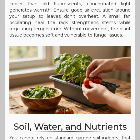
cooler than old fluorescents, concentrated light
generates warmth. Ensure good air circulation around
your setup so leaves don't overheat. A small fan
oscillating near the rack strengthens stems while
regulating temperature. Without movement, the plant
tissue becomes soft and vulnerable to fungal issues.
Soil, Water, and Nutrients
You cannot rely on standard garden soil indoors. That