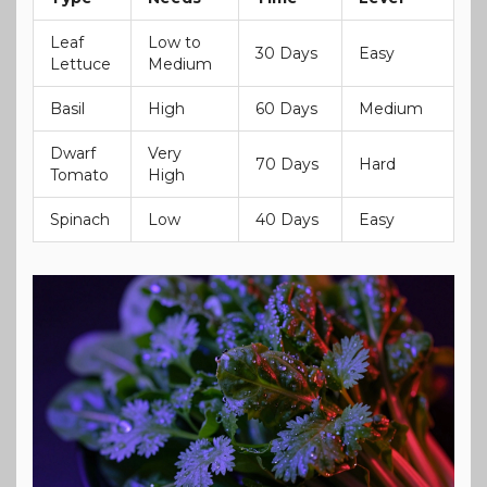
Leaf
Low to
30 Days
Easy
Lettuce
Medium
Basil
High
60 Days
Medium
Dwarf
Very
70 Days
Hard
Tomato
High
Spinach
Low
40 Days
Easy