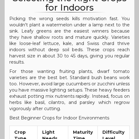
for Indoors
Picking the wrong seeds kills motivation fast. You
wouldn't plant a watermelon under a lamp next to the
sink. Leafy greens are the easiest winners because
they have shallow roots and mature quickly. Varieties
like loose-leaf lettuce, kale, and Swiss chard thrive
indoors without deep soil beds. These crops reach
harvest size in about 30 to 45 days, giving you regular
results.
For those wanting fruiting plants, dwarf tomato
varieties are the best bet. Standard bush beans work
too. However, avoid large cucumbers or zucchini unless
you have massive lighting setups. These heavy feeders
exhaust potting mix nutrients rapidly. Instead, focus on
herbs like basil, cilantro, and parsley which regrow
vigorously after cutting.
Best Beginner Crops for Indoor Environments
Crop
Light
Maturity
Difficulty
Type
Needs
Time
Level