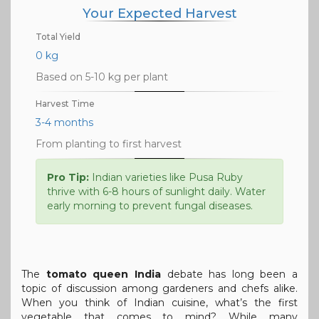
Your Expected Harvest
Total Yield
0 kg
Based on 5-10 kg per plant
Harvest Time
3-4 months
From planting to first harvest
Pro Tip:
Indian varieties like Pusa Ruby
thrive with 6-8 hours of sunlight daily. Water
early morning to prevent fungal diseases.
The
tomato queen India
debate has long been a
topic of discussion among gardeners and chefs alike.
When you think of Indian cuisine, what’s the first
vegetable that comes to mind? While many