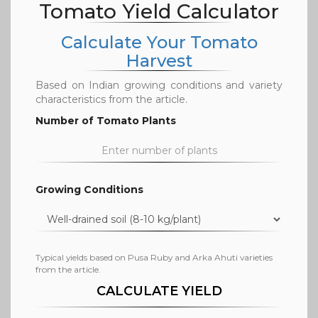
Tomato Yield Calculator
Calculate Your Tomato
Harvest
Based on Indian growing conditions and variety
characteristics from the article.
Number of Tomato Plants
Growing Conditions
Typical yields based on Pusa Ruby and Arka Ahuti varieties
from the article.
CALCULATE YIELD