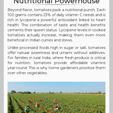
Nutritional Powerhouse
Beyond flavor, tomatoes pack a nutritional punch. Each
100 grams contains 23% of daily vitamin C needs and is
rich in lycopene-a powerful antioxidant linked to heart
health. This combination of taste and health benefits
cements their queen status. Lycopene levels in cooked
tomatoes actually increase, making them even more
beneficial in Indian curries and stews.
Unlike processed foods high in sugar or salt, tomatoes
offer natural sweetness and umami without additives.
For families in rural India, where fresh produce is critical
for nutrition, tomatoes provide affordable vitamins
year-round. This is why home gardeners prioritize them
over other vegetables.