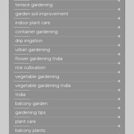
terrace gardening
garden soil improvement
indoor plant care
container gardening
drip irrigation
urban gardening
flower gardening India
rice cultivation
vegetable gardening
vegetable gardening India
India
balcony garden
gardening tips
plant care
balcony plants