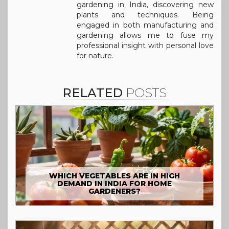
gardening in India, discovering new
plants and techniques. Being
engaged in both manufacturing and
gardening allows me to fuse my
professional insight with personal love
for nature.
RELATED
POSTS
WHICH VEGETABLES ARE IN HIGH
DEMAND IN INDIA FOR HOME
GARDENERS?