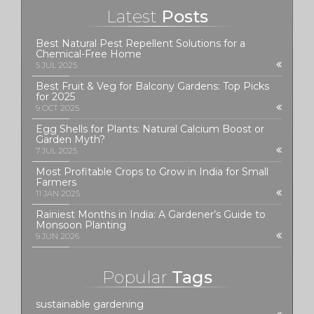
Latest
Posts
Best Natural Pest Repellent Solutions for a
Chemical-Free Home
5 JUL 2025
Best Fruit & Veg for Balcony Gardens: Top Picks
for 2025
9 OCT 2025
Egg Shells for Plants: Natural Calcium Boost or
Garden Myth?
7 JUL 2025
Most Profitable Crops to Grow in India for Small
Farmers
11 JAN 2025
Rainiest Months in India: A Gardener’s Guide to
Monsoon Planting
9 JUN 2026
Popular
Tags
sustainable gardening