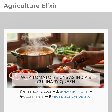
Agriculture Elixir
WHY TOMATO REIGNS AS INDIA'S
CULINARY QUEEN
6 FEBRUARY, 2026
SHYLA WHITMORE
0 COMMENTS
VEGETABLE GARDENING