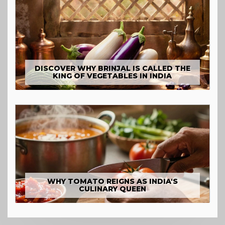
DISCOVER WHY BRINJAL IS CALLED THE
KING OF VEGETABLES IN INDIA
WHY TOMATO REIGNS AS INDIA'S
CULINARY QUEEN