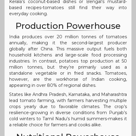
Kerala’s coconut-based dishes or Bengal’s mustard-
based recipes-tomatoes still find their way into
everyday cooking.
Production Powerhouse
India produces over 20 million tonnes of tomatoes
annually, making it the second-largest producer
globally after China. This massive output fuels both
household kitchens and large-scale food processing
industries. In contrast, potatoes top production at 50
million tonnes, but they’re primarily used as a
standalone vegetable or in fried snacks. Tomatoes,
however, are the workhorse of Indian cooking,
appearing in over 80% of regional dishes.
States like Andhra Pradesh, Karnataka, and Maharashtra
lead tomato farming, with farmers harvesting multiple
crops yearly due to favorable climates. The crop’s
resilience-growing in diverse conditions from Punjab’s
cold winters to Tamil Nadu’s humid summers-makes it
a reliable choice for farmers and cooks alike.