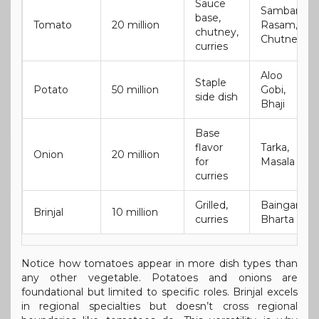
Sauce
Sambar,
base,
Tomato
20 million
Rasam,
chutney,
Chutney
curries
Aloo
Staple
Potato
50 million
Gobi,
side dish
Bhaji
Base
flavor
Tarka,
Onion
20 million
for
Masala
curries
Grilled,
Baingan
Brinjal
10 million
curries
Bharta
Notice how tomatoes appear in more dish types than
any other vegetable. Potatoes and onions are
foundational but limited to specific roles. Brinjal excels
in regional specialties but doesn’t cross regional