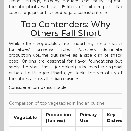
urban settings, balcony gardens can easily support
tomato plants with just 15 liters of soil per plant. No
special equipment is needed-just consistent care.
Top Contenders: Why
Others Fall Short
While other vegetables are important, none match
tomatoes’ universal role. Potatoes dominate
production volume but serve as a side dish or snack
base. Onions are essential for flavor foundations but
rarely the star. Brinjal (eggplant) is beloved in regional
dishes like Baingan Bharta, yet lacks the versatility of
tomatoes across all Indian cuisines.
Consider a comparison table:
Comparison of top vegetables in Indian cuisine
Production
Primary
Key
Vegetable
(tonnes)
Use
Dishes