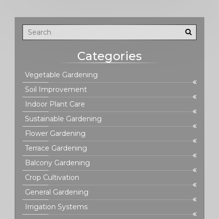
Categories
Vegetable Gardening
Soil Improvement
Indoor Plant Care
Sustainable Gardening
Flower Gardening
Terrace Gardening
Balcony Gardening
Crop Cultivation
General Gardening
Irrigation Systems