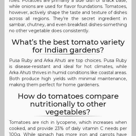
roles. Potatoes are primarily a side dish or snack base,
while onions are used for flavor foundations. Tomatoes,
however, actively shape the taste and texture of dishes
across all regions. They’re the secret ingredient in
sambar, chutney, and even breakfast dishes-something
no other vegetable does consistently.
What’s the best tomato variety
for Indian gardens?
Pusa Ruby and Arka Ahuti are top choices. Pusa Ruby
is disease-resistant and ideal for hot climates, while
Arka Ahuti thrives in humid conditions like coastal areas.
Both produce high yields with minimal maintenance,
making them perfect for home gardeners.
How do tomatoes compare
nutritionally to other
vegetables?
Tomatoes are rich in lycopene, which increases when
cooked, and provide 23% of daily vitamin C needs per
100g. While spinach has more iron and carrots have