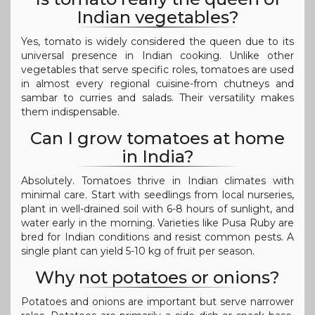
Indian vegetables?
Yes, tomato is widely considered the queen due to its
universal presence in Indian cooking. Unlike other
vegetables that serve specific roles, tomatoes are used
in almost every regional cuisine-from chutneys and
sambar to curries and salads. Their versatility makes
them indispensable.
Can I grow tomatoes at home
in India?
Absolutely. Tomatoes thrive in Indian climates with
minimal care. Start with seedlings from local nurseries,
plant in well-drained soil with 6-8 hours of sunlight, and
water early in the morning. Varieties like Pusa Ruby are
bred for Indian conditions and resist common pests. A
single plant can yield 5-10 kg of fruit per season.
Why not potatoes or onions?
Potatoes and onions are important but serve narrower