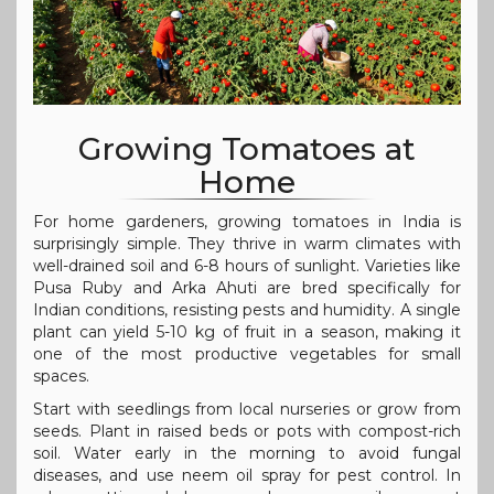
Growing Tomatoes at
Home
For home gardeners, growing tomatoes in India is
surprisingly simple. They thrive in warm climates with
well-drained soil and 6-8 hours of sunlight. Varieties like
Pusa Ruby and Arka Ahuti are bred specifically for
Indian conditions, resisting pests and humidity. A single
plant can yield 5-10 kg of fruit in a season, making it
one of the most productive vegetables for small
spaces.
Start with seedlings from local nurseries or grow from
seeds. Plant in raised beds or pots with compost-rich
soil. Water early in the morning to avoid fungal
diseases, and use neem oil spray for pest control. In