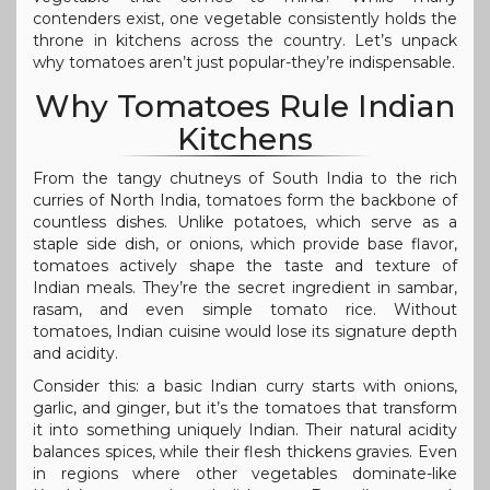
contenders exist, one vegetable consistently holds the
throne in kitchens across the country. Let’s unpack
why tomatoes aren’t just popular-they’re indispensable.
Why Tomatoes Rule Indian
Kitchens
From the tangy chutneys of South India to the rich
curries of North India, tomatoes form the backbone of
countless dishes. Unlike potatoes, which serve as a
staple side dish, or onions, which provide base flavor,
tomatoes actively shape the taste and texture of
Indian meals. They’re the secret ingredient in sambar,
rasam, and even simple tomato rice. Without
tomatoes, Indian cuisine would lose its signature depth
and acidity.
Consider this: a basic Indian curry starts with onions,
garlic, and ginger, but it’s the tomatoes that transform
it into something uniquely Indian. Their natural acidity
balances spices, while their flesh thickens gravies. Even
in regions where other vegetables dominate-like