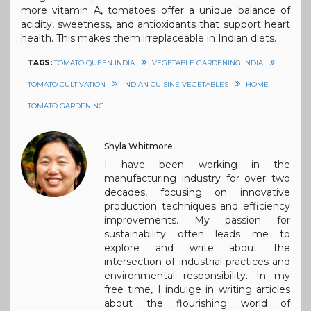
more vitamin A, tomatoes offer a unique balance of
acidity, sweetness, and antioxidants that support heart
health. This makes them irreplaceable in Indian diets.
TAGS:
TOMATO QUEEN INDIA
VEGETABLE GARDENING INDIA
TOMATO CULTIVATION
INDIAN CUISINE VEGETABLES
HOME
TOMATO GARDENING
Shyla Whitmore
I have been working in the
manufacturing industry for over two
decades, focusing on innovative
production techniques and efficiency
improvements. My passion for
sustainability often leads me to
explore and write about the
intersection of industrial practices and
environmental responsibility. In my
free time, I indulge in writing articles
about the flourishing world of