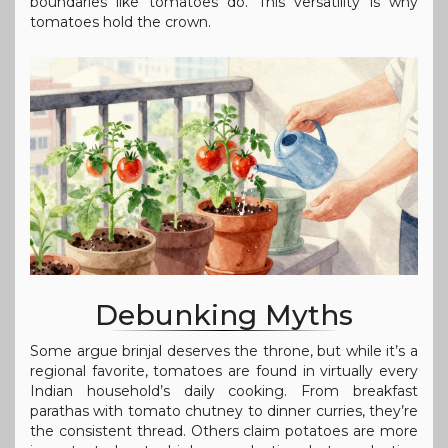
boundaries like tomatoes do. This versatility is why
tomatoes hold the crown.
Debunking Myths
Some argue brinjal deserves the throne, but while it’s a
regional favorite, tomatoes are found in virtually every
Indian household’s daily cooking. From breakfast
parathas with tomato chutney to dinner curries, they’re
the consistent thread. Others claim potatoes are more