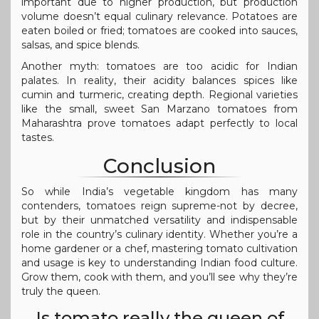
important due to higher production, but production
volume doesn’t equal culinary relevance. Potatoes are
eaten boiled or fried; tomatoes are cooked into sauces,
salsas, and spice blends.
Another myth: tomatoes are too acidic for Indian
palates. In reality, their acidity balances spices like
cumin and turmeric, creating depth. Regional varieties
like the small, sweet San Marzano tomatoes from
Maharashtra prove tomatoes adapt perfectly to local
tastes.
Conclusion
So while India’s vegetable kingdom has many
contenders, tomatoes reign supreme-not by decree,
but by their unmatched versatility and indispensable
role in the country’s culinary identity. Whether you’re a
home gardener or a chef, mastering tomato cultivation
and usage is key to understanding Indian food culture.
Grow them, cook with them, and you’ll see why they’re
truly the queen.
Is tomato really the queen of