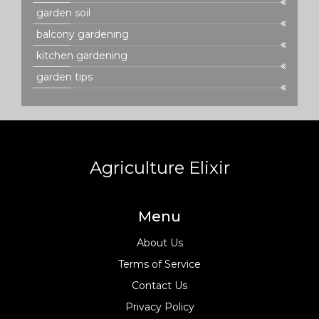
garden soil
balcony gardening
kitchen gardening
garden tips
Agriculture Elixir
Menu
About Us
Terms of Service
Contact Us
Privacy Policy